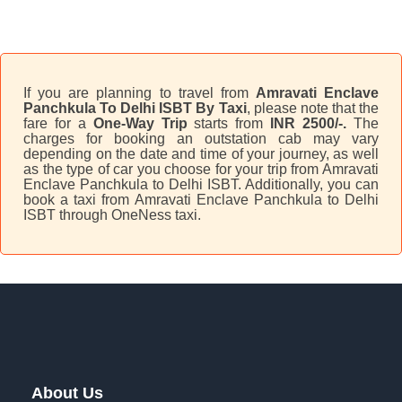
If you are planning to travel from
Amravati Enclave
Panchkula To Delhi ISBT By Taxi
, please note that the
fare for a
One-Way Trip
starts from
INR 2500/-.
The
charges for booking an outstation cab may vary
depending on the date and time of your journey, as well
as the type of car you choose for your trip from Amravati
Enclave Panchkula to Delhi ISBT. Additionally, you can
book a taxi from Amravati Enclave Panchkula to Delhi
ISBT through OneNess taxi.
About Us