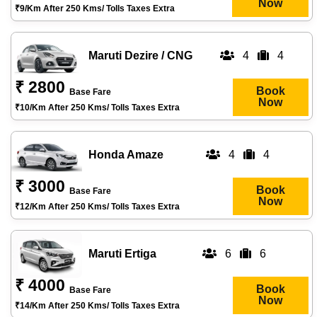
Now
₹9/km After 250 Kms/ Tolls Taxes Extra
Maruti Dezire / CNG
4
4
₹ 2800
Book
Base Fare
Now
₹10/km After 250 Kms/ Tolls Taxes Extra
Honda Amaze
4
4
₹ 3000
Book
Base Fare
Now
₹12/km After 250 Kms/ Tolls Taxes Extra
Maruti Ertiga
6
6
₹ 4000
Book
Base Fare
Now
₹14/km After 250 Kms/ Tolls Taxes Extra