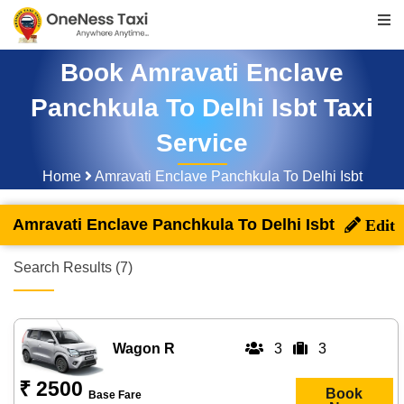
Book Amravati Enclave
Panchkula To Delhi Isbt Taxi
Service
Home
Amravati Enclave Panchkula To Delhi Isbt
Amravati Enclave Panchkula To Delhi Isbt
Search Results (7)
Wagon R
3
3
₹ 2500
Book
Base Fare