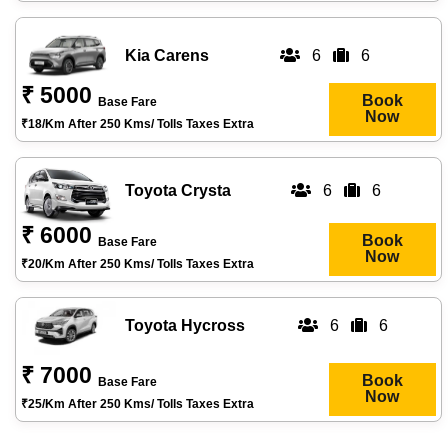
Kia Carens
6
6
₹ 5000
Book
Base Fare
Now
₹18/km After 250 Kms/ Tolls Taxes Extra
Toyota Crysta
6
6
₹ 6000
Book
Base Fare
Now
₹20/km After 250 Kms/ Tolls Taxes Extra
Toyota Hycross
6
6
₹ 7000
Book
Base Fare
Now
₹25/km After 250 Kms/ Tolls Taxes Extra