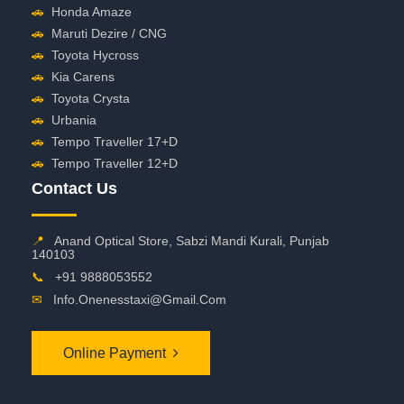
🚗
Honda Amaze
🚗
Maruti Dezire / CNG
🚗
Toyota Hycross
🚗
Kia Carens
🚗
Toyota Crysta
🚗
Urbania
🚗
Tempo Traveller 17+D
🚗
Tempo Traveller 12+D
Contact Us
📍
Anand Optical Store, Sabzi Mandi Kurali, Punjab
140103
📞
+91 9888053552
✉
Info.onenesstaxi@gmail.com
Online Payment