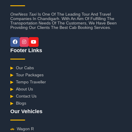
OneNess Taxi
Is One Of The Leading Tour And Travel
Companies In Chandigarh. With An Aim Of Fulfilling The
Transportation Needs Of The Customers, We Have Been
Providing Our Clients The Best Cab Booking Services.
Footer Links
▶
Our Cabs
▶
Tour Packages
▶
Tempo Traveller
▶
About Us
▶
Contact Us
▶
Blogs
Our Vehicles
🚗
Wagon R