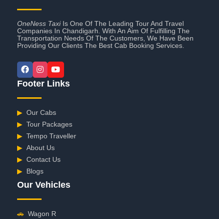
OneNess Taxi
Is One Of The Leading Tour And Travel
Companies In Chandigarh. With An Aim Of Fulfilling The
Transportation Needs Of The Customers, We Have Been
Providing Our Clients The Best Cab Booking Services.
Footer Links
▶
Our Cabs
▶
Tour Packages
▶
Tempo Traveller
▶
About Us
▶
Contact Us
▶
Blogs
Our Vehicles
🚗
Wagon R