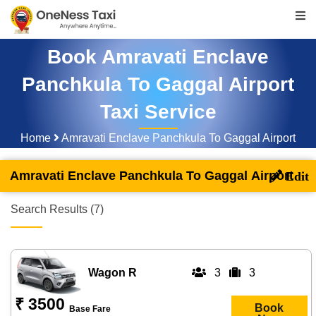
Book Amravati Enclave
Panchkula To Gaggal Airport
Taxi Service
Home
Amravati Enclave Panchkula To Gaggal Airport
Amravati Enclave Panchkula To Gaggal Airport
Search Results (7)
Wagon R
3
3
₹ 3500
Book
Base Fare