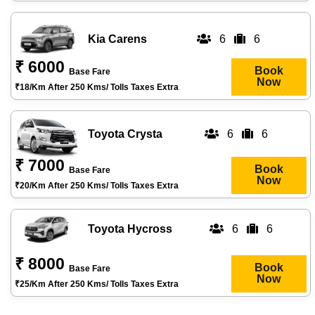
Kia Carens
6
6
₹ 6000
Book
Base Fare
Now
₹18/km After 250 Kms/ Tolls Taxes Extra
Toyota Crysta
6
6
₹ 7000
Book
Base Fare
Now
₹20/km After 250 Kms/ Tolls Taxes Extra
Toyota Hycross
6
6
₹ 8000
Book
Base Fare
Now
₹25/km After 250 Kms/ Tolls Taxes Extra