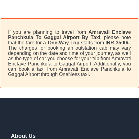
If you are planning to travel from
Amravati Enclave
Panchkula To Gaggal Airport By Taxi
, please note
that the fare for a
One-Way Trip
starts from
INR 3500/-.
The charges for booking an outstation cab may vary
depending on the date and time of your journey, as well
as the type of car you choose for your trip from Amravati
Enclave Panchkula to Gaggal Airport. Additionally, you
can book a taxi from Amravati Enclave Panchkula to
Gaggal Airport through OneNess taxi.
About Us