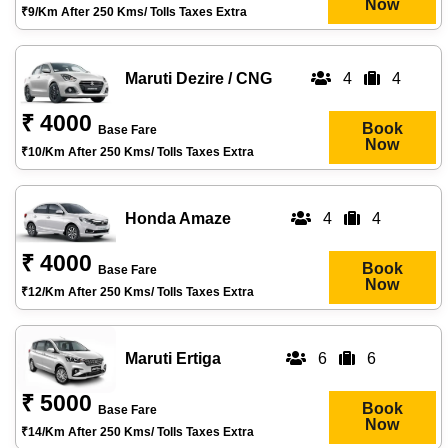
Now
₹9/km After 250 Kms/ Tolls Taxes Extra
Maruti Dezire / CNG
4
4
₹ 4000
Book
Base Fare
Now
₹10/km After 250 Kms/ Tolls Taxes Extra
Honda Amaze
4
4
₹ 4000
Book
Base Fare
Now
₹12/km After 250 Kms/ Tolls Taxes Extra
Maruti Ertiga
6
6
₹ 5000
Book
Base Fare
Now
₹14/km After 250 Kms/ Tolls Taxes Extra