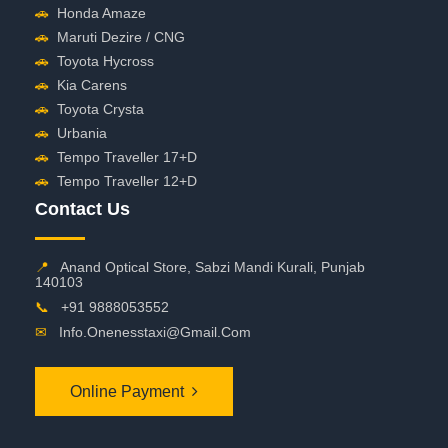
🚗
Honda Amaze
🚗
Maruti Dezire / CNG
🚗
Toyota Hycross
🚗
Kia Carens
🚗
Toyota Crysta
🚗
Urbania
🚗
Tempo Traveller 17+D
🚗
Tempo Traveller 12+D
Contact Us
📍
Anand Optical Store, Sabzi Mandi Kurali, Punjab
140103
📞
+91 9888053552
✉
Info.onenesstaxi@gmail.com
Online Payment