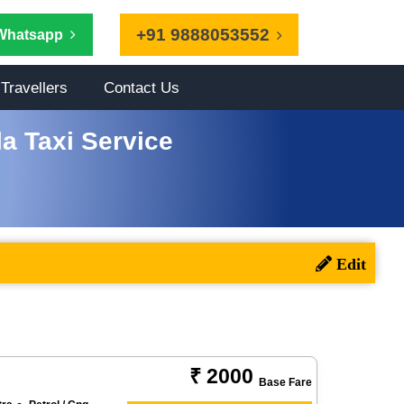
+91 9888053552
Whatsapp
Travellers
Contact Us
a Taxi Service
₹ 2000
Base Fare