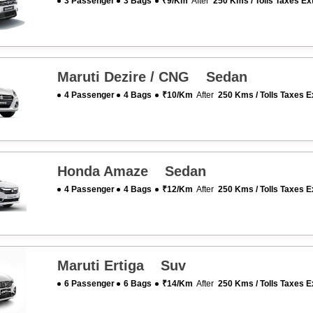
3 Passenger
3 Bags
₹9/km
After
250 Kms / Tolls Taxes Ex
Maruti Dezire / CNG Sedan
4 Passenger
4 Bags
₹10/km
After
250 Kms / Tolls Taxes E
Honda Amaze Sedan
4 Passenger
4 Bags
₹12/km
After
250 Kms / Tolls Taxes E
Maruti Ertiga Suv
6 Passenger
6 Bags
₹14/km
After
250 Kms / Tolls Taxes E