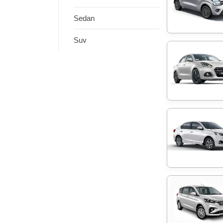
Sedan
Suv