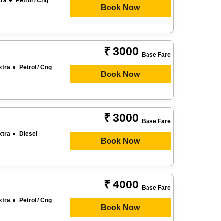
tra
Petrol / Cng
Book Now
₹ 3000
Base Fare
xtra
Petrol / Cng
Book Now
₹ 3000
Base Fare
xtra
Diesel
Book Now
₹ 4000
Base Fare
xtra
Petrol / Cng
Book Now