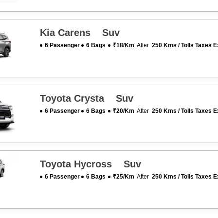
Kia Carens Suv
6 Passenger
6 Bags
₹18/km
After
250 Kms / Tolls Taxes E
Toyota Crysta Suv
6 Passenger
6 Bags
₹20/km
After
250 Kms / Tolls Taxes E
Toyota Hycross Suv
6 Passenger
6 Bags
₹25/km
After
250 Kms / Tolls Taxes E