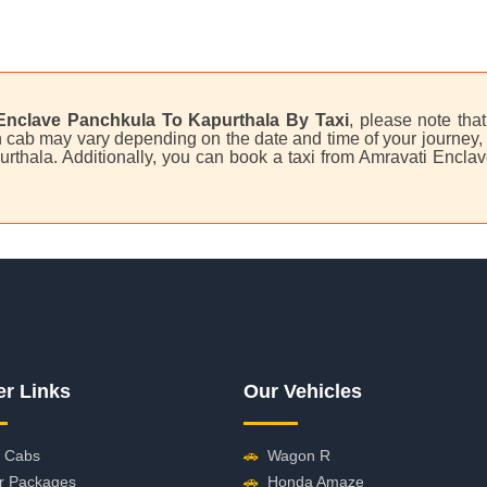
Enclave Panchkula To Kapurthala By Taxi
, please note that
 cab may vary depending on the date and time of your journey, a
urthala. Additionally, you can book a taxi from Amravati Enc
er Links
Our Vehicles
 Cabs
🚗
Wagon R
r Packages
🚗
Honda Amaze