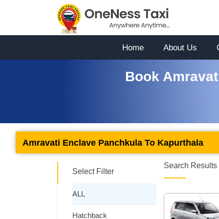
Home
About Us
Book Amravati
Amravati Enclave Panchkula To Kapurthala
Search Results 
Select Filter
ALL
Hatchback