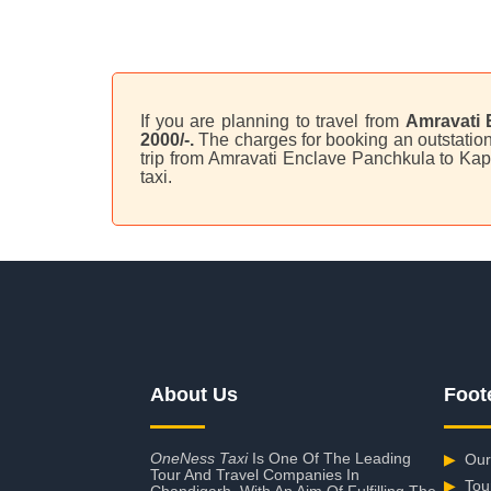
If you are planning to travel from
Amravati 
2000/-.
The charges for booking an outstation
trip from Amravati Enclave Panchkula to Kap
taxi.
About Us
Foot
OneNess Taxi
Is One Of The Leading
▶
Our
Tour And Travel Companies In
▶
Tou