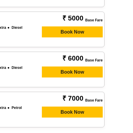
₹ 5000
Base Fare
xtra
Diesel
Book Now
₹ 6000
Base Fare
xtra
Diesel
Book Now
₹ 7000
Base Fare
xtra
Petrol
Book Now