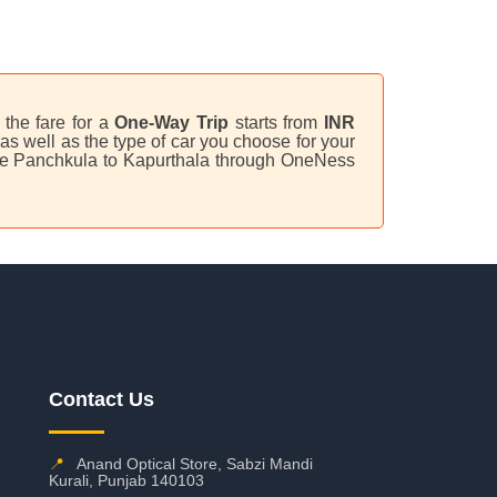
 the fare for a
One-Way Trip
starts from
INR
s well as the type of car you choose for your
lave Panchkula to Kapurthala through OneNess
Contact Us
📍
Anand Optical Store, Sabzi Mandi
Kurali, Punjab 140103