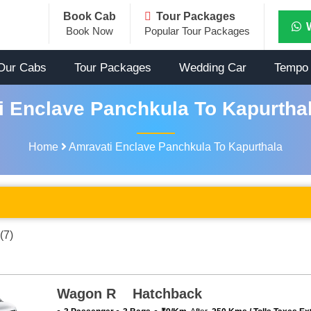
Book Cab
Tour Packages
Book Now
Popular Tour Packages
Our Cabs
Tour Packages
Wedding Car
Tempo 
 Enclave Panchkula To Kapurthal
Home
Amravati Enclave Panchkula To Kapurthala
(7)
Wagon R Hatchback