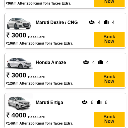
Now
₹9/km After 250 Kms/ Tolls Taxes Extra
Maruti Dezire / CNG
4
4
₹ 3000
Book
Base Fare
Now
₹10/km After 250 Kms/ Tolls Taxes Extra
Honda Amaze
4
4
₹ 3000
Book
Base Fare
Now
₹12/km After 250 Kms/ Tolls Taxes Extra
Maruti Ertiga
6
6
₹ 4000
Book
Base Fare
Now
₹14/km After 250 Kms/ Tolls Taxes Extra