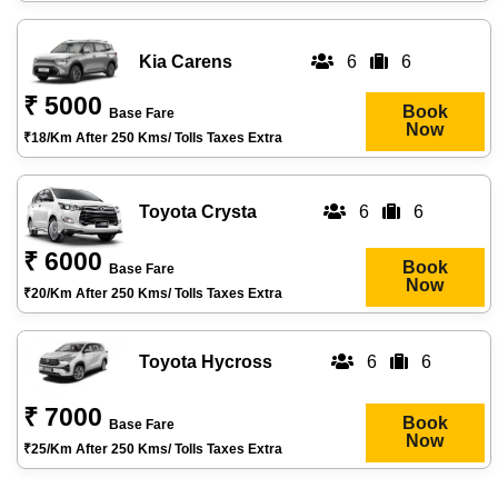
Kia Carens
6
6
₹ 5000
Book
Base Fare
Now
₹18/km After 250 Kms/ Tolls Taxes Extra
Toyota Crysta
6
6
₹ 6000
Book
Base Fare
Now
₹20/km After 250 Kms/ Tolls Taxes Extra
Toyota Hycross
6
6
₹ 7000
Book
Base Fare
Now
₹25/km After 250 Kms/ Tolls Taxes Extra