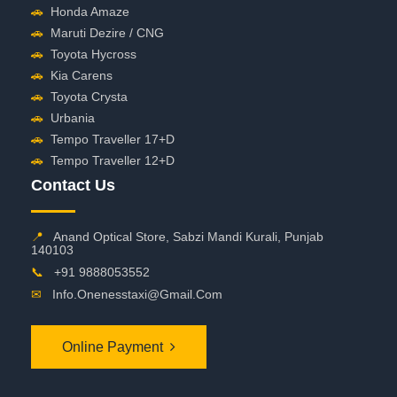
🚗
Honda Amaze
🚗
Maruti Dezire / CNG
🚗
Toyota Hycross
🚗
Kia Carens
🚗
Toyota Crysta
🚗
Urbania
🚗
Tempo Traveller 17+D
🚗
Tempo Traveller 12+D
Contact Us
📍
Anand Optical Store, Sabzi Mandi Kurali, Punjab
140103
📞
+91 9888053552
✉
Info.onenesstaxi@gmail.com
Online Payment