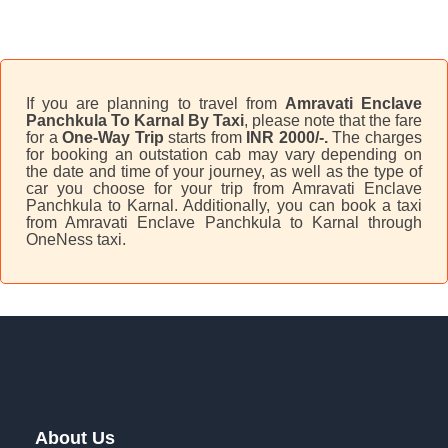
If you are planning to travel from
Amravati Enclave
Panchkula To Karnal By Taxi
, please note that the fare
for a
One-Way Trip
starts from
INR 2000/-.
The charges
for booking an outstation cab may vary depending on
the date and time of your journey, as well as the type of
car you choose for your trip from Amravati Enclave
Panchkula to Karnal. Additionally, you can book a taxi
from Amravati Enclave Panchkula to Karnal through
OneNess taxi.
About Us