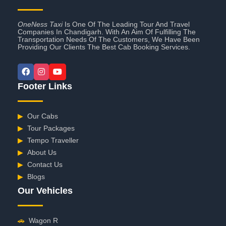
OneNess Taxi
Is One Of The Leading Tour And Travel
Companies In Chandigarh. With An Aim Of Fulfilling The
Transportation Needs Of The Customers, We Have Been
Providing Our Clients The Best Cab Booking Services.
Footer Links
▶
Our Cabs
▶
Tour Packages
▶
Tempo Traveller
▶
About Us
▶
Contact Us
▶
Blogs
Our Vehicles
🚗
Wagon R