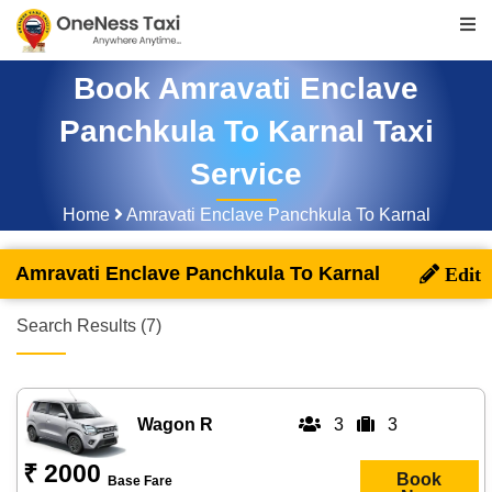
Book Amravati Enclave
Panchkula To Karnal Taxi
Service
Home
Amravati Enclave Panchkula To Karnal
Amravati Enclave Panchkula To Karnal
Search Results (7)
Wagon R
3
3
₹ 2000
Book
Base Fare