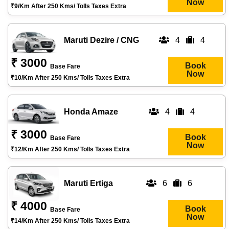
Now
₹9/km After 250 Kms/ Tolls Taxes Extra
Maruti Dezire / CNG
4
4
₹ 3000
Book
Base Fare
Now
₹10/km After 250 Kms/ Tolls Taxes Extra
Honda Amaze
4
4
₹ 3000
Book
Base Fare
Now
₹12/km After 250 Kms/ Tolls Taxes Extra
Maruti Ertiga
6
6
₹ 4000
Book
Base Fare
Now
₹14/km After 250 Kms/ Tolls Taxes Extra