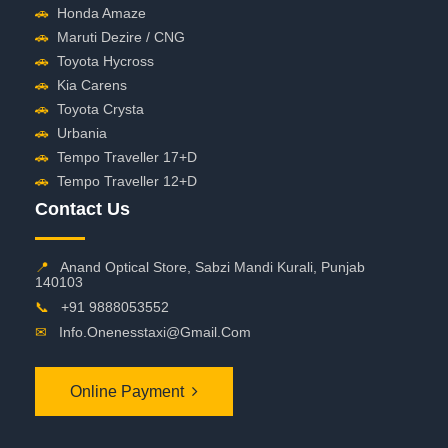
🚗
Honda Amaze
🚗
Maruti Dezire / CNG
🚗
Toyota Hycross
🚗
Kia Carens
🚗
Toyota Crysta
🚗
Urbania
🚗
Tempo Traveller 17+D
🚗
Tempo Traveller 12+D
Contact Us
📍
Anand Optical Store, Sabzi Mandi Kurali, Punjab
140103
📞
+91 9888053552
✉
Info.onenesstaxi@gmail.com
Online Payment