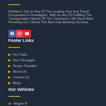
OneNess Taxi
Is One Of The Leading Tour And Travel
Companies In Chandigarh. With An Aim Of Fulfilling The
Transportation Needs Of The Customers, We Have Been
Providing Our Clients The Best Cab Booking Services.
Footer Links
▶
Our Cabs
▶
Tour Packages
▶
Tempo Traveller
▶
About Us
▶
Contact Us
▶
Blogs
Our Vehicles
🚗
Wagon R