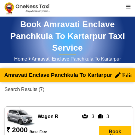
Book Amravati Enclave
Panchkula To Kartarpur Taxi
Service
Home
Amravati Enclave Panchkula To Kartarpur
Amravati Enclave Panchkula To Kartarpur
Search Results (7)
Wagon R
3
3
₹ 2000
Book
Base Fare