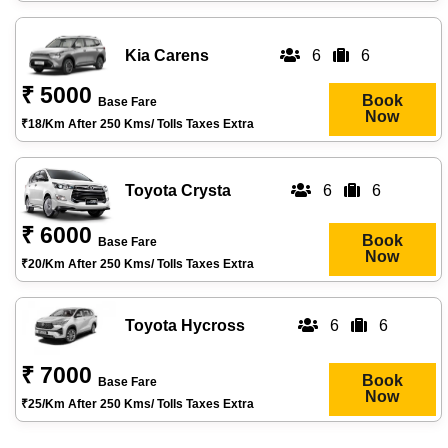
Kia Carens
6
6
₹ 5000
Book
Base Fare
Now
₹18/km After 250 Kms/ Tolls Taxes Extra
Toyota Crysta
6
6
₹ 6000
Book
Base Fare
Now
₹20/km After 250 Kms/ Tolls Taxes Extra
Toyota Hycross
6
6
₹ 7000
Book
Base Fare
Now
₹25/km After 250 Kms/ Tolls Taxes Extra