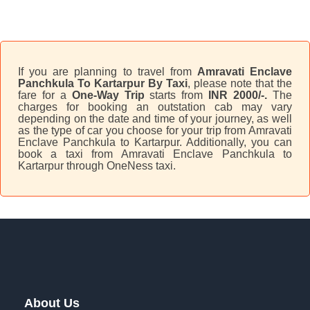
If you are planning to travel from
Amravati Enclave
Panchkula To Kartarpur By Taxi
, please note that the
fare for a
One-Way Trip
starts from
INR 2000/-.
The
charges for booking an outstation cab may vary
depending on the date and time of your journey, as well
as the type of car you choose for your trip from Amravati
Enclave Panchkula to Kartarpur. Additionally, you can
book a taxi from Amravati Enclave Panchkula to
Kartarpur through OneNess taxi.
About Us