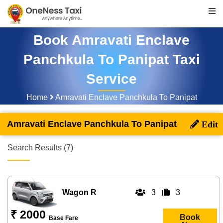
Book Amravati Enclave
Panchkula To Panipat Taxi
Service
Home
Amravati Enclave Panchkula To Panipat
Amravati Enclave Panchkula To Panipat
Search Results (7)
Wagon R
3
3
₹ 2000
Book
Base Fare