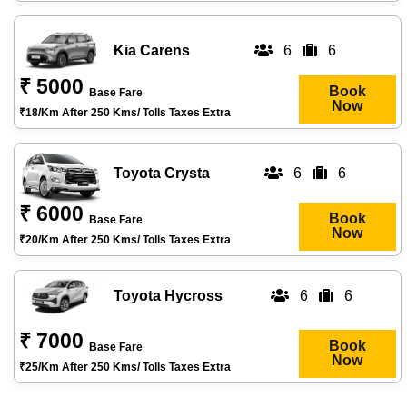
Kia Carens
6
6
₹ 5000
Book
Base Fare
Now
₹18/km After 250 Kms/ Tolls Taxes Extra
Toyota Crysta
6
6
₹ 6000
Book
Base Fare
Now
₹20/km After 250 Kms/ Tolls Taxes Extra
Toyota Hycross
6
6
₹ 7000
Book
Base Fare
Now
₹25/km After 250 Kms/ Tolls Taxes Extra