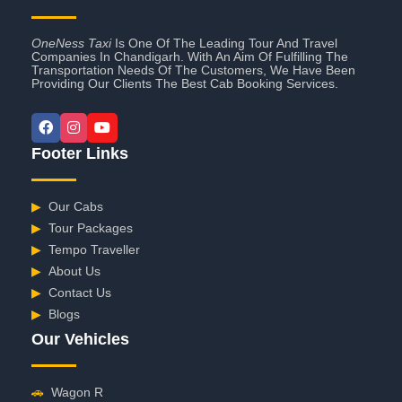
OneNess Taxi
Is One Of The Leading Tour And Travel
Companies In Chandigarh. With An Aim Of Fulfilling The
Transportation Needs Of The Customers, We Have Been
Providing Our Clients The Best Cab Booking Services.
Footer Links
▶
Our Cabs
▶
Tour Packages
▶
Tempo Traveller
▶
About Us
▶
Contact Us
▶
Blogs
Our Vehicles
🚗
Wagon R