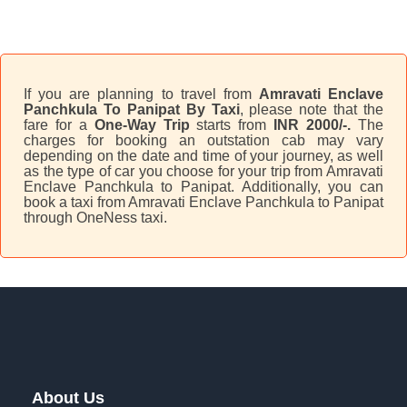
If you are planning to travel from
Amravati Enclave
Panchkula To Panipat By Taxi
, please note that the
fare for a
One-Way Trip
starts from
INR 2000/-.
The
charges for booking an outstation cab may vary
depending on the date and time of your journey, as well
as the type of car you choose for your trip from Amravati
Enclave Panchkula to Panipat. Additionally, you can
book a taxi from Amravati Enclave Panchkula to Panipat
through OneNess taxi.
About Us