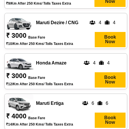
Now
₹9/km After 250 Kms/ Tolls Taxes Extra
Maruti Dezire / CNG
4
4
₹ 3000
Book
Base Fare
Now
₹10/km After 250 Kms/ Tolls Taxes Extra
Honda Amaze
4
4
₹ 3000
Book
Base Fare
Now
₹12/km After 250 Kms/ Tolls Taxes Extra
Maruti Ertiga
6
6
₹ 4000
Book
Base Fare
Now
₹14/km After 250 Kms/ Tolls Taxes Extra