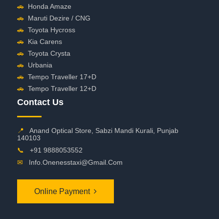
🚗
Honda Amaze
🚗
Maruti Dezire / CNG
🚗
Toyota Hycross
🚗
Kia Carens
🚗
Toyota Crysta
🚗
Urbania
🚗
Tempo Traveller 17+D
🚗
Tempo Traveller 12+D
Contact Us
📍
Anand Optical Store, Sabzi Mandi Kurali, Punjab
140103
📞
+91 9888053552
✉
Info.onenesstaxi@gmail.com
Online Payment