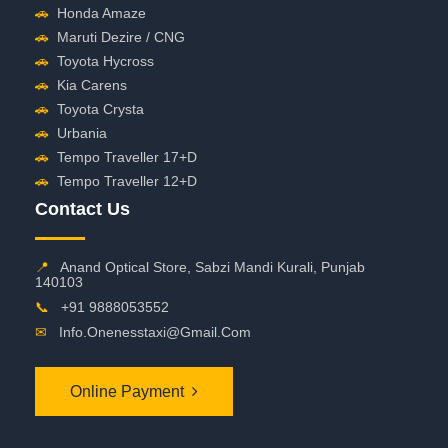
🚗
Honda Amaze
🚗
Maruti Dezire / CNG
🚗
Toyota Hycross
🚗
Kia Carens
🚗
Toyota Crysta
🚗
Urbania
🚗
Tempo Traveller 17+D
🚗
Tempo Traveller 12+D
Contact Us
📍
Anand Optical Store, Sabzi Mandi Kurali, Punjab
140103
📞
+91 9888053552
✉
Info.onenesstaxi@gmail.com
Online Payment