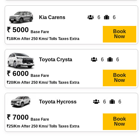
Kia Carens
6
6
₹ 5000
Book
Base Fare
Now
₹18/km After 250 Kms/ Tolls Taxes Extra
Toyota Crysta
6
6
₹ 6000
Book
Base Fare
Now
₹20/km After 250 Kms/ Tolls Taxes Extra
Toyota Hycross
6
6
₹ 7000
Book
Base Fare
Now
₹25/km After 250 Kms/ Tolls Taxes Extra