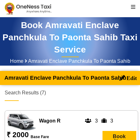
Book Amravati Enclave
Panchkula To Paonta Sahib Taxi
Service
Home
Amravati Enclave Panchkula To Paonta Sahib
Amravati Enclave Panchkula To Paonta Sahib
Search Results (7)
Wagon R
3
3
₹ 2000
Book
Base Fare