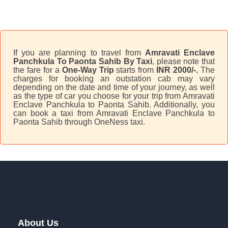
If you are planning to travel from
Amravati Enclave
Panchkula To Paonta Sahib By Taxi
, please note that
the fare for a
One-Way Trip
starts from
INR 2000/-.
The
charges for booking an outstation cab may vary
depending on the date and time of your journey, as well
as the type of car you choose for your trip from Amravati
Enclave Panchkula to Paonta Sahib. Additionally, you
can book a taxi from Amravati Enclave Panchkula to
Paonta Sahib through OneNess taxi.
About Us