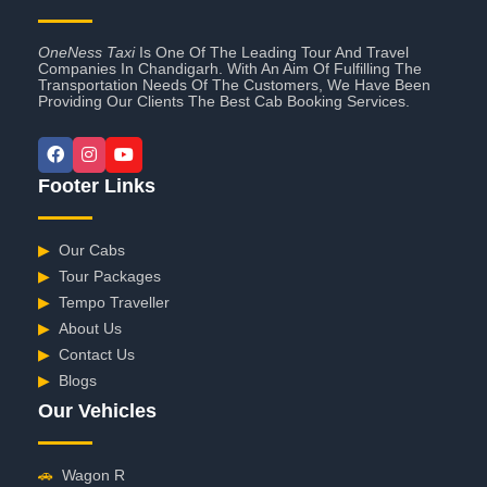
OneNess Taxi
Is One Of The Leading Tour And Travel
Companies In Chandigarh. With An Aim Of Fulfilling The
Transportation Needs Of The Customers, We Have Been
Providing Our Clients The Best Cab Booking Services.
Footer Links
▶
Our Cabs
▶
Tour Packages
▶
Tempo Traveller
▶
About Us
▶
Contact Us
▶
Blogs
Our Vehicles
🚗
Wagon R