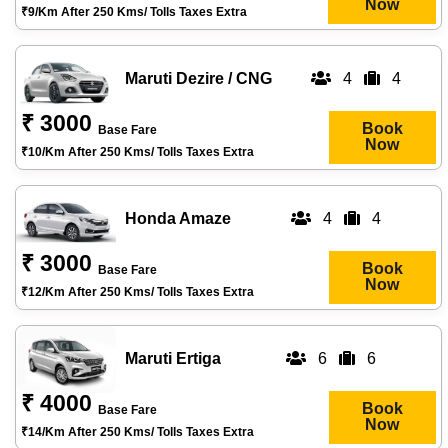
Now
₹9/km After 250 Kms/ Tolls Taxes Extra
Maruti Dezire / CNG
4
4
₹ 3000
Book
Base Fare
Now
₹10/km After 250 Kms/ Tolls Taxes Extra
Honda Amaze
4
4
₹ 3000
Book
Base Fare
Now
₹12/km After 250 Kms/ Tolls Taxes Extra
Maruti Ertiga
6
6
₹ 4000
Book
Base Fare
Now
₹14/km After 250 Kms/ Tolls Taxes Extra