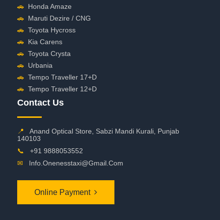
🚗
Honda Amaze
🚗
Maruti Dezire / CNG
🚗
Toyota Hycross
🚗
Kia Carens
🚗
Toyota Crysta
🚗
Urbania
🚗
Tempo Traveller 17+D
🚗
Tempo Traveller 12+D
Contact Us
📍
Anand Optical Store, Sabzi Mandi Kurali, Punjab
140103
📞
+91 9888053552
✉
Info.onenesstaxi@gmail.com
Online Payment