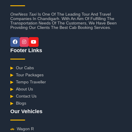
OneNess Taxi
Is One Of The Leading Tour And Travel
Companies In Chandigarh. With An Aim Of Fulfilling The
Transportation Needs Of The Customers, We Have Been
Providing Our Clients The Best Cab Booking Services.
Footer Links
▶
Our Cabs
▶
Tour Packages
▶
Tempo Traveller
▶
About Us
▶
Contact Us
▶
Blogs
Our Vehicles
🚗
Wagon R