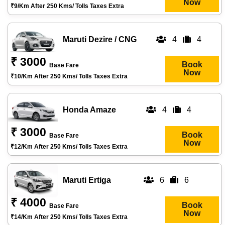
Now
₹9/km After 250 Kms/ Tolls Taxes Extra
Maruti Dezire / CNG
4
4
₹ 3000
Book
Base Fare
Now
₹10/km After 250 Kms/ Tolls Taxes Extra
Honda Amaze
4
4
₹ 3000
Book
Base Fare
Now
₹12/km After 250 Kms/ Tolls Taxes Extra
Maruti Ertiga
6
6
₹ 4000
Book
Base Fare
Now
₹14/km After 250 Kms/ Tolls Taxes Extra