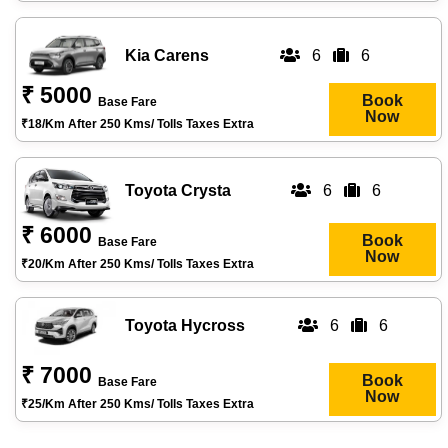
Kia Carens
6
6
₹ 5000
Book
Base Fare
Now
₹18/km After 250 Kms/ Tolls Taxes Extra
Toyota Crysta
6
6
₹ 6000
Book
Base Fare
Now
₹20/km After 250 Kms/ Tolls Taxes Extra
Toyota Hycross
6
6
₹ 7000
Book
Base Fare
Now
₹25/km After 250 Kms/ Tolls Taxes Extra