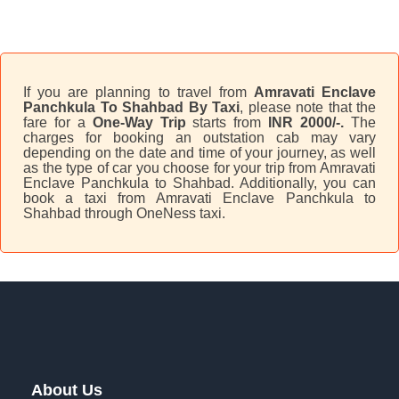
If you are planning to travel from
Amravati Enclave
Panchkula To Shahbad By Taxi
, please note that the
fare for a
One-Way Trip
starts from
INR 2000/-.
The
charges for booking an outstation cab may vary
depending on the date and time of your journey, as well
as the type of car you choose for your trip from Amravati
Enclave Panchkula to Shahbad. Additionally, you can
book a taxi from Amravati Enclave Panchkula to
Shahbad through OneNess taxi.
About Us