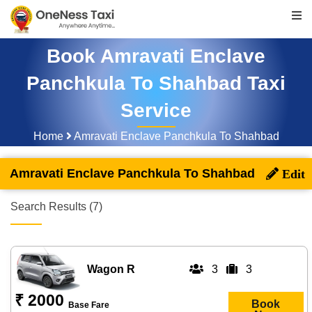
Book Amravati Enclave
Panchkula To Shahbad Taxi
Service
Home
Amravati Enclave Panchkula To Shahbad
Amravati Enclave Panchkula To Shahbad
Search Results (7)
Wagon R
3
3
₹ 2000
Book
Base Fare