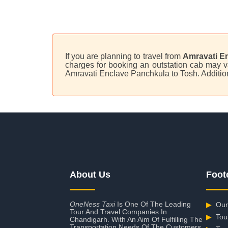
If you are planning to travel from
Amravati E
charges for booking an outstation cab may va
Amravati Enclave Panchkula to Tosh. Additio
About Us
Foot
OneNess Taxi
Is One Of The Leading
▶
Our
Tour And Travel Companies In
▶
Tou
Chandigarh. With An Aim Of Fulfilling The
Transportation Needs Of The Customers,