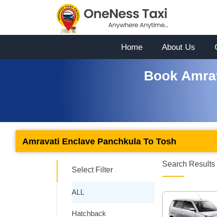
Home
About Us
Book Amrav
Amravati Enclave Panchkula To Tosh
Search Results 
Select Filter
ALL
Hatchback