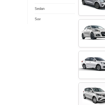
Sedan
Suv