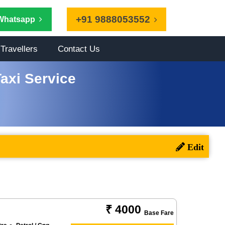
+91 9888053552
Whatsapp
Travellers
Contact Us
axi Service
₹ 4000
Base Fare