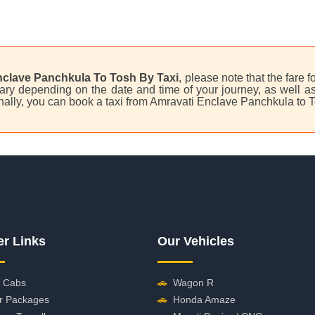
nclave Panchkula To Tosh By Taxi
, please note that the fare f
ry depending on the date and time of your journey, as well as 
nally, you can book a taxi from Amravati Enclave Panchkula to 
er Links
Our Vehicles
 Cabs
🚗
Wagon R
r Packages
🚗
Honda Amaze