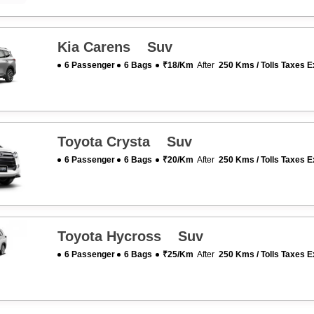
Kia Carens Suv
6 Passenger
6 Bags
₹18/km
After
250 Kms / Tolls Taxes E
Toyota Crysta Suv
6 Passenger
6 Bags
₹20/km
After
250 Kms / Tolls Taxes E
Toyota Hycross Suv
6 Passenger
6 Bags
₹25/km
After
250 Kms / Tolls Taxes E