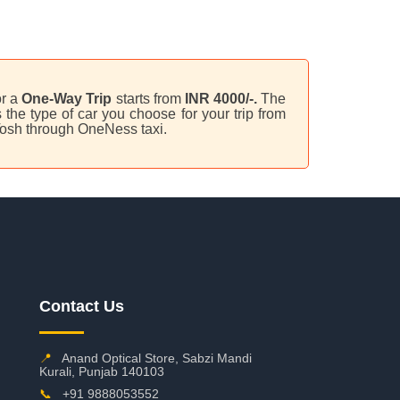
or a
One-Way Trip
starts from
INR 4000/-.
The
the type of car you choose for your trip from
Tosh through OneNess taxi.
Contact Us
📍
Anand Optical Store, Sabzi Mandi
Kurali, Punjab 140103
📞
+91 9888053552