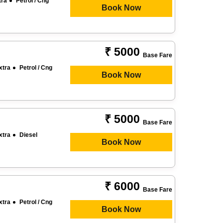
tra
Petrol / Cng
Book Now
₹ 5000
Base Fare
xtra
Petrol / Cng
Book Now
₹ 5000
Base Fare
xtra
Diesel
Book Now
₹ 6000
Base Fare
xtra
Petrol / Cng
Book Now