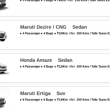
3 Passenger
3 Bags
₹9/km
After
250 Kms / Tolls Taxes Ex
Maruti Dezire / CNG Sedan
4 Passenger
4 Bags
₹10/km
After
250 Kms / Tolls Taxes E
Honda Amaze Sedan
4 Passenger
4 Bags
₹12/km
After
250 Kms / Tolls Taxes E
Maruti Ertiga Suv
6 Passenger
6 Bags
₹14/km
After
250 Kms / Tolls Taxes E