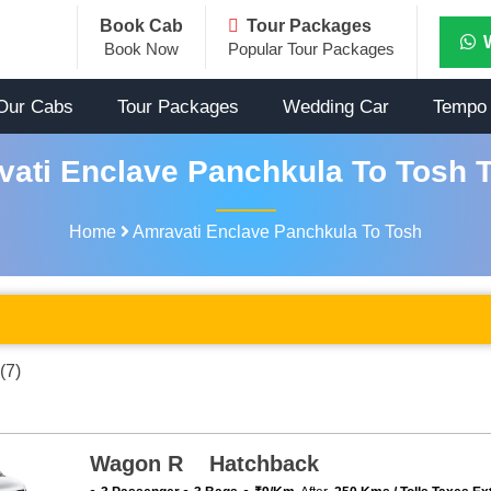
Book Cab
Tour Packages
Book Now
Popular Tour Packages
Our Cabs
Tour Packages
Wedding Car
Tempo 
ati Enclave Panchkula To Tosh T
Home
Amravati Enclave Panchkula To Tosh
(7)
Wagon R Hatchback