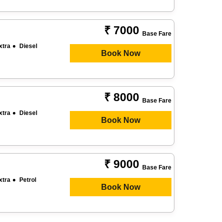
₹ 7000
Base Fare
xtra
Diesel
Book Now
₹ 8000
Base Fare
xtra
Diesel
Book Now
₹ 9000
Base Fare
xtra
Petrol
Book Now