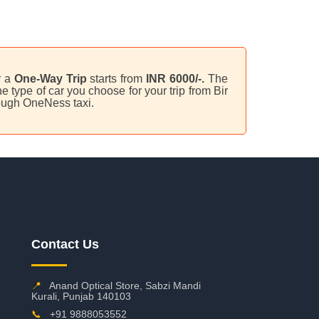
r a
One-Way Trip
starts from
INR 6000/-.
The
 type of car you choose for your trip from Bir
hrough OneNess taxi.
Contact Us
📍
Anand Optical Store, Sabzi Mandi
Kurali, Punjab 140103
📞
+91 9888053552