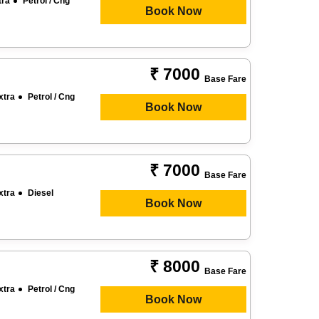
tra
Petrol / Cng
Book Now
₹ 7000
Base Fare
xtra
Petrol / Cng
Book Now
₹ 7000
Base Fare
xtra
Diesel
Book Now
₹ 8000
Base Fare
xtra
Petrol / Cng
Book Now