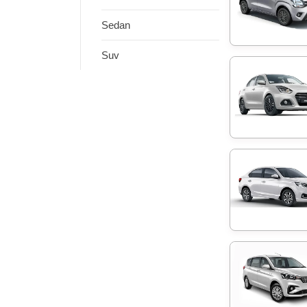
Sedan
Suv