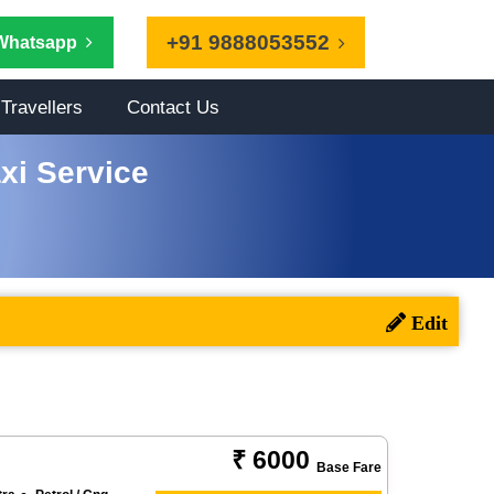
+91 9888053552
Whatsapp
Travellers
Contact Us
axi Service
₹ 6000
Base Fare