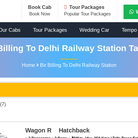
Book Cab
Tour Packages
Book Now
Popular Tour Packages
Our Cabs
Tour Packages
Wedding Car
Tempo 
illing To Delhi Railway Station T
Home
Bir Billing To Delhi Railway Station
(7)
Wagon R Hatchback