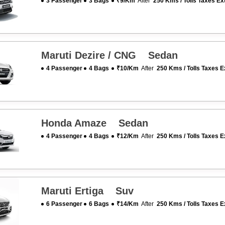
3 Passenger
3 Bags
₹9/km
After
250 Kms / Tolls Taxes Ex
Maruti Dezire / CNG Sedan
4 Passenger
4 Bags
₹10/km
After
250 Kms / Tolls Taxes E
Honda Amaze Sedan
4 Passenger
4 Bags
₹12/km
After
250 Kms / Tolls Taxes E
Maruti Ertiga Suv
6 Passenger
6 Bags
₹14/km
After
250 Kms / Tolls Taxes E