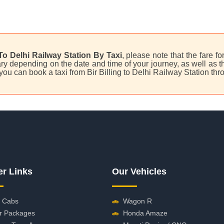
 To Delhi Railway Station By Taxi
, please note that the fare fo
y depending on the date and time of your journey, as well as the
, you can book a taxi from Bir Billing to Delhi Railway Station t
er Links
Our Vehicles
 Cabs
🚗
Wagon R
r Packages
🚗
Honda Amaze