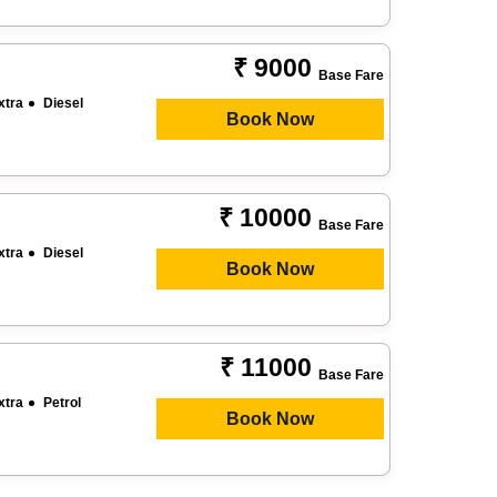
₹ 9000
Base Fare
xtra
Diesel
Book Now
₹ 10000
Base Fare
xtra
Diesel
Book Now
₹ 11000
Base Fare
xtra
Petrol
Book Now