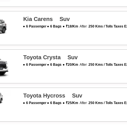
Kia Carens Suv
6 Passenger
6 Bags
₹18/km
After
250 Kms / Tolls Taxes E
Toyota Crysta Suv
6 Passenger
6 Bags
₹20/km
After
250 Kms / Tolls Taxes E
Toyota Hycross Suv
6 Passenger
6 Bags
₹25/km
After
250 Kms / Tolls Taxes E