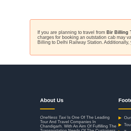
If you are planning to travel from
Bir Billing
charges for booking an outstation cab may var
Billing to Delhi Railway Station. Additionally
About Us
Foot
OneNess Taxi
Is One Of The Leading
▶
Our
Tour And Travel Companies In
▶
Tou
Chandigarh. With An Aim Of Fulfilling The
Transportation Needs Of The Customers,