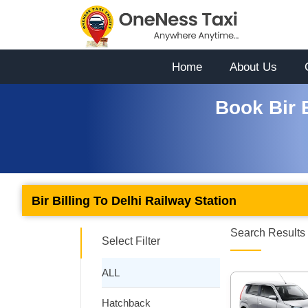
Home
About Us
Book Bir B
Bir Billing To Delhi Railway Station
Search Results 
Select Filter
ALL
Hatchback