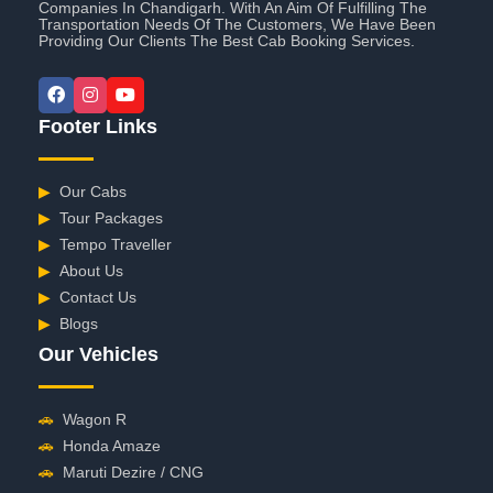
Companies In Chandigarh. With An Aim Of Fulfilling The
Transportation Needs Of The Customers, We Have Been
Providing Our Clients The Best Cab Booking Services.
Footer Links
▶
Our Cabs
▶
Tour Packages
▶
Tempo Traveller
▶
About Us
▶
Contact Us
▶
Blogs
Our Vehicles
🚗
Wagon R
🚗
Honda Amaze
🚗
Maruti Dezire / CNG