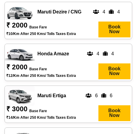
Maruti Dezire / CNG
4
4
₹ 2000
Book
Base Fare
Now
₹10/km After 250 Kms/ Tolls Taxes Extra
Honda Amaze
4
4
₹ 2000
Book
Base Fare
Now
₹12/km After 250 Kms/ Tolls Taxes Extra
Maruti Ertiga
6
6
₹ 3000
Book
Base Fare
Now
₹14/km After 250 Kms/ Tolls Taxes Extra