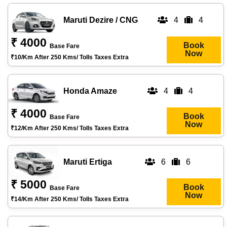
Maruti Dezire / CNG
4
4
₹ 4000
Book
Base Fare
Now
₹10/km After 250 Kms/ Tolls Taxes Extra
Honda Amaze
4
4
₹ 4000
Book
Base Fare
Now
₹12/km After 250 Kms/ Tolls Taxes Extra
Maruti Ertiga
6
6
₹ 5000
Book
Base Fare
Now
₹14/km After 250 Kms/ Tolls Taxes Extra