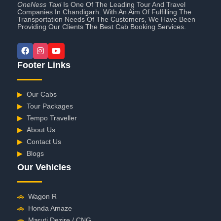
OneNess Taxi
Is One Of The Leading Tour And Travel
Companies In Chandigarh. With An Aim Of Fulfilling The
Transportation Needs Of The Customers, We Have Been
Providing Our Clients The Best Cab Booking Services.
Footer Links
▶
Our Cabs
▶
Tour Packages
▶
Tempo Traveller
▶
About Us
▶
Contact Us
▶
Blogs
Our Vehicles
🚗
Wagon R
🚗
Honda Amaze
🚗
Maruti Dezire / CNG