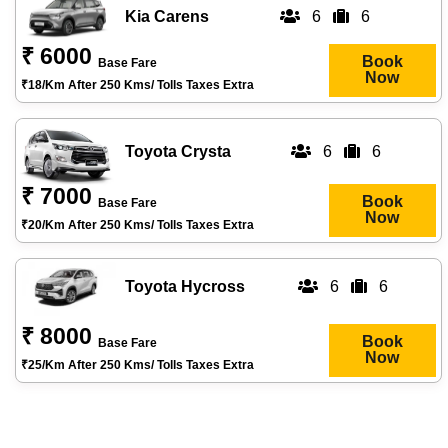
Kia Carens
6
6
₹ 6000
Book
Base Fare
Now
₹18/km After 250 Kms/ Tolls Taxes Extra
Toyota Crysta
6
6
₹ 7000
Book
Base Fare
Now
₹20/km After 250 Kms/ Tolls Taxes Extra
Toyota Hycross
6
6
₹ 8000
Book
Base Fare
Now
₹25/km After 250 Kms/ Tolls Taxes Extra