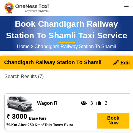
Book Chandigarh Railway
Station To Shamli Taxi Service
Home
Chandigarh Railway Station To Shamli
Chandigarh Railway Station To Shamli
Search Results (7)
Wagon R
3
3
₹ 3000
Book
Base Fare
Now
₹9/km After 250 Kms/ Tolls Taxes Extra