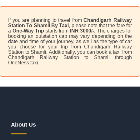
If you are planning to travel from
Chandigarh Railway
Station To Shamli By Taxi
, please note that the fare for
a
One-Way Trip
starts from
INR 3000/-.
The charges for
booking an outstation cab may vary depending on the
date and time of your journey, as well as the type of car
you choose for your trip from Chandigarh Railway
Station to Shamli. Additionally, you can book a taxi from
Chandigarh Railway Station to Shamli through
OneNess taxi.
About Us