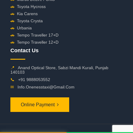
🚗
Toyota Hycross
🚗
Kia Carens
🚗
Toyota Crysta
🚗
Urbania
🚗
Tempo Traveller 17+D
🚗
Tempo Traveller 12+D
Contact Us
📍
Anand Optical Store, Sabzi Mandi Kurali, Punjab
140103
📞
+91 9888053552
✉
Info.onenesstaxi@gmail.com
Online Payment