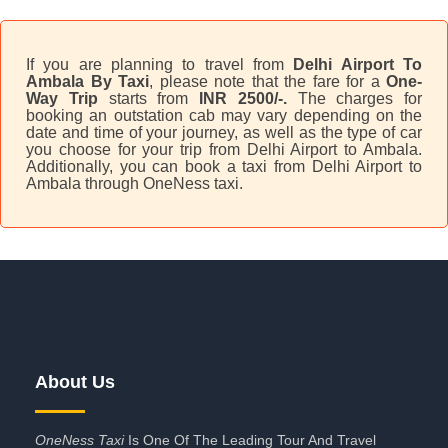
If you are planning to travel from
Delhi Airport To
Ambala By Taxi
, please note that the fare for a
One-
Way Trip
starts from
INR 2500/-.
The charges for
booking an outstation cab may vary depending on the
date and time of your journey, as well as the type of car
you choose for your trip from Delhi Airport to Ambala.
Additionally, you can book a taxi from Delhi Airport to
Ambala through OneNess taxi.
About Us
OneNess Taxi
Is One Of The Leading Tour And Travel