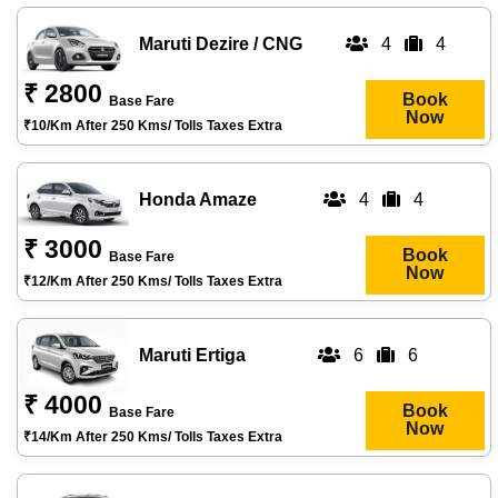
Maruti Dezire / CNG
4
4
₹ 2800
Book
Base Fare
Now
₹10/km After 250 Kms/ Tolls Taxes Extra
Honda Amaze
4
4
₹ 3000
Book
Base Fare
Now
₹12/km After 250 Kms/ Tolls Taxes Extra
Maruti Ertiga
6
6
₹ 4000
Book
Base Fare
Now
₹14/km After 250 Kms/ Tolls Taxes Extra