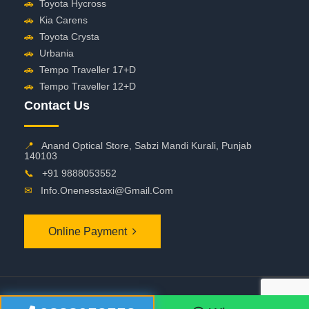
🚗
Toyota Hycross
🚗
Kia Carens
🚗
Toyota Crysta
🚗
Urbania
🚗
Tempo Traveller 17+D
🚗
Tempo Traveller 12+D
Contact Us
📍
Anand Optical Store, Sabzi Mandi Kurali, Punjab
140103
📞
+91 9888053552
✉
Info.onenesstaxi@gmail.com
Online Payment
©
2026 OneNessTaxi. All Rights Reserved