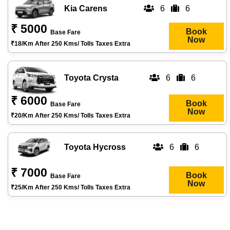
Kia Carens
6
6
₹ 5000
Book
Base Fare
Now
₹18/km After 250 Kms/ Tolls Taxes Extra
Toyota Crysta
6
6
₹ 6000
Book
Base Fare
Now
₹20/km After 250 Kms/ Tolls Taxes Extra
Toyota Hycross
6
6
₹ 7000
Book
Base Fare
Now
₹25/km After 250 Kms/ Tolls Taxes Extra