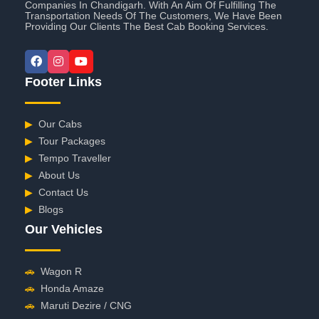
Companies In Chandigarh. With An Aim Of Fulfilling The
Transportation Needs Of The Customers, We Have Been
Providing Our Clients The Best Cab Booking Services.
Footer Links
▶
Our Cabs
▶
Tour Packages
▶
Tempo Traveller
▶
About Us
▶
Contact Us
▶
Blogs
Our Vehicles
🚗
Wagon R
🚗
Honda Amaze
🚗
Maruti Dezire / CNG