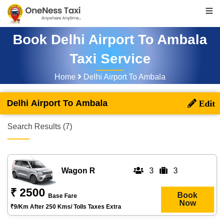
Book Delhi Airport To Ambala
Taxi Service
Home
Delhi Airport To Ambala
Delhi Airport To Ambala
Search Results (7)
Wagon R
3
3
₹ 2500
Book
Base Fare
Now
₹9/km After 250 Kms/ Tolls Taxes Extra