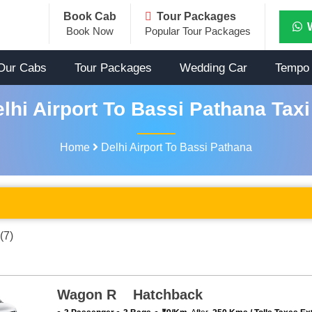
Book Cab
Tour Packages
Book Now
Popular Tour Packages
Our Cabs
Tour Packages
Wedding Car
Tempo 
lhi Airport To Bassi Pathana Taxi
Home
Delhi Airport To Bassi Pathana
(7)
Wagon R Hatchback