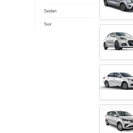
Sedan
Suv