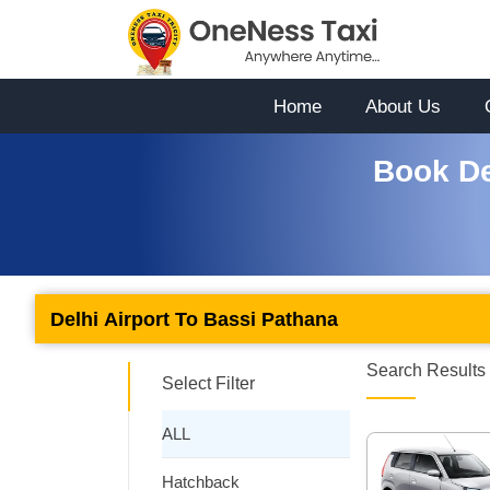
Home
About Us
Book De
Delhi Airport To Bassi Pathana
Search Results 
Select Filter
ALL
Hatchback