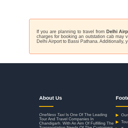
If you are planning to travel from
Delhi Air
charges for booking an outstation cab may va
Delhi Airport to Bassi Pathana. Additionally,
About Us
Foot
OneNess Taxi
Is One Of The Leading
▶
Our
Tour And Travel Companies In
▶
Tou
Chandigarh. With An Aim Of Fulfilling The
Transportation Needs Of The Customers,