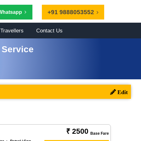
+91 9888053552
Whatsapp
Travellers
Contact Us
 Service
₹ 2500
Base Fare