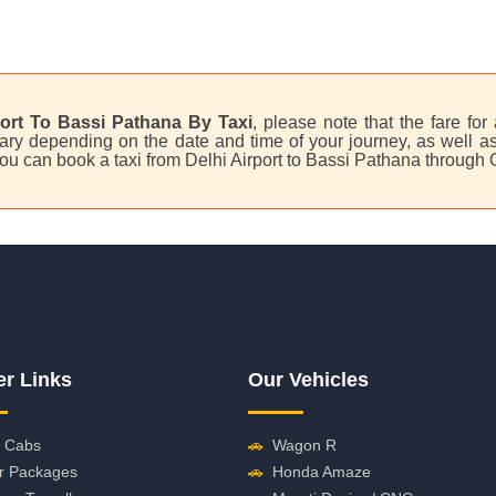
port To Bassi Pathana By Taxi
, please note that the fare for
ry depending on the date and time of your journey, as well as 
 you can book a taxi from Delhi Airport to Bassi Pathana through
er Links
Our Vehicles
 Cabs
🚗
Wagon R
r Packages
🚗
Honda Amaze