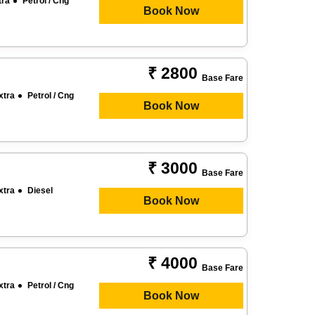
tra
Petrol / Cng
Book Now
₹ 2800
Base Fare
xtra
Petrol / Cng
Book Now
₹ 3000
Base Fare
xtra
Diesel
Book Now
₹ 4000
Base Fare
xtra
Petrol / Cng
Book Now