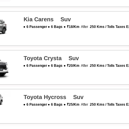
Kia Carens Suv
6 Passenger
6 Bags
₹18/km
After
250 Kms / Tolls Taxes E
Toyota Crysta Suv
6 Passenger
6 Bags
₹20/km
After
250 Kms / Tolls Taxes E
Toyota Hycross Suv
6 Passenger
6 Bags
₹25/km
After
250 Kms / Tolls Taxes E