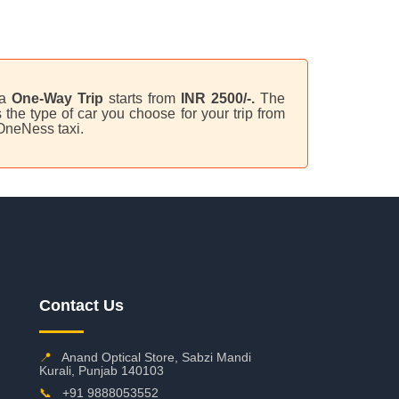
 a
One-Way Trip
starts from
INR 2500/-.
The
the type of car you choose for your trip from
 OneNess taxi.
Contact Us
📍
Anand Optical Store, Sabzi Mandi
Kurali, Punjab 140103
📞
+91 9888053552