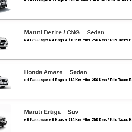
3 Passenger
3 Bags
₹9/km
After
250 Kms / Tolls Taxes Ex
Maruti Dezire / CNG Sedan
4 Passenger
4 Bags
₹10/km
After
250 Kms / Tolls Taxes E
Honda Amaze Sedan
4 Passenger
4 Bags
₹12/km
After
250 Kms / Tolls Taxes E
Maruti Ertiga Suv
6 Passenger
6 Bags
₹14/km
After
250 Kms / Tolls Taxes E