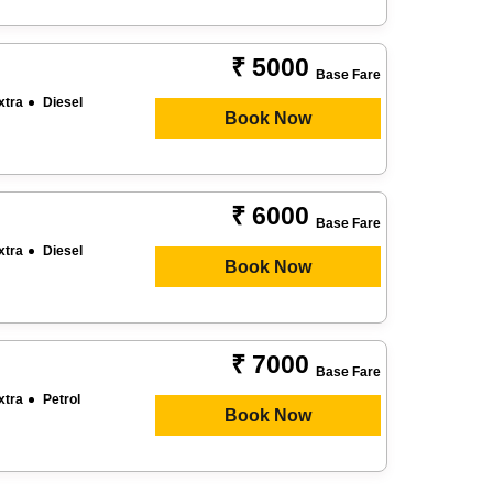
₹ 5000
Base Fare
xtra
Diesel
Book Now
₹ 6000
Base Fare
xtra
Diesel
Book Now
₹ 7000
Base Fare
xtra
Petrol
Book Now