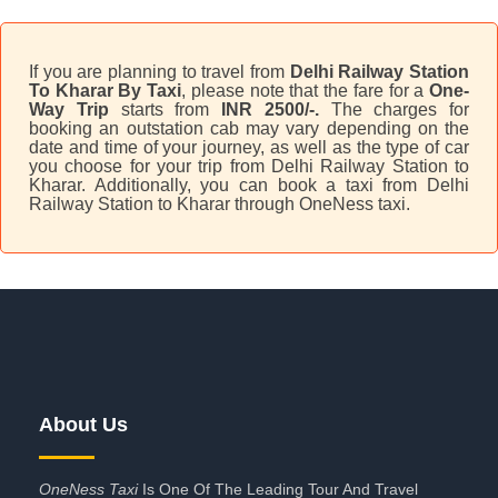
If you are planning to travel from
Delhi Railway Station
To Kharar By Taxi
, please note that the fare for a
One-
Way Trip
starts from
INR 2500/-.
The charges for
booking an outstation cab may vary depending on the
date and time of your journey, as well as the type of car
you choose for your trip from Delhi Railway Station to
Kharar. Additionally, you can book a taxi from Delhi
Railway Station to Kharar through OneNess taxi.
About Us
OneNess Taxi
Is One Of The Leading Tour And Travel