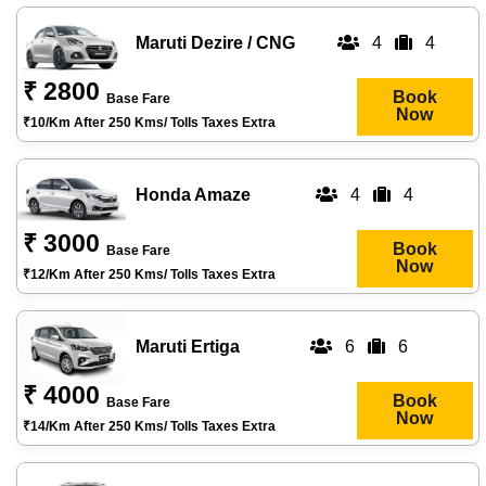
Maruti Dezire / CNG
4
4
₹ 2800
Book
Base Fare
Now
₹10/km After 250 Kms/ Tolls Taxes Extra
Honda Amaze
4
4
₹ 3000
Book
Base Fare
Now
₹12/km After 250 Kms/ Tolls Taxes Extra
Maruti Ertiga
6
6
₹ 4000
Book
Base Fare
Now
₹14/km After 250 Kms/ Tolls Taxes Extra