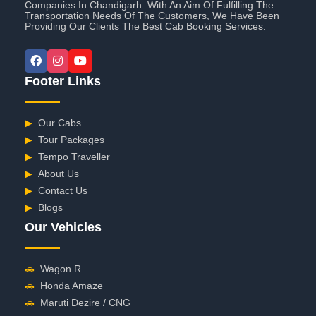
Companies In Chandigarh. With An Aim Of Fulfilling The
Transportation Needs Of The Customers, We Have Been
Providing Our Clients The Best Cab Booking Services.
Footer Links
▶
Our Cabs
▶
Tour Packages
▶
Tempo Traveller
▶
About Us
▶
Contact Us
▶
Blogs
Our Vehicles
🚗
Wagon R
🚗
Honda Amaze
🚗
Maruti Dezire / CNG