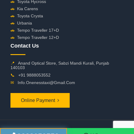
🚗
Toyota Hycross
🚗
Kia Carens
🚗
Toyota Crysta
🚗
Urbania
🚗
Tempo Traveller 17+D
🚗
Tempo Traveller 12+D
Contact Us
📍
Anand Optical Store, Sabzi Mandi Kurali, Punjab
140103
📞
+91 9888053552
✉
Info.onenesstaxi@gmail.com
Online Payment
©
2026 OneNessTaxi. All Rights Reserved