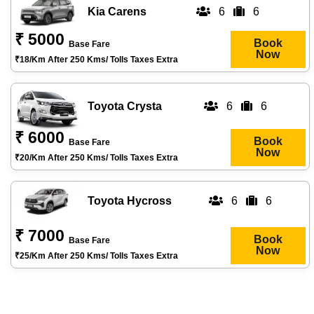
Kia Carens
6
6
₹ 5000
Book
Base Fare
Now
₹18/km After 250 Kms/ Tolls Taxes Extra
Toyota Crysta
6
6
₹ 6000
Book
Base Fare
Now
₹20/km After 250 Kms/ Tolls Taxes Extra
Toyota Hycross
6
6
₹ 7000
Book
Base Fare
Now
₹25/km After 250 Kms/ Tolls Taxes Extra