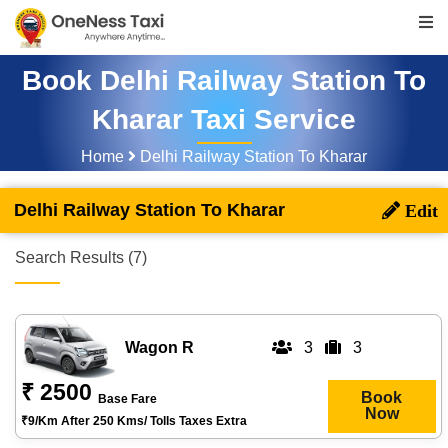
Book Delhi Railway Station To
Kharar Taxi Service
Home
Delhi Railway Station To Kharar
Delhi Railway Station To Kharar
Search Results (7)
Wagon R
3
3
₹ 2500
Book
Base Fare
Now
₹9/km After 250 Kms/ Tolls Taxes Extra