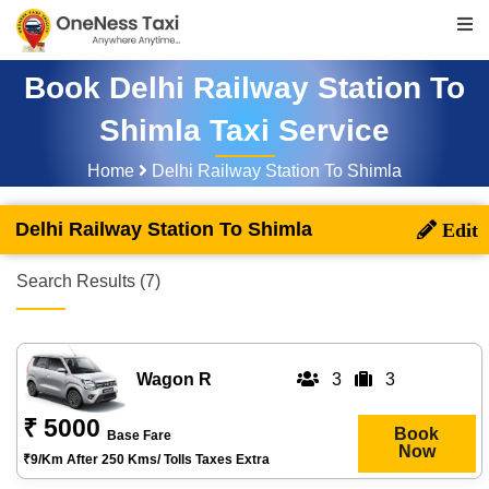
Book Delhi Railway Station To
Shimla Taxi Service
Home
Delhi Railway Station To Shimla
Delhi Railway Station To Shimla
Search Results (7)
Wagon R
3
3
₹ 5000
Book
Base Fare
Now
₹9/km After 250 Kms/ Tolls Taxes Extra