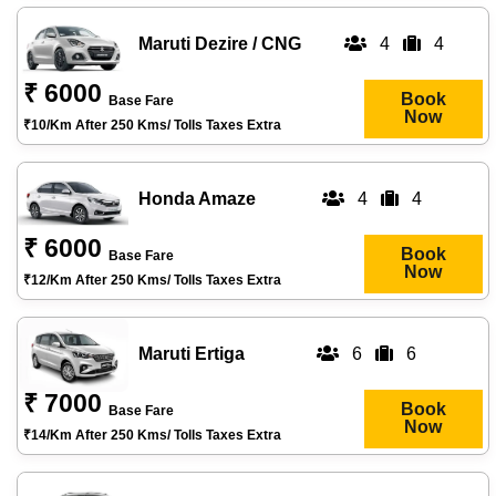
Maruti Dezire / CNG
4
4
₹ 6000
Book
Base Fare
Now
₹10/km After 250 Kms/ Tolls Taxes Extra
Honda Amaze
4
4
₹ 6000
Book
Base Fare
Now
₹12/km After 250 Kms/ Tolls Taxes Extra
Maruti Ertiga
6
6
₹ 7000
Book
Base Fare
Now
₹14/km After 250 Kms/ Tolls Taxes Extra