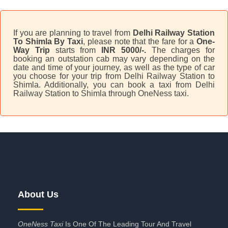
If you are planning to travel from
Delhi Railway Station
To Shimla By Taxi
, please note that the fare for a
One-
Way Trip
starts from
INR 5000/-.
The charges for
booking an outstation cab may vary depending on the
date and time of your journey, as well as the type of car
you choose for your trip from Delhi Railway Station to
Shimla. Additionally, you can book a taxi from Delhi
Railway Station to Shimla through OneNess taxi.
About Us
OneNess Taxi
Is One Of The Leading Tour And Travel