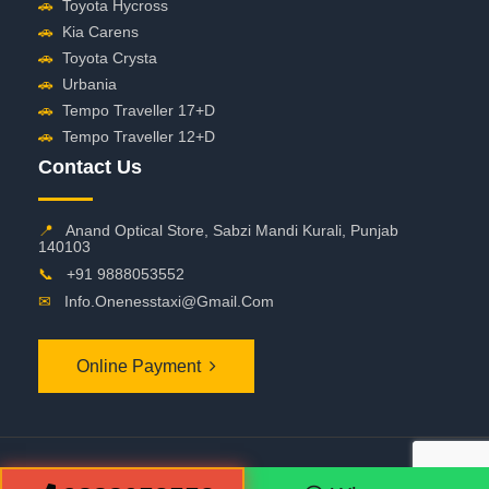
🚗
Toyota Hycross
🚗
Kia Carens
🚗
Toyota Crysta
🚗
Urbania
🚗
Tempo Traveller 17+D
🚗
Tempo Traveller 12+D
Contact Us
📍
Anand Optical Store, Sabzi Mandi Kurali, Punjab
140103
📞
+91 9888053552
✉
Info.onenesstaxi@gmail.com
Online Payment
©
2026 OneNessTaxi. All Rights Reserved