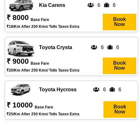
Kia Carens
6
6
₹ 8000
Book
Base Fare
Now
₹18/km After 250 Kms/ Tolls Taxes Extra
Toyota Crysta
6
6
₹ 9000
Book
Base Fare
Now
₹20/km After 250 Kms/ Tolls Taxes Extra
Toyota Hycross
6
6
₹ 10000
Book
Base Fare
Now
₹25/km After 250 Kms/ Tolls Taxes Extra