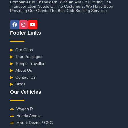
Companies In Chandigarh. With An Aim Of Fulfilling The
Transportation Needs Of The Customers, We Have Been
Providing Our Clients The Best Cab Booking Services.
Footer Links
▶
Our Cabs
▶
Tour Packages
▶
Tempo Traveller
▶
About Us
▶
Contact Us
▶
Blogs
Our Vehicles
🚗
Wagon R
🚗
Honda Amaze
🚗
Maruti Dezire / CNG