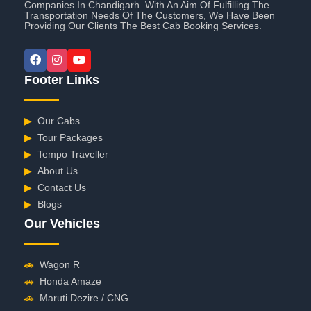
Companies In Chandigarh. With An Aim Of Fulfilling The
Transportation Needs Of The Customers, We Have Been
Providing Our Clients The Best Cab Booking Services.
Footer Links
▶
Our Cabs
▶
Tour Packages
▶
Tempo Traveller
▶
About Us
▶
Contact Us
▶
Blogs
Our Vehicles
🚗
Wagon R
🚗
Honda Amaze
🚗
Maruti Dezire / CNG