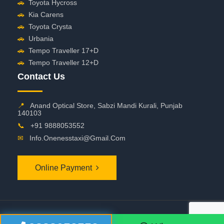
🚗
Toyota Hycross
🚗
Kia Carens
🚗
Toyota Crysta
🚗
Urbania
🚗
Tempo Traveller 17+D
🚗
Tempo Traveller 12+D
Contact Us
📍
Anand Optical Store, Sabzi Mandi Kurali, Punjab
140103
📞
+91 9888053552
✉
Info.onenesstaxi@gmail.com
Online Payment
©
2026 OneNessTaxi. All Rights Reserved