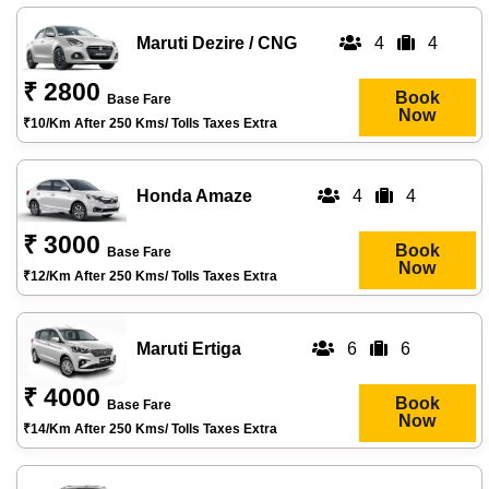
Maruti Dezire / CNG
4
4
₹ 2800
Book
Base Fare
Now
₹10/km After 250 Kms/ Tolls Taxes Extra
Honda Amaze
4
4
₹ 3000
Book
Base Fare
Now
₹12/km After 250 Kms/ Tolls Taxes Extra
Maruti Ertiga
6
6
₹ 4000
Book
Base Fare
Now
₹14/km After 250 Kms/ Tolls Taxes Extra