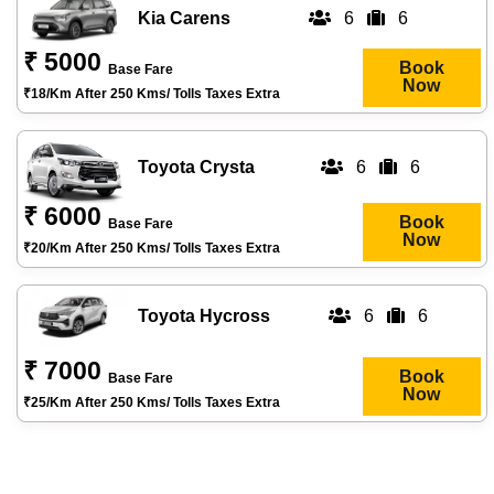
Kia Carens
6
6
₹ 5000
Book
Base Fare
Now
₹18/km After 250 Kms/ Tolls Taxes Extra
Toyota Crysta
6
6
₹ 6000
Book
Base Fare
Now
₹20/km After 250 Kms/ Tolls Taxes Extra
Toyota Hycross
6
6
₹ 7000
Book
Base Fare
Now
₹25/km After 250 Kms/ Tolls Taxes Extra