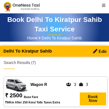
Book Delhi To Kiratpur Sahib
Taxi Service
Home
Delhi To Kiratpur Sahib
Delhi To Kiratpur Sahib
Search Results (7)
Wagon R
3
3
₹ 2500
Book
Base Fare
Now
₹9/km After 250 Kms/ Tolls Taxes Extra