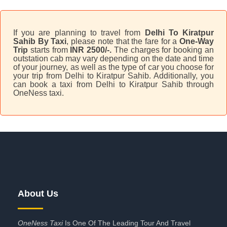
If you are planning to travel from
Delhi To Kiratpur
Sahib By Taxi
, please note that the fare for a
One-Way
Trip
starts from
INR 2500/-.
The charges for booking an
outstation cab may vary depending on the date and time
of your journey, as well as the type of car you choose for
your trip from Delhi to Kiratpur Sahib. Additionally, you
can book a taxi from Delhi to Kiratpur Sahib through
OneNess taxi.
About Us
OneNess Taxi
Is One Of The Leading Tour And Travel