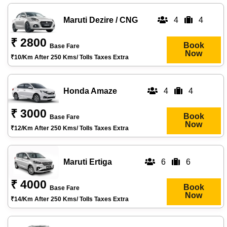
Maruti Dezire / CNG
4
4
₹ 2800
Book
Base Fare
Now
₹10/km After 250 Kms/ Tolls Taxes Extra
Honda Amaze
4
4
₹ 3000
Book
Base Fare
Now
₹12/km After 250 Kms/ Tolls Taxes Extra
Maruti Ertiga
6
6
₹ 4000
Book
Base Fare
Now
₹14/km After 250 Kms/ Tolls Taxes Extra