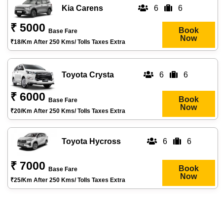
Kia Carens
6
6
₹ 5000
Book
Base Fare
Now
₹18/km After 250 Kms/ Tolls Taxes Extra
Toyota Crysta
6
6
₹ 6000
Book
Base Fare
Now
₹20/km After 250 Kms/ Tolls Taxes Extra
Toyota Hycross
6
6
₹ 7000
Book
Base Fare
Now
₹25/km After 250 Kms/ Tolls Taxes Extra