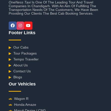
OneNess Taxi
Is One Of The Leading Tour And Travel
Companies In Chandigarh. With An Aim Of Fulfilling The
Transportation Needs Of The Customers, We Have Been
Providing Our Clients The Best Cab Booking Services.
Footer Links
▶
Our Cabs
▶
Tour Packages
▶
Tempo Traveller
▶
About Us
▶
Contact Us
▶
Blogs
Our Vehicles
🚗
Wagon R
🚗
Honda Amaze
🚗
Maruti Dezire / CNG