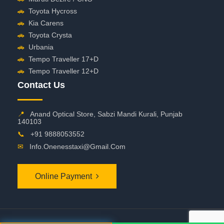
🚗
Toyota Hycross
🚗
Kia Carens
🚗
Toyota Crysta
🚗
Urbania
🚗
Tempo Traveller 17+D
🚗
Tempo Traveller 12+D
Contact Us
📍
Anand Optical Store, Sabzi Mandi Kurali, Punjab
140103
📞
+91 9888053552
✉
Info.onenesstaxi@gmail.com
Online Payment