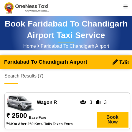
Book Faridabad To Chandigarh
Airport Taxi Service
Home
Faridabad To Chandigarh Airport
Faridabad To Chandigarh Airport
Search Results (7)
Wagon R
3
3
₹ 2500
Book
Base Fare
Now
₹9/km After 250 Kms/ Tolls Taxes Extra