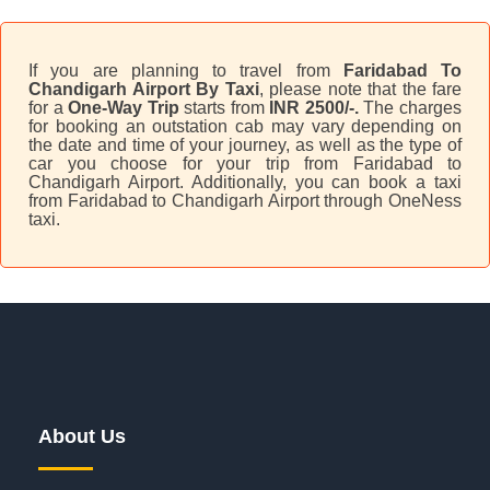
If you are planning to travel from
Faridabad To
Chandigarh Airport By Taxi
, please note that the fare
for a
One-Way Trip
starts from
INR 2500/-.
The charges
for booking an outstation cab may vary depending on
the date and time of your journey, as well as the type of
car you choose for your trip from Faridabad to
Chandigarh Airport. Additionally, you can book a taxi
from Faridabad to Chandigarh Airport through OneNess
taxi.
About Us