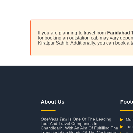
If you are planning to travel from
Faridabad T
for booking an outstation cab may vary depend
Kiratpur Sahib. Additionally, you can book a 
About Us
Foot
OneNess Taxi
Is One Of The Leading
▶
Our
Tour And Travel Companies In
▶
Tou
Chandigarh. With An Aim Of Fulfilling The
Transportation Needs Of The Customers,