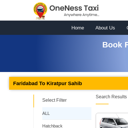
Home
About Us
Book F
Faridabad To Kiratpur Sahib
Search Results 
Select Filter
ALL
Hatchback