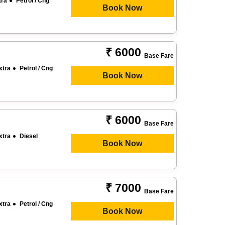
tra
Petrol / Cng
Book Now
₹ 6000
Base Fare
xtra
Petrol / Cng
Book Now
₹ 6000
Base Fare
xtra
Diesel
Book Now
₹ 7000
Base Fare
xtra
Petrol / Cng
Book Now