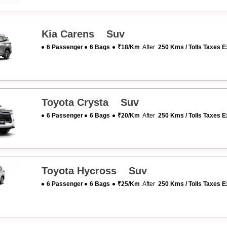
Kia Carens Suv
6 Passenger
6 Bags
₹18/km
After
250 Kms / Tolls Taxes E
Toyota Crysta Suv
6 Passenger
6 Bags
₹20/km
After
250 Kms / Tolls Taxes E
Toyota Hycross Suv
6 Passenger
6 Bags
₹25/km
After
250 Kms / Tolls Taxes E