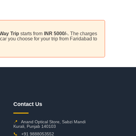
Way Trip
starts from
INR 5000/-.
The charges
car you choose for your trip from Faridabad to
Contact Us
📍
Anand Optical Store, Sabzi Mandi
Kurali, Punjab 140103
📞
+91 9888053552