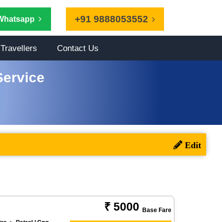
+91 9888053552
Whatsapp
Travellers
Contact Us
Service
₹ 5000
Base Fare