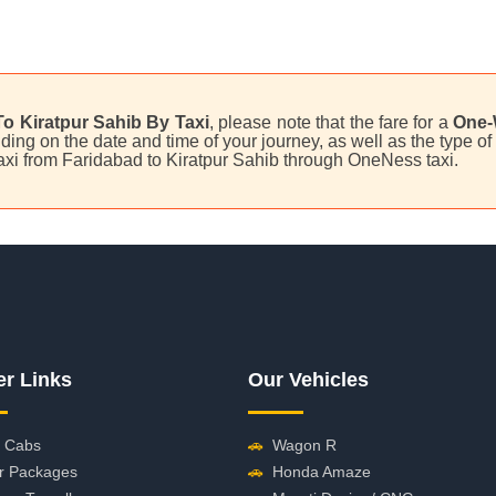
o Kiratpur Sahib By Taxi
, please note that the fare for a
One-
ing on the date and time of your journey, as well as the type of 
taxi from Faridabad to Kiratpur Sahib through OneNess taxi.
er Links
Our Vehicles
 Cabs
🚗
Wagon R
r Packages
🚗
Honda Amaze