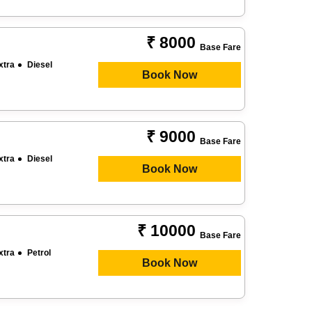
₹ 8000
Base Fare
xtra
Diesel
Book Now
₹ 9000
Base Fare
xtra
Diesel
Book Now
₹ 10000
Base Fare
xtra
Petrol
Book Now