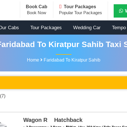
Book Cab
Tour Packages
Book Now
Popular Tour Packages
Our Cabs
Tour Packages
Wedding Car
Tempo 
aridabad To Kiratpur Sahib Taxi 
Home
Faridabad To Kiratpur Sahib
(7)
Wagon R Hatchback