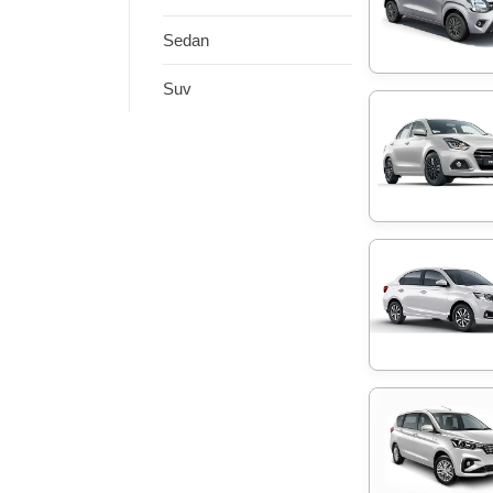
Sedan
Suv