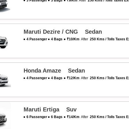
3 Passenger
3 Bags
₹9/km
After
250 Kms / Tolls Taxes Ex
Maruti Dezire / CNG Sedan
4 Passenger
4 Bags
₹10/km
After
250 Kms / Tolls Taxes E
Honda Amaze Sedan
4 Passenger
4 Bags
₹12/km
After
250 Kms / Tolls Taxes E
Maruti Ertiga Suv
6 Passenger
6 Bags
₹14/km
After
250 Kms / Tolls Taxes E