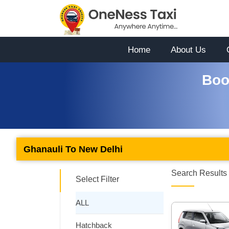
Home
About Us
Boo
Ghanauli To New Delhi
Search Results 
Select Filter
ALL
Hatchback