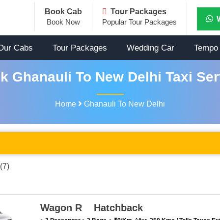
Book Cab
Tour Packages
Book Now
Popular Tour Packages
Our Cabs
Tour Packages
Wedding Car
Tempo 
k Ghanauli To New Delhi Taxi Ser
Home
Ghanauli To New Delhi
(7)
Wagon R Hatchback