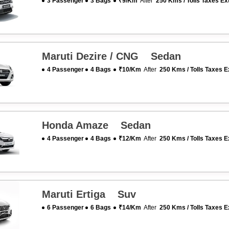
3 Passenger
3 Bags
₹9/km
After
250 Kms / Tolls Taxes Ex
Maruti Dezire / CNG Sedan
4 Passenger
4 Bags
₹10/km
After
250 Kms / Tolls Taxes E
Honda Amaze Sedan
4 Passenger
4 Bags
₹12/km
After
250 Kms / Tolls Taxes E
Maruti Ertiga Suv
6 Passenger
6 Bags
₹14/km
After
250 Kms / Tolls Taxes E