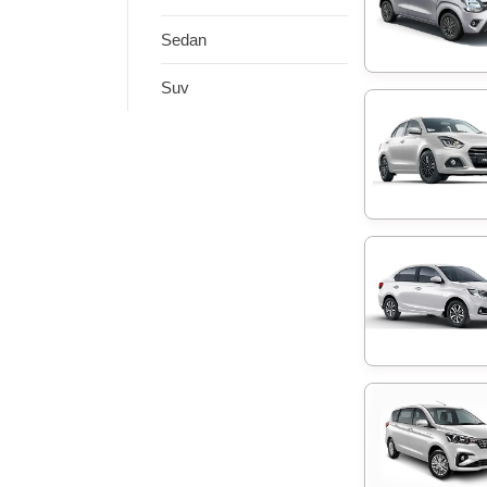
Sedan
Suv