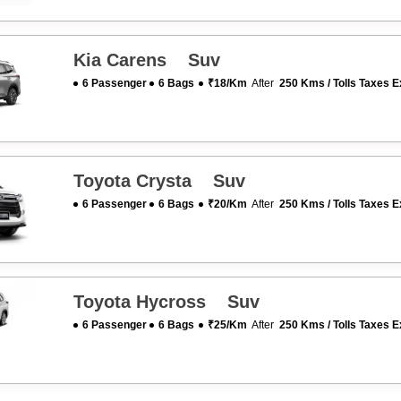
Kia Carens Suv
6 Passenger
6 Bags
₹18/km
After
250 Kms / Tolls Taxes E
Toyota Crysta Suv
6 Passenger
6 Bags
₹20/km
After
250 Kms / Tolls Taxes E
Toyota Hycross Suv
6 Passenger
6 Bags
₹25/km
After
250 Kms / Tolls Taxes E