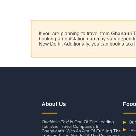
If you are planning to travel from
Ghanauli T
booking an outstation cab may vary depending
New Delhi. Additionally, you can book a taxi
About Us
Foot
OneNess Taxi
Is One Of The Leading
▶
Our
Tour And Travel Companies In
▶
Tou
Chandigarh. With An Aim Of Fulfilling The
Transportation Needs Of The Customers,