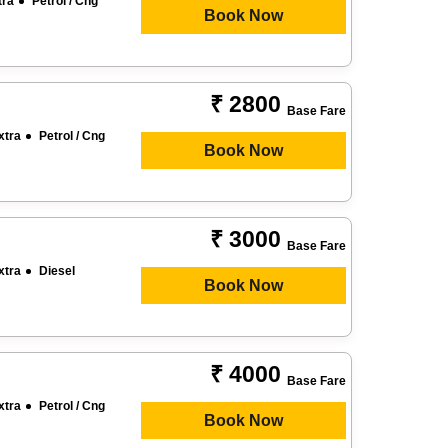
tra
Petrol / Cng
Book Now
₹ 2800
Base Fare
xtra
Petrol / Cng
Book Now
₹ 3000
Base Fare
xtra
Diesel
Book Now
₹ 4000
Base Fare
xtra
Petrol / Cng
Book Now