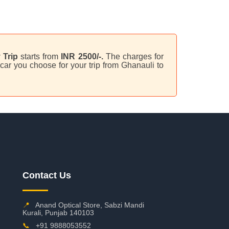
 Trip
starts from
INR 2500/-.
The charges for
car you choose for your trip from Ghanauli to
Contact Us
📍
Anand Optical Store, Sabzi Mandi
Kurali, Punjab 140103
📞
+91 9888053552