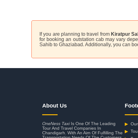
If you are planning to travel from
Kiratpur Sa
for booking an outstation cab may vary depen
Sahib to Ghaziabad. Additionally, you can bo
About Us
Foot
OneNess Taxi
Is One Of The Leading
▶
Our
Tour And Travel Companies In
▶
Tou
Chandigarh. With An Aim Of Fulfilling The
Transportation Needs Of The Customers,