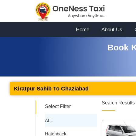
Home
About Us
Book K
Kiratpur Sahib To Ghaziabad
Search Results 
Select Filter
ALL
Hatchback