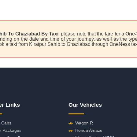
hib To Ghaziabad By Taxi
, please note that the fare for a
One-
ding on the date and time of your journey, as well as the type 
ok a taxi from Kiratpur Sahib to Ghaziabad through OneNess tax
er Links
Our Vehicles
 Cabs
🚗
Wagon R
r Packages
🚗
Honda Amaze