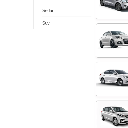
Sedan
Suv