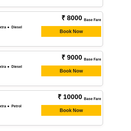
₹ 8000
Base Fare
xtra
Diesel
Book Now
₹ 9000
Base Fare
xtra
Diesel
Book Now
₹ 10000
Base Fare
xtra
Petrol
Book Now