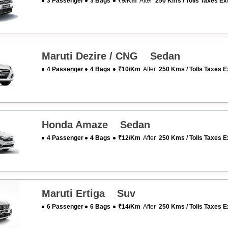
3 Passenger
3 Bags
₹9/km
After
250 Kms / Tolls Taxes Ex
Maruti Dezire / CNG Sedan
4 Passenger
4 Bags
₹10/km
After
250 Kms / Tolls Taxes E
Honda Amaze Sedan
4 Passenger
4 Bags
₹12/km
After
250 Kms / Tolls Taxes E
Maruti Ertiga Suv
6 Passenger
6 Bags
₹14/km
After
250 Kms / Tolls Taxes E