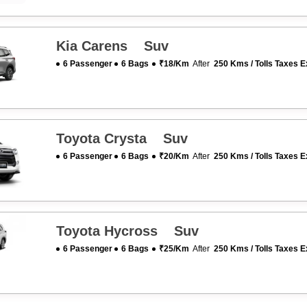
Kia Carens Suv
6 Passenger
6 Bags
₹18/km
After
250 Kms / Tolls Taxes E
Toyota Crysta Suv
6 Passenger
6 Bags
₹20/km
After
250 Kms / Tolls Taxes E
Toyota Hycross Suv
6 Passenger
6 Bags
₹25/km
After
250 Kms / Tolls Taxes E