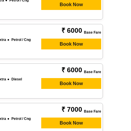
tra
Petrol / Cng
Book Now
₹ 6000
Base Fare
xtra
Petrol / Cng
Book Now
₹ 6000
Base Fare
xtra
Diesel
Book Now
₹ 7000
Base Fare
xtra
Petrol / Cng
Book Now