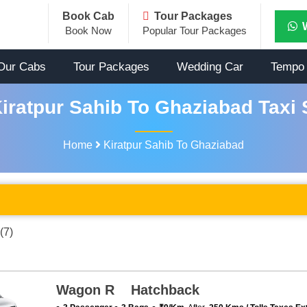
Book Cab
Tour Packages
Book Now
Popular Tour Packages
Our Cabs
Tour Packages
Wedding Car
Tempo 
iratpur Sahib To Ghaziabad Taxi 
Home
Kiratpur Sahib To Ghaziabad
(7)
Wagon R Hatchback