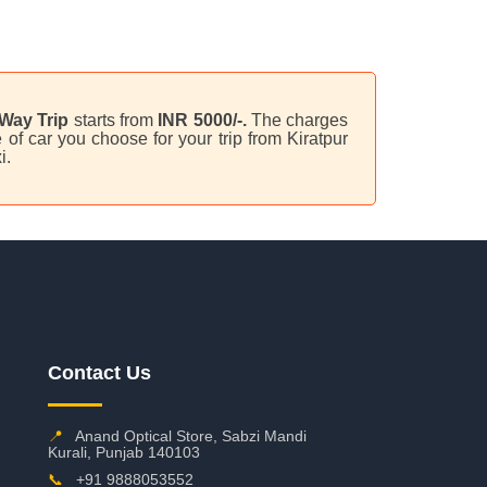
Way Trip
starts from
INR 5000/-.
The charges
of car you choose for your trip from Kiratpur
i.
Contact Us
📍
Anand Optical Store, Sabzi Mandi
Kurali, Punjab 140103
📞
+91 9888053552