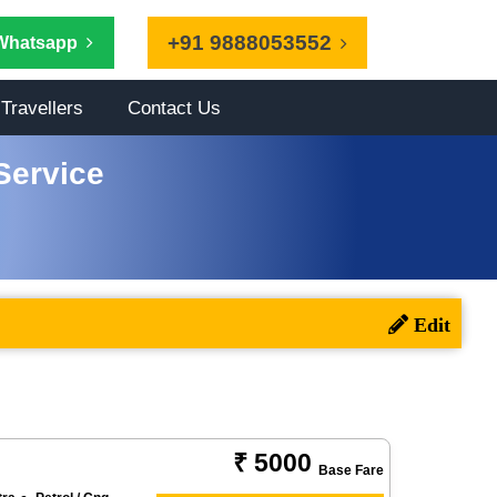
+91 9888053552
Whatsapp
Travellers
Contact Us
Service
₹ 5000
Base Fare