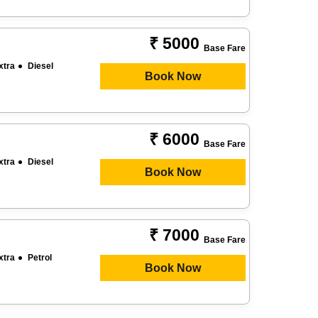
₹ 5000
Base Fare
xtra
Diesel
Book Now
₹ 6000
Base Fare
xtra
Diesel
Book Now
₹ 7000
Base Fare
xtra
Petrol
Book Now