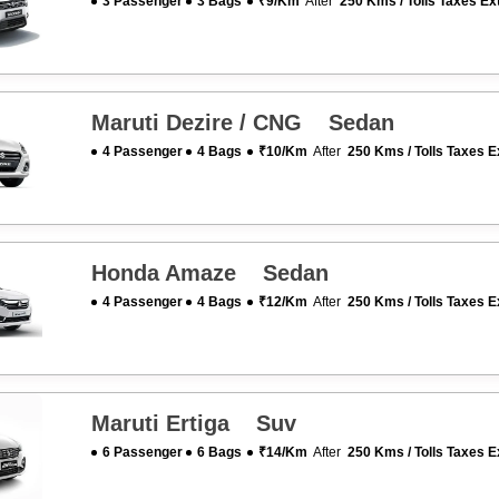
3 Passenger
3 Bags
₹9/km
After
250 Kms / Tolls Taxes Ex
Maruti Dezire / CNG Sedan
4 Passenger
4 Bags
₹10/km
After
250 Kms / Tolls Taxes E
Honda Amaze Sedan
4 Passenger
4 Bags
₹12/km
After
250 Kms / Tolls Taxes E
Maruti Ertiga Suv
6 Passenger
6 Bags
₹14/km
After
250 Kms / Tolls Taxes E