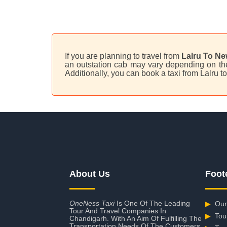
If you are planning to travel from
Lalru To Ne
an outstation cab may vary depending on the 
Additionally, you can book a taxi from Lalru 
About Us
Foot
OneNess Taxi
Is One Of The Leading
▶
Our
Tour And Travel Companies In
▶
Tou
Chandigarh. With An Aim Of Fulfilling The
Transportation Needs Of The Customers,