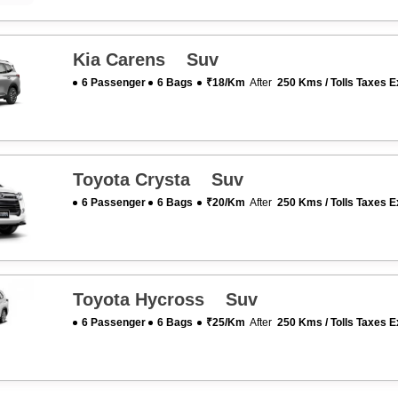
Kia Carens Suv
6 Passenger
6 Bags
₹18/km
After
250 Kms / Tolls Taxes E
Toyota Crysta Suv
6 Passenger
6 Bags
₹20/km
After
250 Kms / Tolls Taxes E
Toyota Hycross Suv
6 Passenger
6 Bags
₹25/km
After
250 Kms / Tolls Taxes E