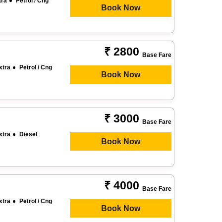
tra
Petrol / Cng
Book Now
₹ 2800
Base Fare
xtra
Petrol / Cng
Book Now
₹ 3000
Base Fare
xtra
Diesel
Book Now
₹ 4000
Base Fare
xtra
Petrol / Cng
Book Now