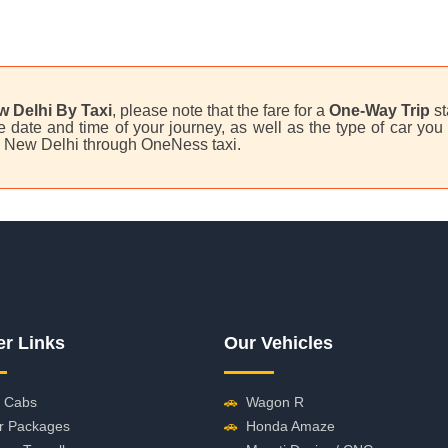
w Delhi By Taxi
, please note that the fare for a
One-Way Trip
st
date and time of your journey, as well as the type of car you 
to New Delhi through OneNess taxi.
er Links
Our Vehicles
 Cabs
🚗
Wagon R
r Packages
🚗
Honda Amaze