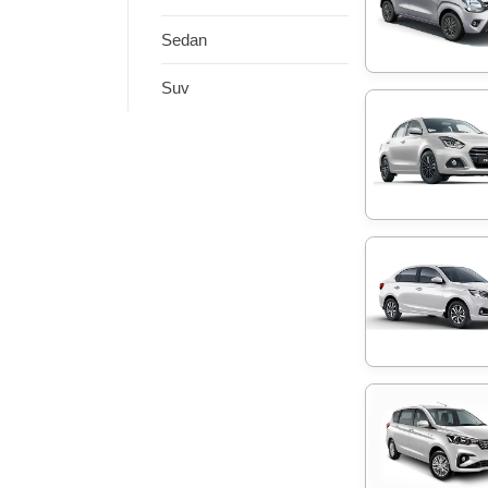
Sedan
Suv