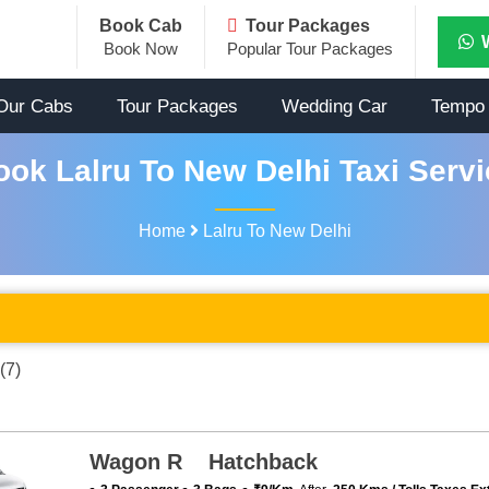
Book Cab
Tour Packages
Book Now
Popular Tour Packages
Our Cabs
Tour Packages
Wedding Car
Tempo 
ook Lalru To New Delhi Taxi Servi
Home
Lalru To New Delhi
(7)
Wagon R Hatchback