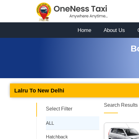
Home
About Us
B
Lalru To New Delhi
Search Results 
Select Filter
ALL
Hatchback