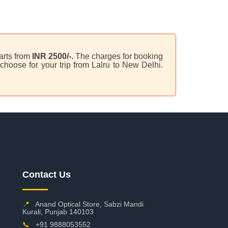
arts from
INR 2500/-.
The charges for booking
choose for your trip from Lalru to New Delhi.
Contact Us
📍
Anand Optical Store, Sabzi Mandi
Kurali, Punjab 140103
📞
+91 9888053552