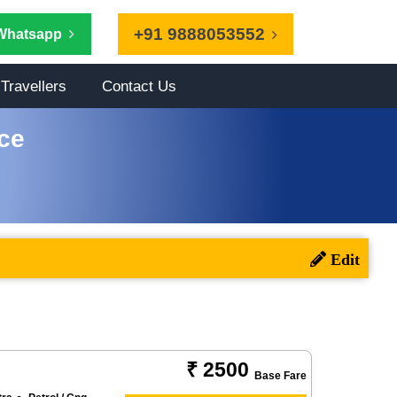
+91 9888053552
Whatsapp
Travellers
Contact Us
ce
₹ 2500
Base Fare