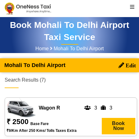
Book Mohali To Delhi Airport
Taxi Service
Home
Mohali To Delhi Airport
Mohali To Delhi Airport
Search Results (7)
Wagon R
3
3
₹ 2500
Book
Base Fare
Now
₹9/km After 250 Kms/ Tolls Taxes Extra