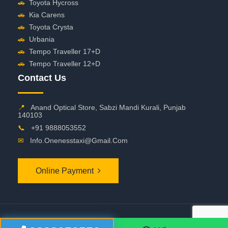
🚗
Toyota Hycross
🚗
Kia Carens
🚗
Toyota Crysta
🚗
Urbania
🚗
Tempo Traveller 17+D
🚗
Tempo Traveller 12+D
Contact Us
📍
Anand Optical Store, Sabzi Mandi Kurali, Punjab
140103
📞
+91 9888053552
✉
Info.onenesstaxi@gmail.com
Online Payment
©
2026 OneNessTaxi. All Rights Reserved