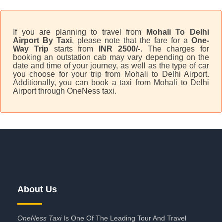
If you are planning to travel from
Mohali To Delhi
Airport By Taxi
, please note that the fare for a
One-
Way Trip
starts from
INR 2500/-.
The charges for
booking an outstation cab may vary depending on the
date and time of your journey, as well as the type of car
you choose for your trip from Mohali to Delhi Airport.
Additionally, you can book a taxi from Mohali to Delhi
Airport through OneNess taxi.
About Us
OneNess Taxi
Is One Of The Leading Tour And Travel