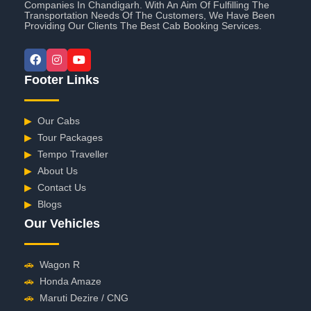
Companies In Chandigarh. With An Aim Of Fulfilling The
Transportation Needs Of The Customers, We Have Been
Providing Our Clients The Best Cab Booking Services.
Footer Links
▶
Our Cabs
▶
Tour Packages
▶
Tempo Traveller
▶
About Us
▶
Contact Us
▶
Blogs
Our Vehicles
🚗
Wagon R
🚗
Honda Amaze
🚗
Maruti Dezire / CNG