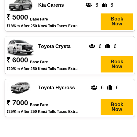
Kia Carens
6
6
₹ 5000
Book
Base Fare
Now
₹18/km After 250 Kms/ Tolls Taxes Extra
Toyota Crysta
6
6
₹ 6000
Book
Base Fare
Now
₹20/km After 250 Kms/ Tolls Taxes Extra
Toyota Hycross
6
6
₹ 7000
Book
Base Fare
Now
₹25/km After 250 Kms/ Tolls Taxes Extra