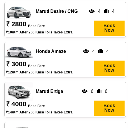
Maruti Dezire / CNG
4
4
₹ 2800
Book
Base Fare
Now
₹10/km After 250 Kms/ Tolls Taxes Extra
Honda Amaze
4
4
₹ 3000
Book
Base Fare
Now
₹12/km After 250 Kms/ Tolls Taxes Extra
Maruti Ertiga
6
6
₹ 4000
Book
Base Fare
Now
₹14/km After 250 Kms/ Tolls Taxes Extra