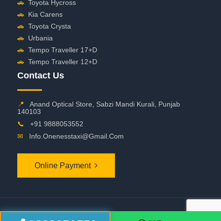
🚗
Toyota Hycross
🚗
Kia Carens
🚗
Toyota Crysta
🚗
Urbania
🚗
Tempo Traveller 17+D
🚗
Tempo Traveller 12+D
Contact Us
📍
Anand Optical Store, Sabzi Mandi Kurali, Punjab
140103
📞
+91 9888053552
✉
Info.onenesstaxi@gmail.com
Online Payment
©
2026 OneNessTaxi. All Rights Reserved