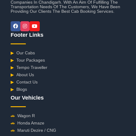
Companies In Chandigarh. With An Aim Of Fulfilling The
Transportation Needs Of The Customers, We Have Been
Providing Our Clients The Best Cab Booking Services.
Footer Links
▶
Our Cabs
▶
Tour Packages
▶
Tempo Traveller
▶
About Us
▶
Contact Us
▶
Blogs
Our Vehicles
🚗
Wagon R
🚗
Honda Amaze
🚗
Maruti Dezire / CNG