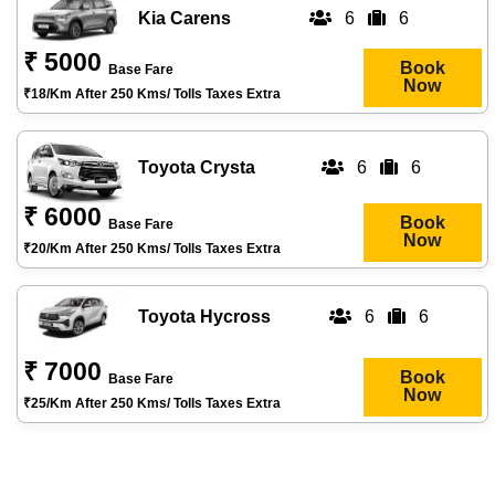
Kia Carens
6
6
₹ 5000
Book
Base Fare
Now
₹18/km After 250 Kms/ Tolls Taxes Extra
Toyota Crysta
6
6
₹ 6000
Book
Base Fare
Now
₹20/km After 250 Kms/ Tolls Taxes Extra
Toyota Hycross
6
6
₹ 7000
Book
Base Fare
Now
₹25/km After 250 Kms/ Tolls Taxes Extra