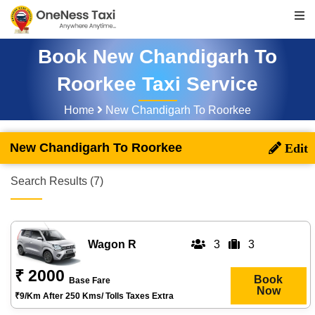
Book New Chandigarh To
Roorkee Taxi Service
Home
New Chandigarh To Roorkee
New Chandigarh To Roorkee
Search Results (7)
Wagon R
3
3
₹ 2000
Book
Base Fare
Now
₹9/km After 250 Kms/ Tolls Taxes Extra