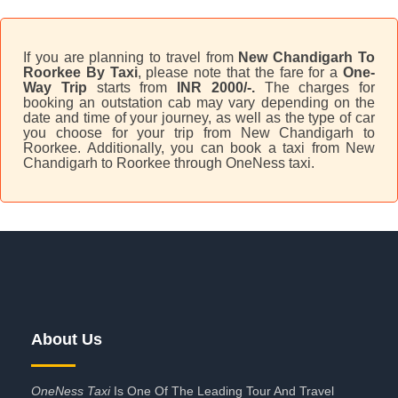
If you are planning to travel from
New Chandigarh To
Roorkee By Taxi
, please note that the fare for a
One-
Way Trip
starts from
INR 2000/-.
The charges for
booking an outstation cab may vary depending on the
date and time of your journey, as well as the type of car
you choose for your trip from New Chandigarh to
Roorkee. Additionally, you can book a taxi from New
Chandigarh to Roorkee through OneNess taxi.
About Us
OneNess Taxi
Is One Of The Leading Tour And Travel