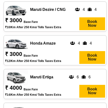
Maruti Dezire / CNG
4
4
₹ 3000
Book
Base Fare
Now
₹10/km After 250 Kms/ Tolls Taxes Extra
Honda Amaze
4
4
₹ 3000
Book
Base Fare
Now
₹12/km After 250 Kms/ Tolls Taxes Extra
Maruti Ertiga
6
6
₹ 4000
Book
Base Fare
Now
₹14/km After 250 Kms/ Tolls Taxes Extra