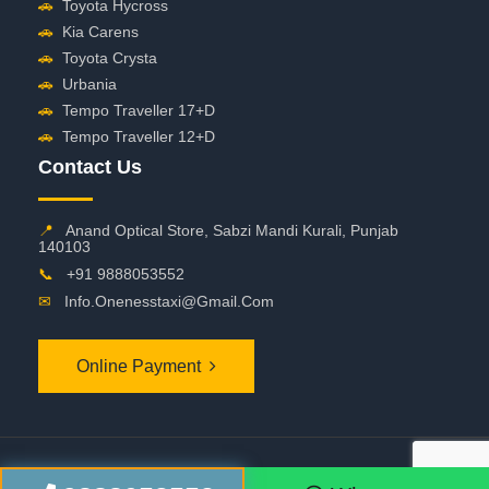
🚗
Toyota Hycross
🚗
Kia Carens
🚗
Toyota Crysta
🚗
Urbania
🚗
Tempo Traveller 17+D
🚗
Tempo Traveller 12+D
Contact Us
📍
Anand Optical Store, Sabzi Mandi Kurali, Punjab
140103
📞
+91 9888053552
✉
Info.onenesstaxi@gmail.com
Online Payment
©
2026 OneNessTaxi. All Rights Reserved