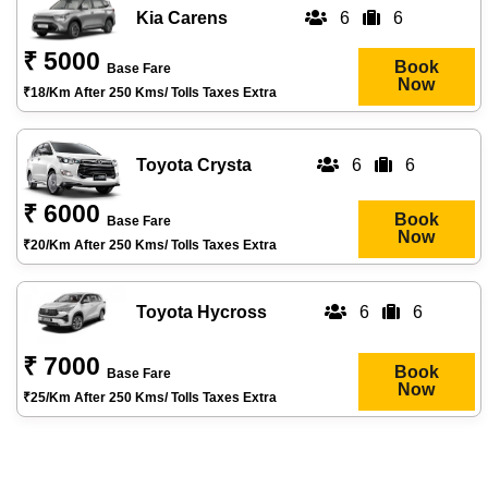
Kia Carens
6
6
₹ 5000
Book
Base Fare
Now
₹18/km After 250 Kms/ Tolls Taxes Extra
Toyota Crysta
6
6
₹ 6000
Book
Base Fare
Now
₹20/km After 250 Kms/ Tolls Taxes Extra
Toyota Hycross
6
6
₹ 7000
Book
Base Fare
Now
₹25/km After 250 Kms/ Tolls Taxes Extra