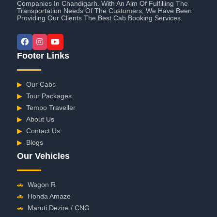
Companies In Chandigarh. With An Aim Of Fulfilling The
Transportation Needs Of The Customers, We Have Been
Providing Our Clients The Best Cab Booking Services.
Footer Links
▶
Our Cabs
▶
Tour Packages
▶
Tempo Traveller
▶
About Us
▶
Contact Us
▶
Blogs
Our Vehicles
🚗
Wagon R
🚗
Honda Amaze
🚗
Maruti Dezire / CNG