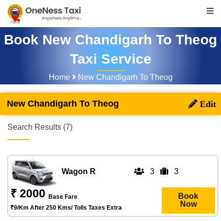
Book New Chandigarh To Theog
Taxi Service
Home
New Chandigarh To Theog
New Chandigarh To Theog
Search Results (7)
Wagon R
3
3
₹ 2000
Book
Base Fare
Now
₹9/km After 250 Kms/ Tolls Taxes Extra