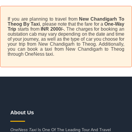
If you are planning to travel from
New Chandigarh To
Theog By Taxi
, please note that the fare for a
One-Way
Trip
starts from
INR 2000/-.
The charges for booking an
outstation cab may vary depending on the date and time
of your journey, as well as the type of car you choose for
your trip from New Chandigarh to Theog. Additionally,
you can book a taxi from New Chandigarh to Theog
through OneNess taxi.
About Us
OneNess Taxi
Is One Of The Leading Tour And Travel