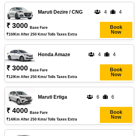
Maruti Dezire / CNG
4
4
₹ 3000
Book
Base Fare
Now
₹10/km After 250 Kms/ Tolls Taxes Extra
Honda Amaze
4
4
₹ 3000
Book
Base Fare
Now
₹12/km After 250 Kms/ Tolls Taxes Extra
Maruti Ertiga
6
6
₹ 4000
Book
Base Fare
Now
₹14/km After 250 Kms/ Tolls Taxes Extra