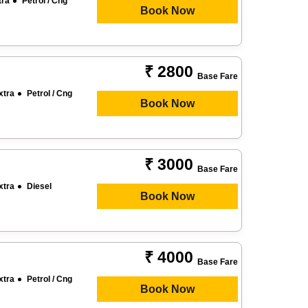
tra
Petrol / Cng
Book Now
₹ 2800
Base Fare
xtra
Petrol / Cng
Book Now
₹ 3000
Base Fare
xtra
Diesel
Book Now
₹ 4000
Base Fare
xtra
Petrol / Cng
Book Now