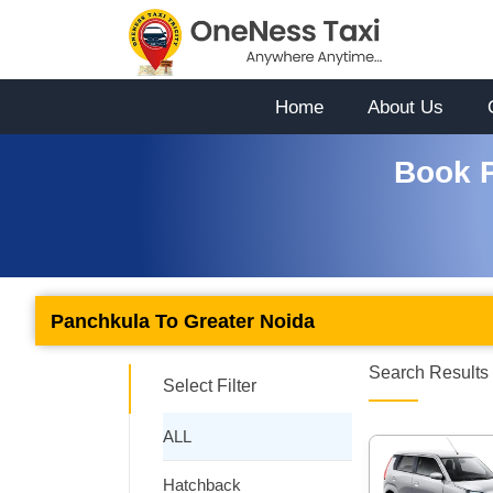
Home
About Us
Book P
Panchkula To Greater Noida
Search Results 
Select Filter
ALL
Hatchback