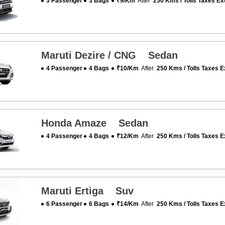
3 Passenger
3 Bags
₹9/km
After
250 Kms / Tolls Taxes Ex
Maruti Dezire / CNG Sedan
4 Passenger
4 Bags
₹10/km
After
250 Kms / Tolls Taxes E
Honda Amaze Sedan
4 Passenger
4 Bags
₹12/km
After
250 Kms / Tolls Taxes E
Maruti Ertiga Suv
6 Passenger
6 Bags
₹14/km
After
250 Kms / Tolls Taxes E