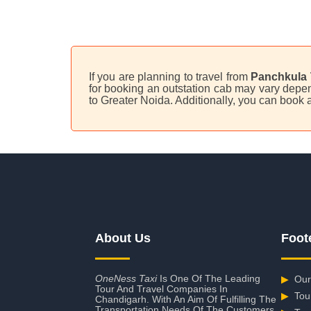
If you are planning to travel from
Panchkula 
for booking an outstation cab may vary depend
to Greater Noida. Additionally, you can book
About Us
Foot
OneNess Taxi
Is One Of The Leading
▶
Our
Tour And Travel Companies In
▶
Tou
Chandigarh. With An Aim Of Fulfilling The
Transportation Needs Of The Customers,