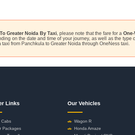
To Greater Noida By Taxi
, please note that the fare for a
One-
ing on the date and time of your journey, as well as the type o
 a taxi from Panchkula to Greater Noida through OneNess taxi.
er Links
Our Vehicles
 Cabs
🚗
Wagon R
r Packages
🚗
Honda Amaze