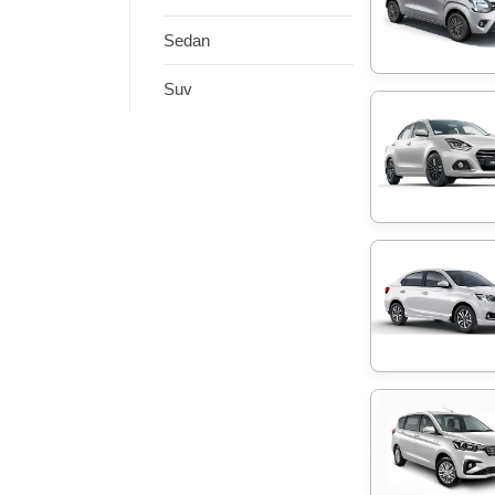
Sedan
Suv