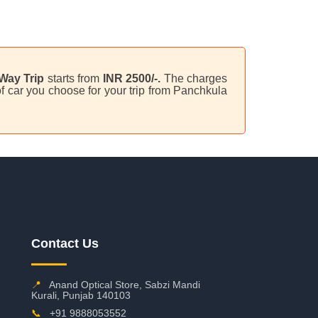
Way Trip
starts from
INR 2500/-.
The charges
f car you choose for your trip from Panchkula
Contact Us
📍
Anand Optical Store, Sabzi Mandi
Kurali, Punjab 140103
📞
+91 9888053552