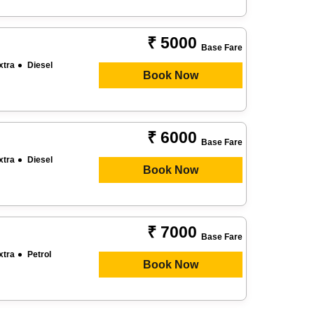
₹ 5000
Base Fare
xtra
Diesel
Book Now
₹ 6000
Base Fare
xtra
Diesel
Book Now
₹ 7000
Base Fare
xtra
Petrol
Book Now