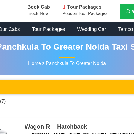
Book Cab
Tour Packages
Book Now
Popular Tour Packages
Our Cabs
Tour Packages
Wedding Car
Tempo 
anchkula To Greater Noida Taxi 
Home
Panchkula To Greater Noida
(7)
Wagon R Hatchback