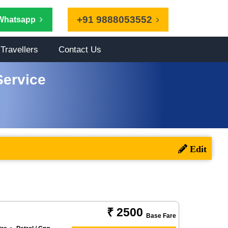
+91 9888053552
Whatsapp
Travellers
Contact Us
Service
₹ 2500
Base Fare