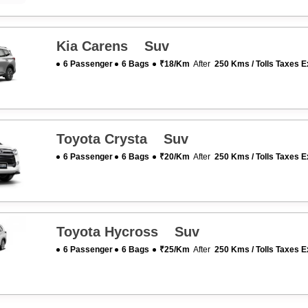
Kia Carens Suv
6 Passenger
6 Bags
₹18/km
After
250 Kms / Tolls Taxes E
Toyota Crysta Suv
6 Passenger
6 Bags
₹20/km
After
250 Kms / Tolls Taxes E
Toyota Hycross Suv
6 Passenger
6 Bags
₹25/km
After
250 Kms / Tolls Taxes E