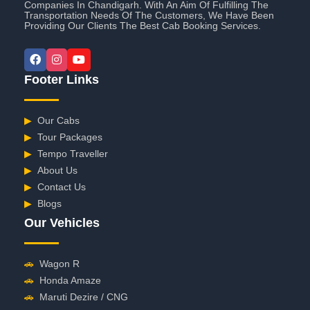
Companies In Chandigarh. With An Aim Of Fulfilling The
Transportation Needs Of The Customers, We Have Been
Providing Our Clients The Best Cab Booking Services.
Footer Links
▶
Our Cabs
▶
Tour Packages
▶
Tempo Traveller
▶
About Us
▶
Contact Us
▶
Blogs
Our Vehicles
🚗
Wagon R
🚗
Honda Amaze
🚗
Maruti Dezire / CNG