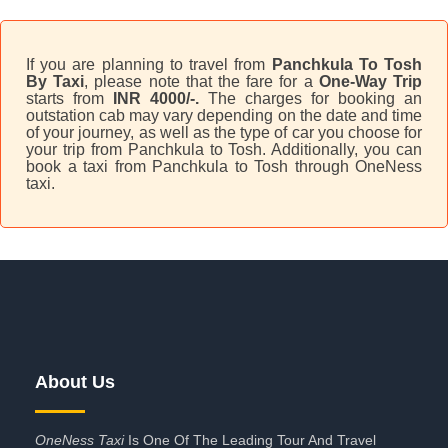
If you are planning to travel from
Panchkula To Tosh
By Taxi
, please note that the fare for a
One-Way Trip
starts from
INR 4000/-.
The charges for booking an
outstation cab may vary depending on the date and time
of your journey, as well as the type of car you choose for
your trip from Panchkula to Tosh. Additionally, you can
book a taxi from Panchkula to Tosh through OneNess
taxi.
About Us
OneNess Taxi
Is One Of The Leading Tour And Travel