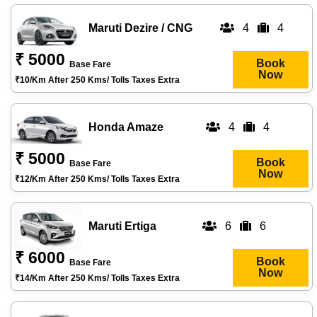
Maruti Dezire / CNG
4
4
₹ 5000
Book
Base Fare
Now
₹10/km After 250 Kms/ Tolls Taxes Extra
Honda Amaze
4
4
₹ 5000
Book
Base Fare
Now
₹12/km After 250 Kms/ Tolls Taxes Extra
Maruti Ertiga
6
6
₹ 6000
Book
Base Fare
Now
₹14/km After 250 Kms/ Tolls Taxes Extra