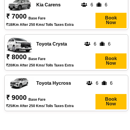
Kia Carens
6
6
₹ 7000
Book
Base Fare
Now
₹18/km After 250 Kms/ Tolls Taxes Extra
Toyota Crysta
6
6
₹ 8000
Book
Base Fare
Now
₹20/km After 250 Kms/ Tolls Taxes Extra
Toyota Hycross
6
6
₹ 9000
Book
Base Fare
Now
₹25/km After 250 Kms/ Tolls Taxes Extra