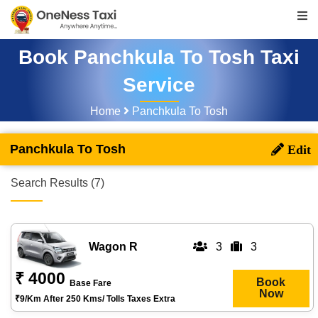
Book Panchkula To Tosh Taxi
Service
Home
Panchkula To Tosh
Panchkula To Tosh
Search Results (7)
Wagon R
3
3
₹ 4000
Book
Base Fare
Now
₹9/km After 250 Kms/ Tolls Taxes Extra