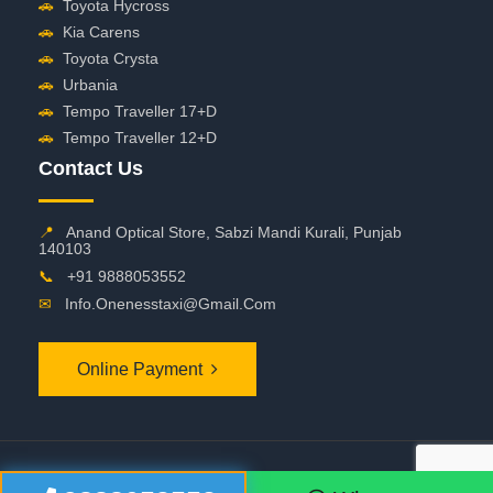
🚗
Toyota Hycross
🚗
Kia Carens
🚗
Toyota Crysta
🚗
Urbania
🚗
Tempo Traveller 17+D
🚗
Tempo Traveller 12+D
Contact Us
📍
Anand Optical Store, Sabzi Mandi Kurali, Punjab
140103
📞
+91 9888053552
✉
Info.onenesstaxi@gmail.com
Online Payment
©
2026 OneNessTaxi. All Rights Reserved