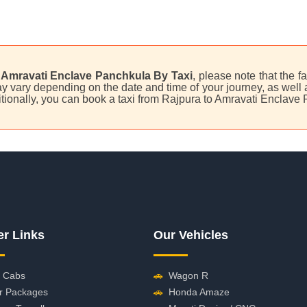
 Amravati Enclave Panchkula By Taxi
, please note that the f
 vary depending on the date and time of your journey, as well as
tionally, you can book a taxi from Rajpura to Amravati Enclave
er Links
Our Vehicles
 Cabs
🚗
Wagon R
r Packages
🚗
Honda Amaze