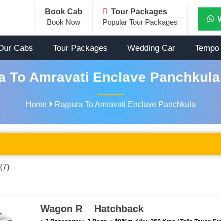
Book Cab
Tour Packages
Book Now
Popular Tour Packages
Our Cabs
Tour Packages
Wedding Car
Tempo 
a To Amravati Enclave Panchkula 
Home
Rajpura To Amravati Enclave Panchkula
(7)
Wagon R Hatchback