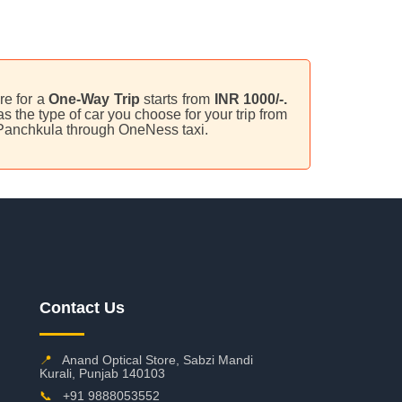
are for a
One-Way Trip
starts from
INR 1000/-.
 the type of car you choose for your trip from
 Panchkula through OneNess taxi.
Contact Us
📍
Anand Optical Store, Sabzi Mandi
Kurali, Punjab 140103
📞
+91 9888053552