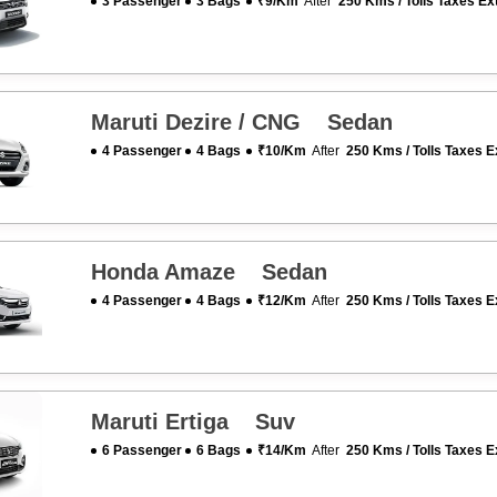
3 Passenger
3 Bags
₹9/km
After
250 Kms / Tolls Taxes Ex
Maruti Dezire / CNG Sedan
4 Passenger
4 Bags
₹10/km
After
250 Kms / Tolls Taxes E
Honda Amaze Sedan
4 Passenger
4 Bags
₹12/km
After
250 Kms / Tolls Taxes E
Maruti Ertiga Suv
6 Passenger
6 Bags
₹14/km
After
250 Kms / Tolls Taxes E