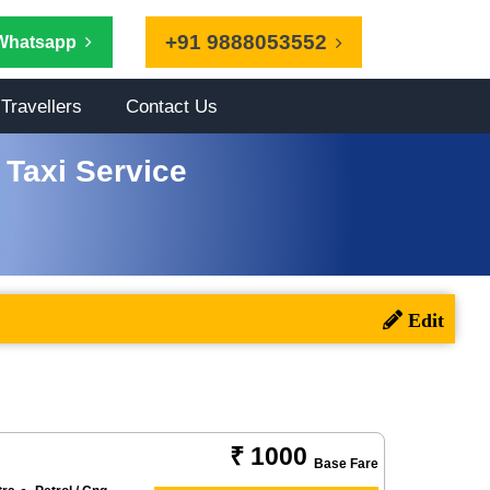
+91 9888053552
Whatsapp
Travellers
Contact Us
Taxi Service
₹ 1000
Base Fare