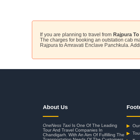
If you are planning to travel from
Rajpura To
The charges for booking an outstation cab may
Rajpura to Amravati Enclave Panchkula. Addi
About Us
Foot
OneNess Taxi
Is One Of The Leading
▶
Our
Tour And Travel Companies In
▶
Tou
Chandigarh. With An Aim Of Fulfilling The
Transportation Needs Of The Customers,