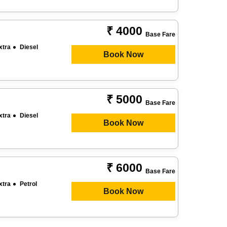
₹ 4000
Base Fare
xtra
Diesel
Book Now
₹ 5000
Base Fare
xtra
Diesel
Book Now
₹ 6000
Base Fare
xtra
Petrol
Book Now