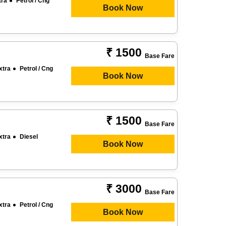
tra
Petrol / Cng
Book Now
₹ 1500
Base Fare
xtra
Petrol / Cng
Book Now
₹ 1500
Base Fare
xtra
Diesel
Book Now
₹ 3000
Base Fare
xtra
Petrol / Cng
Book Now