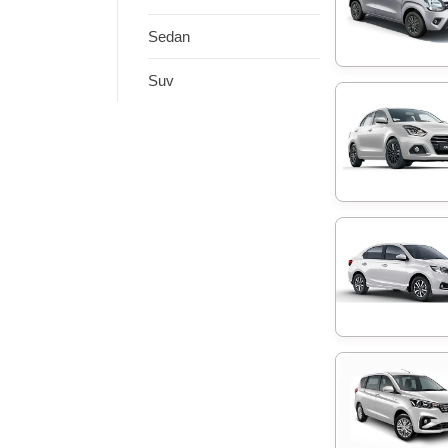
Sedan
Suv