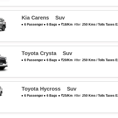
Kia Carens Suv
6 Passenger
6 Bags
₹18/km
After
250 Kms / Tolls Taxes E
Toyota Crysta Suv
6 Passenger
6 Bags
₹20/km
After
250 Kms / Tolls Taxes E
Toyota Hycross Suv
6 Passenger
6 Bags
₹25/km
After
250 Kms / Tolls Taxes E