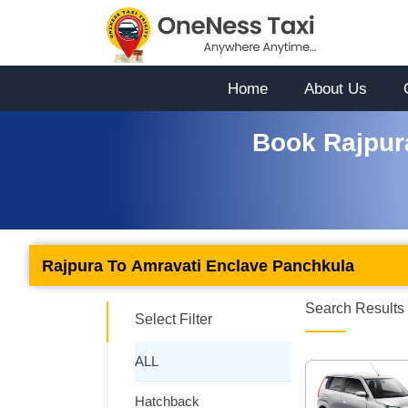
Home
About Us
Book Rajpur
Rajpura To Amravati Enclave Panchkula
Search Results 
Select Filter
ALL
Hatchback