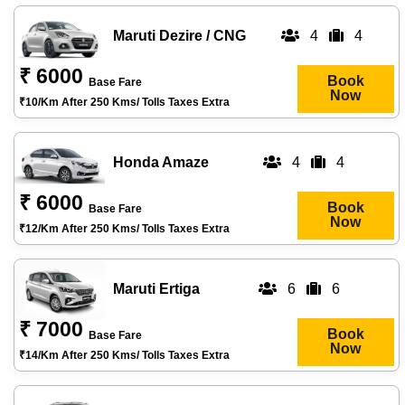
Maruti Dezire / CNG
4
4
₹ 6000
Book
Base Fare
Now
₹10/km After 250 Kms/ Tolls Taxes Extra
Honda Amaze
4
4
₹ 6000
Book
Base Fare
Now
₹12/km After 250 Kms/ Tolls Taxes Extra
Maruti Ertiga
6
6
₹ 7000
Book
Base Fare
Now
₹14/km After 250 Kms/ Tolls Taxes Extra