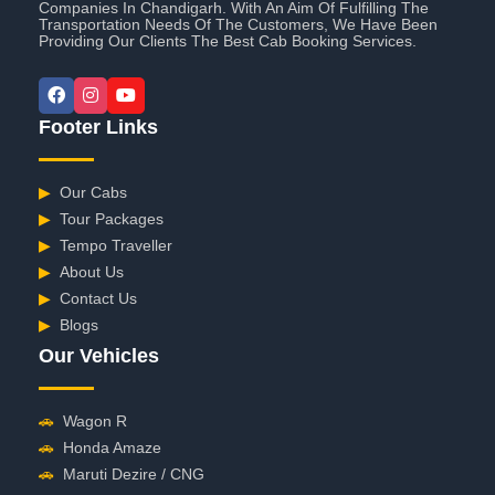
Companies In Chandigarh. With An Aim Of Fulfilling The
Transportation Needs Of The Customers, We Have Been
Providing Our Clients The Best Cab Booking Services.
Footer Links
▶
Our Cabs
▶
Tour Packages
▶
Tempo Traveller
▶
About Us
▶
Contact Us
▶
Blogs
Our Vehicles
🚗
Wagon R
🚗
Honda Amaze
🚗
Maruti Dezire / CNG