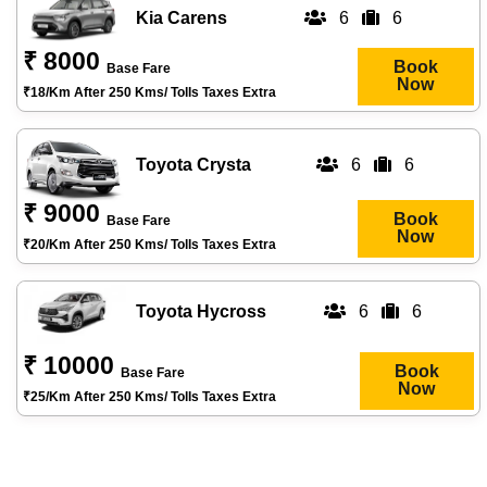
Kia Carens
6
6
₹ 8000
Book
Base Fare
Now
₹18/km After 250 Kms/ Tolls Taxes Extra
Toyota Crysta
6
6
₹ 9000
Book
Base Fare
Now
₹20/km After 250 Kms/ Tolls Taxes Extra
Toyota Hycross
6
6
₹ 10000
Book
Base Fare
Now
₹25/km After 250 Kms/ Tolls Taxes Extra