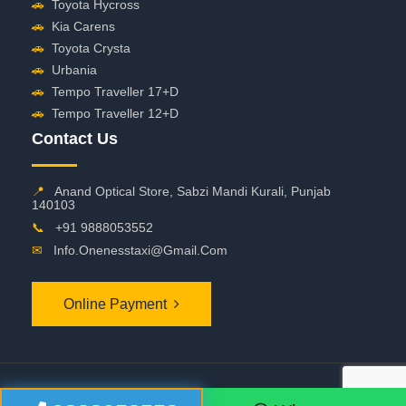
🚗
Toyota Hycross
🚗
Kia Carens
🚗
Toyota Crysta
🚗
Urbania
🚗
Tempo Traveller 17+D
🚗
Tempo Traveller 12+D
Contact Us
📍
Anand Optical Store, Sabzi Mandi Kurali, Punjab
140103
📞
+91 9888053552
✉
Info.onenesstaxi@gmail.com
Online Payment
©
2026 OneNessTaxi. All Rights Reserved