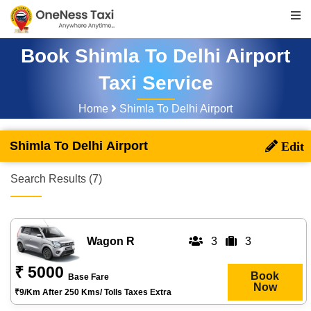
Book Shimla To Delhi Airport
Taxi Service
Home
Shimla To Delhi Airport
Shimla To Delhi Airport
Search Results (7)
Wagon R
3
3
₹ 5000
Book
Base Fare
Now
₹9/km After 250 Kms/ Tolls Taxes Extra