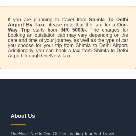
If you are planning to travel from
Shimla To Delhi
Airport By Taxi
, please note that the fare for a
One-
Way Trip
starts from
INR 5000/-.
The charges for
booking an outstation cab may vary depending on the
date and time of your journey, as well as the type of car
you choose for your trip from Shimla to Delhi Airport.
Additionally, you can book a taxi from Shimla to Delhi
Airport through OneNess taxi.
About Us
OneNess Taxi
Is One Of The Leading Tour And Travel