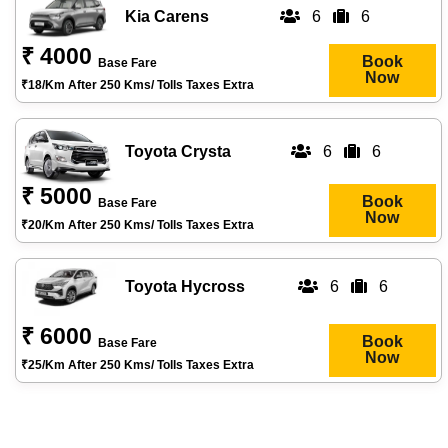
Kia Carens
6
6
₹ 4000
Book
Base Fare
Now
₹18/km After 250 Kms/ Tolls Taxes Extra
Toyota Crysta
6
6
₹ 5000
Book
Base Fare
Now
₹20/km After 250 Kms/ Tolls Taxes Extra
Toyota Hycross
6
6
₹ 6000
Book
Base Fare
Now
₹25/km After 250 Kms/ Tolls Taxes Extra