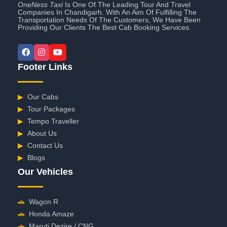
OneNess Taxi
Is One Of The Leading Tour And Travel
Companies In Chandigarh. With An Aim Of Fulfilling The
Transportation Needs Of The Customers, We Have Been
Providing Our Clients The Best Cab Booking Services.
Footer Links
▶
Our Cabs
▶
Tour Packages
▶
Tempo Traveller
▶
About Us
▶
Contact Us
▶
Blogs
Our Vehicles
🚗
Wagon R
🚗
Honda Amaze
🚗
Maruti Dezire / CNG