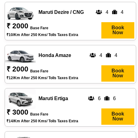
Maruti Dezire / CNG
4
4
₹ 2000
Book
Base Fare
Now
₹10/km After 250 Kms/ Tolls Taxes Extra
Honda Amaze
4
4
₹ 2000
Book
Base Fare
Now
₹12/km After 250 Kms/ Tolls Taxes Extra
Maruti Ertiga
6
6
₹ 3000
Book
Base Fare
Now
₹14/km After 250 Kms/ Tolls Taxes Extra