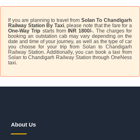
If you are planning to travel from
Solan To Chandigarh
Railway Station By Taxi
, please note that the fare for a
One-Way Trip
starts from
INR 1800/-.
The charges for
booking an outstation cab may vary depending on the
date and time of your journey, as well as the type of car
you choose for your trip from Solan to Chandigarh
Railway Station. Additionally, you can book a taxi from
Solan to Chandigarh Railway Station through OneNess
taxi.
About Us