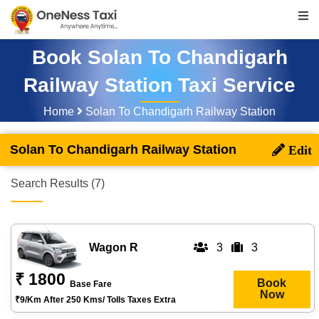
Book Solan To Chandigarh
Railway Station Taxi Service
Home
Solan To Chandigarh Railway Station
Solan To Chandigarh Railway Station
Search Results (7)
Wagon R
3
3
₹ 1800
Book
Base Fare
Now
₹9/km After 250 Kms/ Tolls Taxes Extra