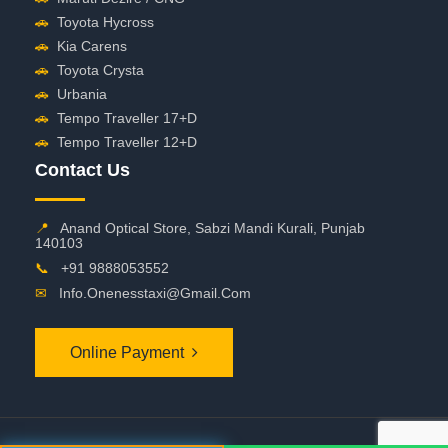
🚗
Toyota Hycross
🚗
Kia Carens
🚗
Toyota Crysta
🚗
Urbania
🚗
Tempo Traveller 17+D
🚗
Tempo Traveller 12+D
Contact Us
📍
Anand Optical Store, Sabzi Mandi Kurali, Punjab
140103
📞
+91 9888053552
✉
Info.onenesstaxi@gmail.com
Online Payment