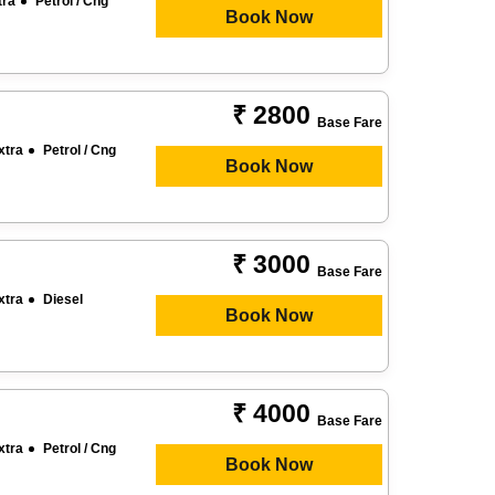
tra
Petrol / Cng
Book Now
₹ 2800
Base Fare
xtra
Petrol / Cng
Book Now
₹ 3000
Base Fare
xtra
Diesel
Book Now
₹ 4000
Base Fare
xtra
Petrol / Cng
Book Now