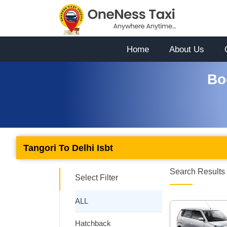
Home
About Us
Bo
Tangori To Delhi Isbt
Search Results 
Select Filter
ALL
Hatchback