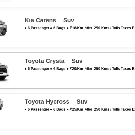
Kia Carens Suv
6 Passenger
6 Bags
₹18/km
After
250 Kms / Tolls Taxes E
Toyota Crysta Suv
6 Passenger
6 Bags
₹20/km
After
250 Kms / Tolls Taxes E
Toyota Hycross Suv
6 Passenger
6 Bags
₹25/km
After
250 Kms / Tolls Taxes E