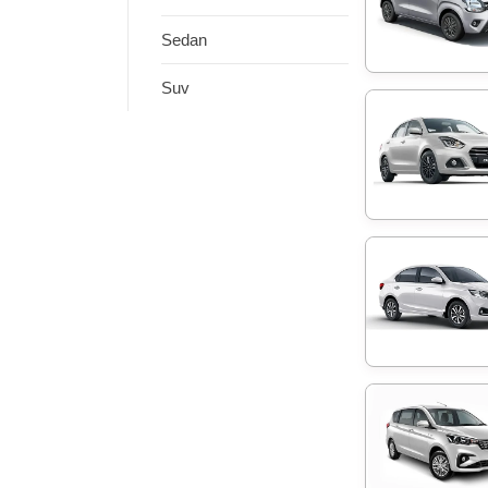
Sedan
Suv