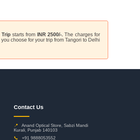
Trip
starts from
INR 2500/-.
The charges for
you choose for your trip from Tangori to Delhi
Contact Us
📍
Anand Optical Store, Sabzi Mandi
Kurali, Punjab 140103
📞
+91 9888053552