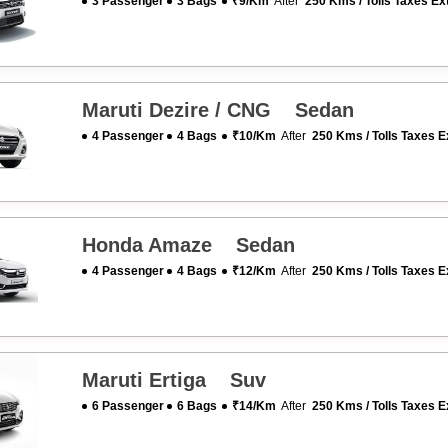
3 Passenger
3 Bags
₹9/km
After
250 Kms / Tolls Taxes Ex
Maruti Dezire / CNG Sedan
4 Passenger
4 Bags
₹10/km
After
250 Kms / Tolls Taxes E
Honda Amaze Sedan
4 Passenger
4 Bags
₹12/km
After
250 Kms / Tolls Taxes E
Maruti Ertiga Suv
6 Passenger
6 Bags
₹14/km
After
250 Kms / Tolls Taxes E