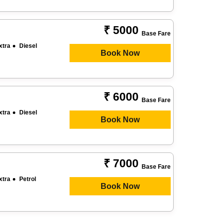
₹ 5000
Base Fare
xtra
Diesel
Book Now
₹ 6000
Base Fare
xtra
Diesel
Book Now
₹ 7000
Base Fare
xtra
Petrol
Book Now