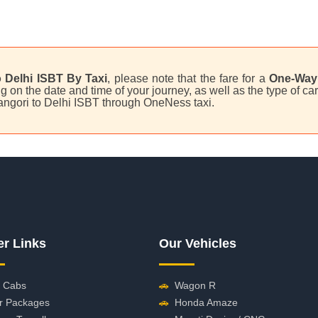
 Delhi ISBT By Taxi
, please note that the fare for a
One-Way 
on the date and time of your journey, as well as the type of car 
Tangori to Delhi ISBT through OneNess taxi.
er Links
Our Vehicles
 Cabs
🚗
Wagon R
r Packages
🚗
Honda Amaze