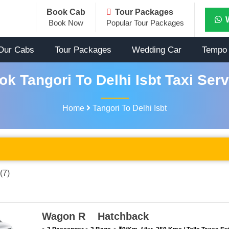
Book Cab
Tour Packages
Book Now
Popular Tour Packages
Our Cabs
Tour Packages
Wedding Car
Tempo 
ok Tangori To Delhi Isbt Taxi Serv
Home
Tangori To Delhi Isbt
(7)
Wagon R Hatchback