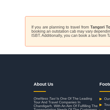
If you are planning to travel from
Tangori To
booking an outstation cab may vary depending 
ISBT. Additionally, you can book a taxi from 
About Us
Foot
OneNess Taxi
Is One Of The Leading
▶
Our
Tour And Travel Companies In
▶
Tou
Chandigarh. With An Aim Of Fulfilling The
Transportation Needs Of The Customers,