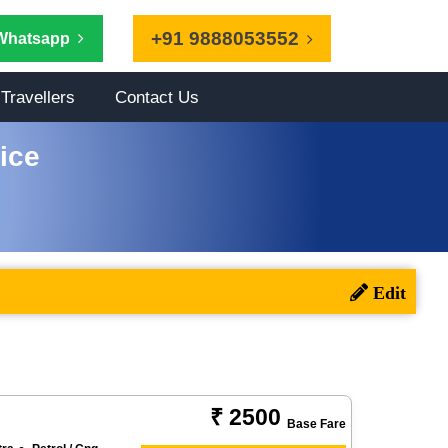
+91 9888053552
Whatsapp
Travellers
Contact Us
ice
₹ 2500
Base Fare