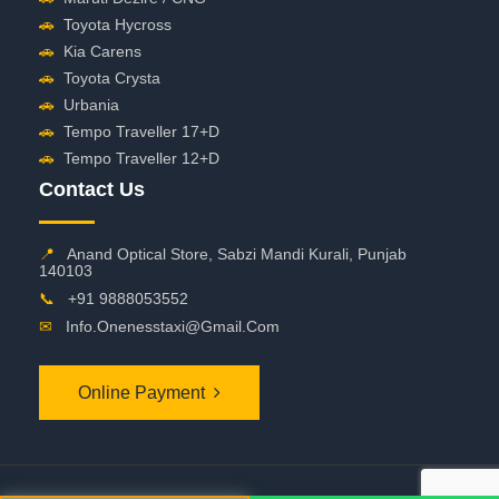
🚗
Toyota Hycross
🚗
Kia Carens
🚗
Toyota Crysta
🚗
Urbania
🚗
Tempo Traveller 17+D
🚗
Tempo Traveller 12+D
Contact Us
📍
Anand Optical Store, Sabzi Mandi Kurali, Punjab
140103
📞
+91 9888053552
✉
Info.onenesstaxi@gmail.com
Online Payment