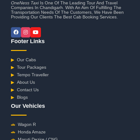
OneNess Taxi
Is One Of The Leading Tour And Travel
Companies In Chandigarh. With An Aim Of Fulfilling The
Transportation Needs Of The Customers, We Have Been
Providing Our Clients The Best Cab Booking Services.
Footer Links
▶
Our Cabs
▶
Tour Packages
▶
Tempo Traveller
▶
About Us
▶
Contact Us
▶
Blogs
Our Vehicles
🚗
Wagon R
🚗
Honda Amaze
🚗
Maruti Dezire / CNG