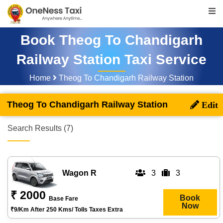
Book Theog To Chandigarh
Railway Station Taxi Service
Home
Theog To Chandigarh Railway Station
Theog To Chandigarh Railway Station
Search Results (7)
Wagon R
3
3
₹ 2000
Book
Base Fare
Now
₹9/km After 250 Kms/ Tolls Taxes Extra