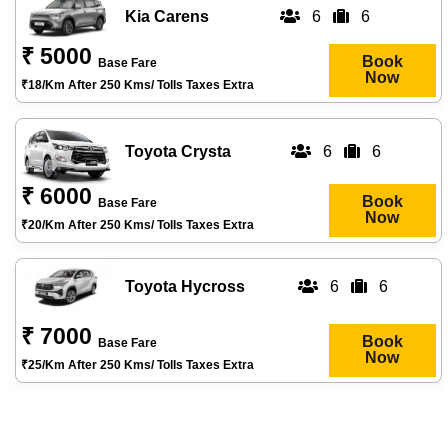
Kia Carens
6
6
₹ 5000
Book
Base Fare
Now
₹18/km After 250 Kms/ Tolls Taxes Extra
Toyota Crysta
6
6
₹ 6000
Book
Base Fare
Now
₹20/km After 250 Kms/ Tolls Taxes Extra
Toyota Hycross
6
6
₹ 7000
Book
Base Fare
Now
₹25/km After 250 Kms/ Tolls Taxes Extra