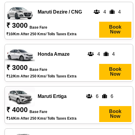
Maruti Dezire / CNG
4
4
₹ 3000
Book
Base Fare
Now
₹10/km After 250 Kms/ Tolls Taxes Extra
Honda Amaze
4
4
₹ 3000
Book
Base Fare
Now
₹12/km After 250 Kms/ Tolls Taxes Extra
Maruti Ertiga
6
6
₹ 4000
Book
Base Fare
Now
₹14/km After 250 Kms/ Tolls Taxes Extra