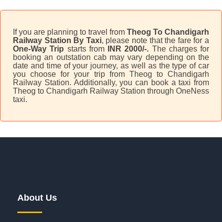
If you are planning to travel from
Theog To Chandigarh
Railway Station By Taxi
, please note that the fare for a
One-Way Trip
starts from
INR 2000/-.
The charges for
booking an outstation cab may vary depending on the
date and time of your journey, as well as the type of car
you choose for your trip from Theog to Chandigarh
Railway Station. Additionally, you can book a taxi from
Theog to Chandigarh Railway Station through OneNess
taxi.
About Us