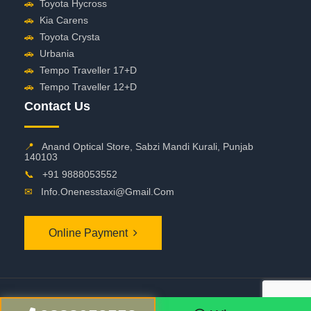
🚗
Toyota Hycross
🚗
Kia Carens
🚗
Toyota Crysta
🚗
Urbania
🚗
Tempo Traveller 17+D
🚗
Tempo Traveller 12+D
Contact Us
📍
Anand Optical Store, Sabzi Mandi Kurali, Punjab
140103
📞
+91 9888053552
✉
Info.onenesstaxi@gmail.com
Online Payment
©
2026 OneNessTaxi. All Rights Reserved