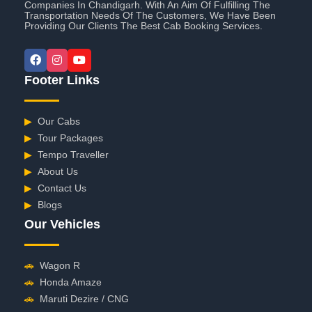
Companies In Chandigarh. With An Aim Of Fulfilling The
Transportation Needs Of The Customers, We Have Been
Providing Our Clients The Best Cab Booking Services.
Footer Links
▶
Our Cabs
▶
Tour Packages
▶
Tempo Traveller
▶
About Us
▶
Contact Us
▶
Blogs
Our Vehicles
🚗
Wagon R
🚗
Honda Amaze
🚗
Maruti Dezire / CNG