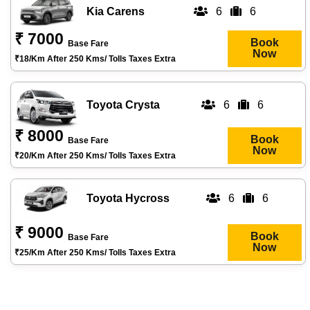
Kia Carens
6
6
₹ 7000
Book
Base Fare
Now
₹18/km After 250 Kms/ Tolls Taxes Extra
Toyota Crysta
6
6
₹ 8000
Book
Base Fare
Now
₹20/km After 250 Kms/ Tolls Taxes Extra
Toyota Hycross
6
6
₹ 9000
Book
Base Fare
Now
₹25/km After 250 Kms/ Tolls Taxes Extra