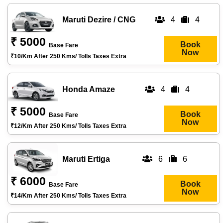
Maruti Dezire / CNG
4
4
₹ 5000
Book
Base Fare
Now
₹10/km After 250 Kms/ Tolls Taxes Extra
Honda Amaze
4
4
₹ 5000
Book
Base Fare
Now
₹12/km After 250 Kms/ Tolls Taxes Extra
Maruti Ertiga
6
6
₹ 6000
Book
Base Fare
Now
₹14/km After 250 Kms/ Tolls Taxes Extra