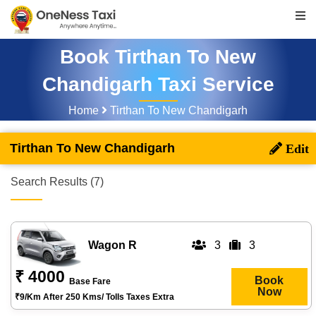
Book Tirthan To New
Chandigarh Taxi Service
Home
Tirthan To New Chandigarh
Tirthan To New Chandigarh
Search Results (7)
Wagon R
3
3
₹ 4000
Book
Base Fare
Now
₹9/km After 250 Kms/ Tolls Taxes Extra