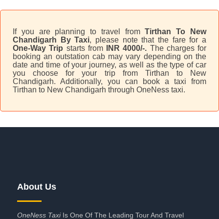
If you are planning to travel from
Tirthan To New
Chandigarh By Taxi
, please note that the fare for a
One-Way Trip
starts from
INR 4000/-.
The charges for
booking an outstation cab may vary depending on the
date and time of your journey, as well as the type of car
you choose for your trip from Tirthan to New
Chandigarh. Additionally, you can book a taxi from
Tirthan to New Chandigarh through OneNess taxi.
About Us
OneNess Taxi
Is One Of The Leading Tour And Travel