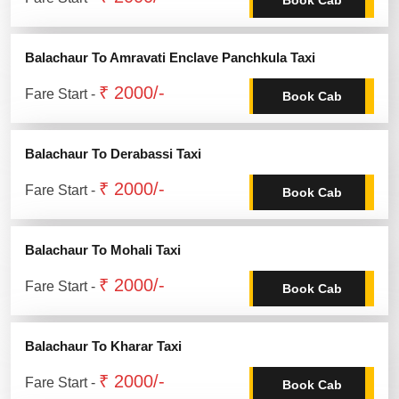
Balachaur To Amravati Enclave Panchkula Taxi
₹ 2000/-
Fare Start -
Book Cab
Balachaur To Derabassi Taxi
₹ 2000/-
Fare Start -
Book Cab
Balachaur To Mohali Taxi
₹ 2000/-
Fare Start -
Book Cab
Balachaur To Kharar Taxi
₹ 2000/-
Fare Start -
Book Cab