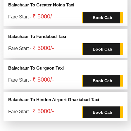
Balachaur To Greater Noida Taxi
₹ 5000/-
Fare Start -
Book Cab
Balachaur To Faridabad Taxi
₹ 5000/-
Fare Start -
Book Cab
Balachaur To Gurgaon Taxi
₹ 5000/-
Fare Start -
Book Cab
Balachaur To Hindon Airport Ghaziabad Taxi
₹ 5000/-
Fare Start -
Book Cab