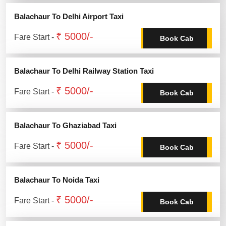
Balachaur To Delhi Airport Taxi
₹ 5000/-
Fare Start -
Book Cab
Balachaur To Delhi Railway Station Taxi
₹ 5000/-
Fare Start -
Book Cab
Balachaur To Ghaziabad Taxi
₹ 5000/-
Fare Start -
Book Cab
Balachaur To Noida Taxi
₹ 5000/-
Fare Start -
Book Cab