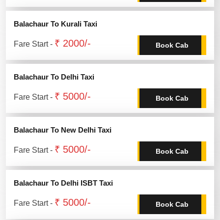
Balachaur To Kurali Taxi
₹ 2000/-
Fare Start -
Book Cab
Balachaur To Delhi Taxi
₹ 5000/-
Fare Start -
Book Cab
Balachaur To New Delhi Taxi
₹ 5000/-
Fare Start -
Book Cab
Balachaur To Delhi ISBT Taxi
₹ 5000/-
Fare Start -
Book Cab