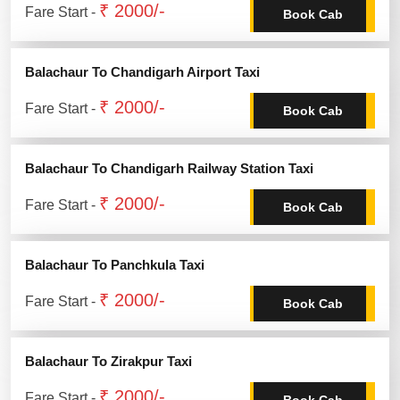
₹ 2000/-
Fare Start -
Book Cab
Balachaur To Chandigarh Airport Taxi
₹ 2000/-
Fare Start -
Book Cab
Balachaur To Chandigarh Railway Station Taxi
₹ 2000/-
Fare Start -
Book Cab
Balachaur To Panchkula Taxi
₹ 2000/-
Fare Start -
Book Cab
Balachaur To Zirakpur Taxi
₹ 2000/-
Fare Start -
Book Cab