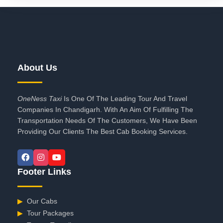
About Us
OneNess Taxi
Is One Of The Leading Tour And Travel
Companies In Chandigarh. With An Aim Of Fulfilling The
Transportation Needs Of The Customers, We Have Been
Providing Our Clients The Best Cab Booking Services.
Footer Links
▶
Our Cabs
▶
Tour Packages