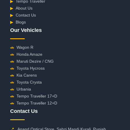
▶
Tempo Traveller
▶
About Us
▶
Contact Us
▶
Blogs
Our Vehicles
🚗
Wagon R
🚗
Honda Amaze
🚗
Maruti Dezire / CNG
🚗
Toyota Hycross
🚗
Kia Carens
🚗
Toyota Crysta
🚗
Urbania
🚗
Tempo Traveller 17+D
🚗
Tempo Traveller 12+D
Contact Us
📍
Anand Optical Store, Sabzi Mandi Kurali, Punjab