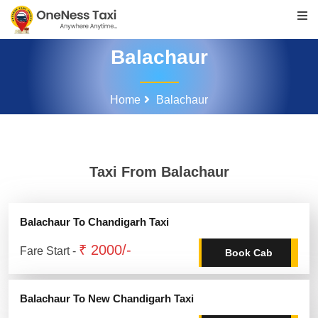
Balachaur
Home
Balachaur
Taxi From Balachaur
Balachaur To Chandigarh Taxi
₹ 2000/-
Fare Start -
Book Cab
Balachaur To New Chandigarh Taxi