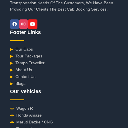
Transportation Needs Of The Customers, We Have Been
Providing Our Clients The Best Cab Booking Services.
Footer Links
▶
Our Cabs
▶
Tour Packages
▶
Tempo Traveller
▶
About Us
▶
Contact Us
▶
Blogs
Our Vehicles
🚗
Wagon R
🚗
Honda Amaze
🚗
Maruti Dezire / CNG