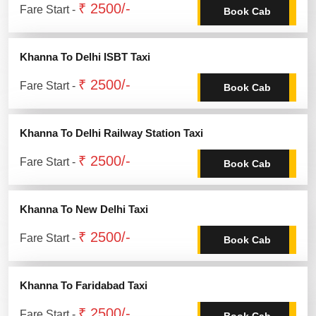
₹ 2500/-
Fare Start -
Book Cab
Khanna To Delhi ISBT Taxi
₹ 2500/-
Fare Start -
Book Cab
Khanna To Delhi Railway Station Taxi
₹ 2500/-
Fare Start -
Book Cab
Khanna To New Delhi Taxi
₹ 2500/-
Fare Start -
Book Cab
Khanna To Faridabad Taxi
₹ 2500/-
Fare Start -
Book Cab