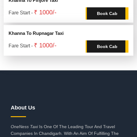
Khanna To Pinjore Taxi
₹ 1000/-
Fare Start -
Book Cab
Khanna To Rupnagar Taxi
₹ 1000/-
Fare Start -
Book Cab
About Us
OneNess Taxi
Is One Of The Leading Tour And Travel
Companies In Chandigarh. With An Aim Of Fulfilling The