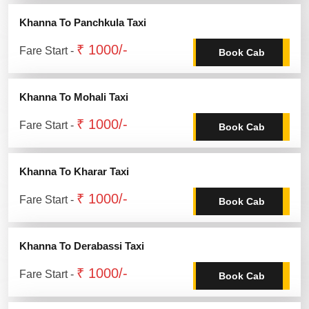
Khanna To Panchkula Taxi
₹ 1000/-
Fare Start -
Book Cab
Khanna To Mohali Taxi
₹ 1000/-
Fare Start -
Book Cab
Khanna To Kharar Taxi
₹ 1000/-
Fare Start -
Book Cab
Khanna To Derabassi Taxi
₹ 1000/-
Fare Start -
Book Cab