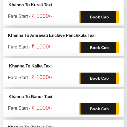
Khanna To Kurali Taxi
₹ 1000/-
Fare Start -
Book Cab
Khanna To Amravati Enclave Panchkula Taxi
₹ 1000/-
Fare Start -
Book Cab
Khanna To Kalka Taxi
₹ 1000/-
Fare Start -
Book Cab
Khanna To Banur Taxi
₹ 1000/-
Fare Start -
Book Cab