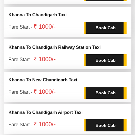
Khanna To Chandigarh Taxi
₹ 1000/-
Fare Start -
Book Cab
Khanna To Chandigarh Railway Station Taxi
₹ 1000/-
Fare Start -
Book Cab
Khanna To New Chandigarh Taxi
₹ 1000/-
Fare Start -
Book Cab
Khanna To Chandigarh Airport Taxi
₹ 1000/-
Fare Start -
Book Cab