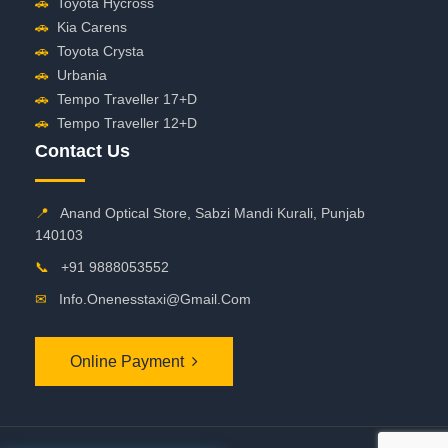
🚗
Toyota Hycross
🚗
Kia Carens
🚗
Toyota Crysta
🚗
Urbania
🚗
Tempo Traveller 17+D
🚗
Tempo Traveller 12+D
Contact Us
📍
Anand Optical Store, Sabzi Mandi Kurali, Punjab
140103
📞
+91 9888053552
✉
Info.onenesstaxi@gmail.com
Online Payment