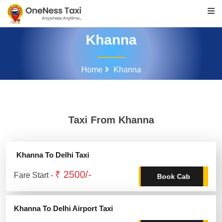
Khanna
Home
Khanna
Taxi From Khanna
Khanna To Delhi Taxi
₹ 2500/-
Fare Start -
Book Cab
Khanna To Delhi Airport Taxi