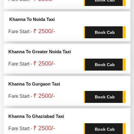
Khanna To Noida Taxi
₹ 2500/-
Fare Start -
Book Cab
Khanna To Greater Noida Taxi
₹ 2500/-
Fare Start -
Book Cab
Khanna To Gurgaon Taxi
₹ 2500/-
Fare Start -
Book Cab
Khanna To Ghaziabad Taxi
₹ 2500/-
Fare Start -
Book Cab