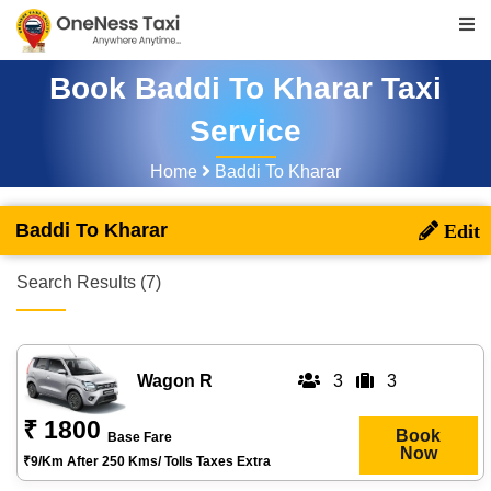
Book Baddi To Kharar Taxi
Service
Home
Baddi To Kharar
Baddi To Kharar
Search Results (7)
Wagon R
3
3
₹ 1800
Book
Base Fare
Now
₹9/km After 250 Kms/ Tolls Taxes Extra