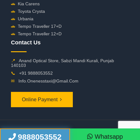
🚗
Kia Carens
🚗
Toyota Crysta
🚗
Urbania
🚗
Tempo Traveller 17+D
🚗
Tempo Traveller 12+D
Contact Us
📍
Anand Optical Store, Sabzi Mandi Kurali, Punjab
140103
📞
+91 9888053552
✉
Info.onenesstaxi@gmail.com
Online Payment
©
2026 OneNessTaxi. All Rights Reserved
9888053552
Whatsapp