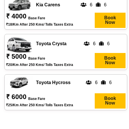
Kia Carens
6
6
₹ 4000
Book
Base Fare
Now
₹18/km After 250 Kms/ Tolls Taxes Extra
Toyota Crysta
6
6
₹ 5000
Book
Base Fare
Now
₹20/km After 250 Kms/ Tolls Taxes Extra
Toyota Hycross
6
6
₹ 6000
Book
Base Fare
Now
₹25/km After 250 Kms/ Tolls Taxes Extra