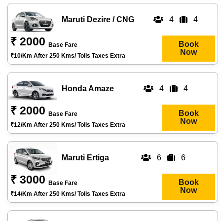
Maruti Dezire / CNG
4
4
₹ 2000
Book
Base Fare
Now
₹10/km After 250 Kms/ Tolls Taxes Extra
Honda Amaze
4
4
₹ 2000
Book
Base Fare
Now
₹12/km After 250 Kms/ Tolls Taxes Extra
Maruti Ertiga
6
6
₹ 3000
Book
Base Fare
Now
₹14/km After 250 Kms/ Tolls Taxes Extra