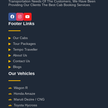
Transportation Needs Of The Customers, We Have Been
Providing Our Clients The Best Cab Booking Services.
Footer Links
▶
Our Cabs
▶
Tour Packages
▶
Tempo Traveller
▶
About Us
▶
Contact Us
▶
Blogs
Our Vehicles
🚗
Wagon R
🚗
Honda Amaze
🚗
Maruti Dezire / CNG
🚗
Toyota Hycross