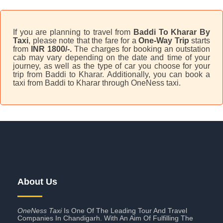
If you are planning to travel from
Baddi To Kharar By
Taxi
, please note that the fare for a
One-Way Trip
starts
from
INR 1800/-.
The charges for booking an outstation
cab may vary depending on the date and time of your
journey, as well as the type of car you choose for your
trip from Baddi to Kharar. Additionally, you can book a
taxi from Baddi to Kharar through OneNess taxi.
About Us
OneNess Taxi
Is One Of The Leading Tour And Travel
Companies In Chandigarh. With An Aim Of Fulfilling The