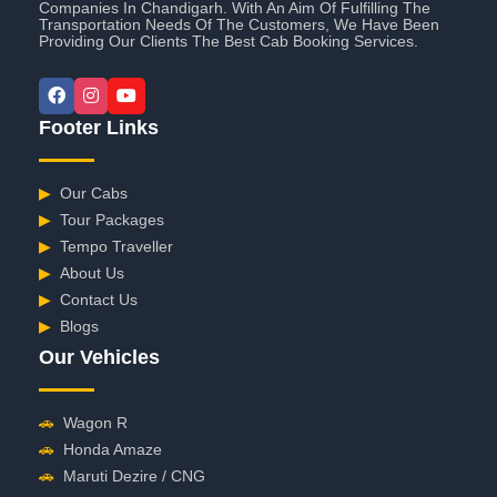
Companies In Chandigarh. With An Aim Of Fulfilling The
Transportation Needs Of The Customers, We Have Been
Providing Our Clients The Best Cab Booking Services.
Footer Links
▶
Our Cabs
▶
Tour Packages
▶
Tempo Traveller
▶
About Us
▶
Contact Us
▶
Blogs
Our Vehicles
🚗
Wagon R
🚗
Honda Amaze
🚗
Maruti Dezire / CNG