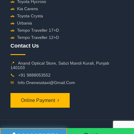
🚗
Toyota Hycross
🚗
Kia Carens
🚗
Toyota Crysta
🚗
Urbania
🚗
Tempo Traveller 17+D
🚗
Tempo Traveller 12+D
Contact Us
📍
Anand Optical Store, Sabzi Mandi Kurali, Punjab
140103
📞
+91 9888053552
✉
Info.onenesstaxi@gmail.com
Online Payment
©
2026 OneNessTaxi. All Rights Reserved