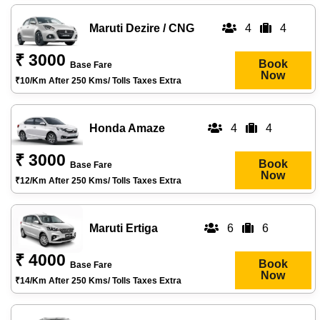
Maruti Dezire / CNG
4
4
₹ 3000
Book
Base Fare
Now
₹10/km After 250 Kms/ Tolls Taxes Extra
Honda Amaze
4
4
₹ 3000
Book
Base Fare
Now
₹12/km After 250 Kms/ Tolls Taxes Extra
Maruti Ertiga
6
6
₹ 4000
Book
Base Fare
Now
₹14/km After 250 Kms/ Tolls Taxes Extra