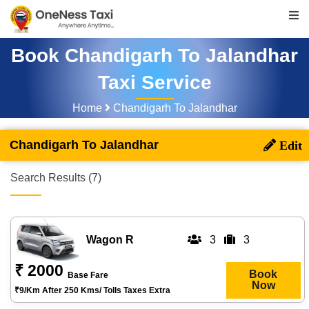
Book Chandigarh To Jalandhar
Taxi Service
Home
Chandigarh To Jalandhar
Chandigarh To Jalandhar
Search Results (7)
Wagon R
3
3
₹ 2000
Book
Base Fare
Now
₹9/km After 250 Kms/ Tolls Taxes Extra