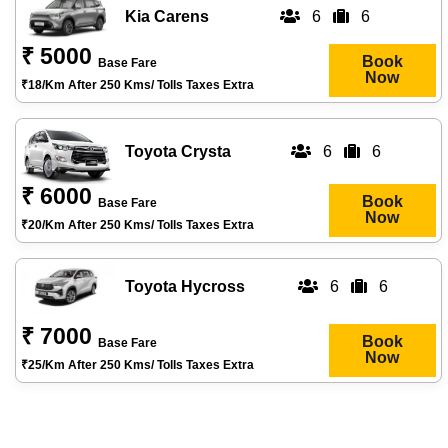
Kia Carens
6
6
₹ 5000
Book
Base Fare
Now
₹18/km After 250 Kms/ Tolls Taxes Extra
Toyota Crysta
6
6
₹ 6000
Book
Base Fare
Now
₹20/km After 250 Kms/ Tolls Taxes Extra
Toyota Hycross
6
6
₹ 7000
Book
Base Fare
Now
₹25/km After 250 Kms/ Tolls Taxes Extra