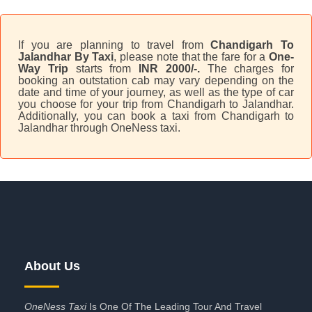
If you are planning to travel from
Chandigarh To
Jalandhar By Taxi
, please note that the fare for a
One-
Way Trip
starts from
INR 2000/-.
The charges for
booking an outstation cab may vary depending on the
date and time of your journey, as well as the type of car
you choose for your trip from Chandigarh to Jalandhar.
Additionally, you can book a taxi from Chandigarh to
Jalandhar through OneNess taxi.
About Us
OneNess Taxi
Is One Of The Leading Tour And Travel