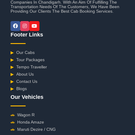
Companies In Chandigarh. With An Aim Of Fulfilling The
Transportation Needs Of The Customers, We Have Been
Providing Our Clients The Best Cab Booking Services.
Footer Links
▶
Our Cabs
▶
Tour Packages
▶
Tempo Traveller
▶
About Us
▶
Contact Us
▶
Blogs
Our Vehicles
🚗
Wagon R
🚗
Honda Amaze
🚗
Maruti Dezire / CNG