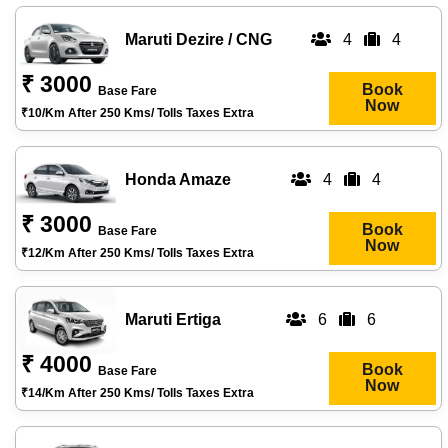
Maruti Dezire / CNG
4
4
₹ 3000
Book
Base Fare
Now
₹10/km After 250 Kms/ Tolls Taxes Extra
Honda Amaze
4
4
₹ 3000
Book
Base Fare
Now
₹12/km After 250 Kms/ Tolls Taxes Extra
Maruti Ertiga
6
6
₹ 4000
Book
Base Fare
Now
₹14/km After 250 Kms/ Tolls Taxes Extra