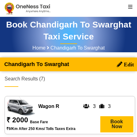
Book Chandigarh To Swarghat
Taxi Service
Home
Chandigarh To Swarghat
Chandigarh To Swarghat
Search Results (7)
Wagon R
3
3
₹ 2000
Book
Base Fare
Now
₹9/km After 250 Kms/ Tolls Taxes Extra