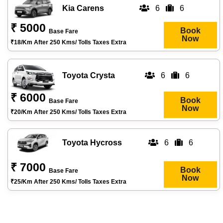
Kia Carens
6
6
₹ 5000
Book
Base Fare
Now
₹18/km After 250 Kms/ Tolls Taxes Extra
Toyota Crysta
6
6
₹ 6000
Book
Base Fare
Now
₹20/km After 250 Kms/ Tolls Taxes Extra
Toyota Hycross
6
6
₹ 7000
Book
Base Fare
Now
₹25/km After 250 Kms/ Tolls Taxes Extra