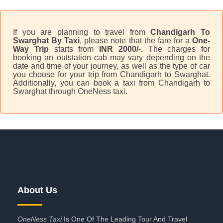
If you are planning to travel from
Chandigarh To
Swarghat By Taxi
, please note that the fare for a
One-
Way Trip
starts from
INR 2000/-.
The charges for
booking an outstation cab may vary depending on the
date and time of your journey, as well as the type of car
you choose for your trip from Chandigarh to Swarghat.
Additionally, you can book a taxi from Chandigarh to
Swarghat through OneNess taxi.
About Us
OneNess Taxi
Is One Of The Leading Tour And Travel