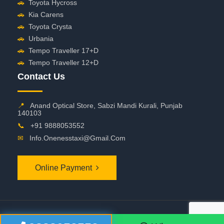
🚗
Toyota Hycross
🚗
Kia Carens
🚗
Toyota Crysta
🚗
Urbania
🚗
Tempo Traveller 17+D
🚗
Tempo Traveller 12+D
Contact Us
📍
Anand Optical Store, Sabzi Mandi Kurali, Punjab
140103
📞
+91 9888053552
✉
Info.onenesstaxi@gmail.com
Online Payment
©
2026 OneNessTaxi. All Rights Reserved