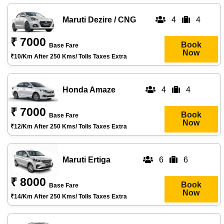
Maruti Dezire / CNG
4
4
₹ 7000
Book
Base Fare
Now
₹10/km After 250 Kms/ Tolls Taxes Extra
Honda Amaze
4
4
₹ 7000
Book
Base Fare
Now
₹12/km After 250 Kms/ Tolls Taxes Extra
Maruti Ertiga
6
6
₹ 8000
Book
Base Fare
Now
₹14/km After 250 Kms/ Tolls Taxes Extra