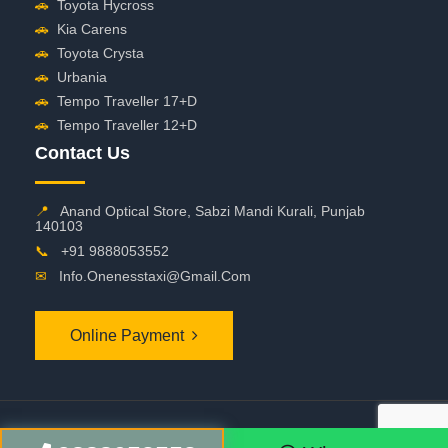
🚗
Toyota Hycross
🚗
Kia Carens
🚗
Toyota Crysta
🚗
Urbania
🚗
Tempo Traveller 17+D
🚗
Tempo Traveller 12+D
Contact Us
📍
Anand Optical Store, Sabzi Mandi Kurali, Punjab
140103
📞
+91 9888053552
✉
Info.onenesstaxi@gmail.com
Online Payment
©
2026 OneNessTaxi. All Rights Reserved