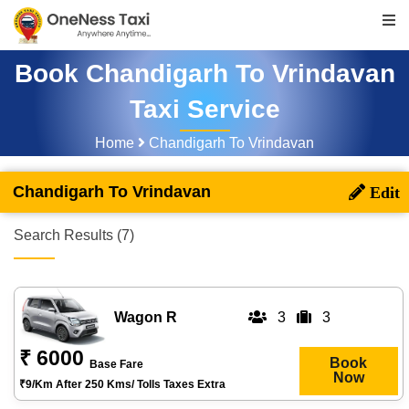
Book Chandigarh To Vrindavan
Taxi Service
Home
Chandigarh To Vrindavan
Chandigarh To Vrindavan
Search Results (7)
Wagon R
3
3
₹ 6000
Book
Base Fare
Now
₹9/km After 250 Kms/ Tolls Taxes Extra