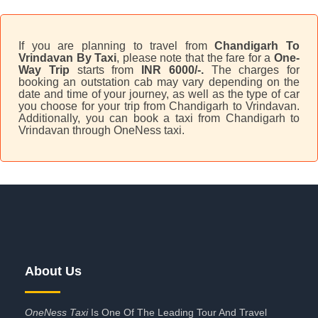
If you are planning to travel from
Chandigarh To
Vrindavan By Taxi
, please note that the fare for a
One-
Way Trip
starts from
INR 6000/-.
The charges for
booking an outstation cab may vary depending on the
date and time of your journey, as well as the type of car
you choose for your trip from Chandigarh to Vrindavan.
Additionally, you can book a taxi from Chandigarh to
Vrindavan through OneNess taxi.
About Us
OneNess Taxi
Is One Of The Leading Tour And Travel