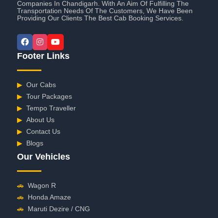
Companies In Chandigarh. With An Aim Of Fulfilling The
Transportation Needs Of The Customers, We Have Been
Providing Our Clients The Best Cab Booking Services.
Footer Links
▶
Our Cabs
▶
Tour Packages
▶
Tempo Traveller
▶
About Us
▶
Contact Us
▶
Blogs
Our Vehicles
🚗
Wagon R
🚗
Honda Amaze
🚗
Maruti Dezire / CNG