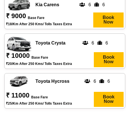
Kia Carens
6
6
₹ 9000
Book
Base Fare
Now
₹18/km After 250 Kms/ Tolls Taxes Extra
Toyota Crysta
6
6
₹ 10000
Book
Base Fare
Now
₹20/km After 250 Kms/ Tolls Taxes Extra
Toyota Hycross
6
6
₹ 11000
Book
Base Fare
Now
₹25/km After 250 Kms/ Tolls Taxes Extra