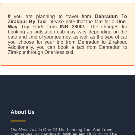
If you are planning to travel from
Dehradun To
Zirakpur By Taxi
, please note that the fare for a
One-
Way Trip
starts from
INR 2800/-.
The charges for
booking an outstation cab may vary depending on the
date and time of your journey, as well as the type of car
you choose for your trip from Dehradun to Zirakpur.
Additionally, you can book a taxi from Dehradun to
Zirakpur through OneNess taxi.
About Us
OneNess Taxi
Is One Of The Leading Tour And Travel
Companies In Chandigarh. With An Aim Of Fulfilling The