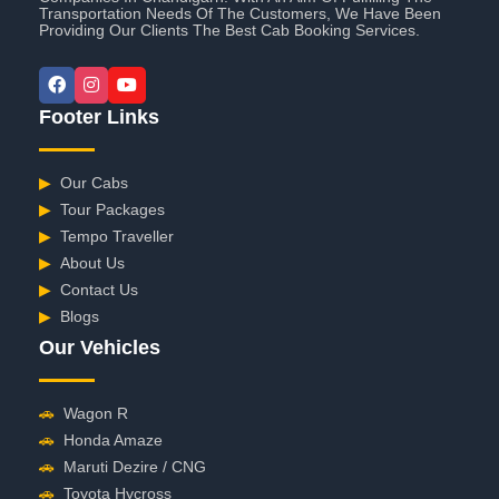
Transportation Needs Of The Customers, We Have Been
Providing Our Clients The Best Cab Booking Services.
Footer Links
▶
Our Cabs
▶
Tour Packages
▶
Tempo Traveller
▶
About Us
▶
Contact Us
▶
Blogs
Our Vehicles
🚗
Wagon R
🚗
Honda Amaze
🚗
Maruti Dezire / CNG
🚗
Toyota Hycross