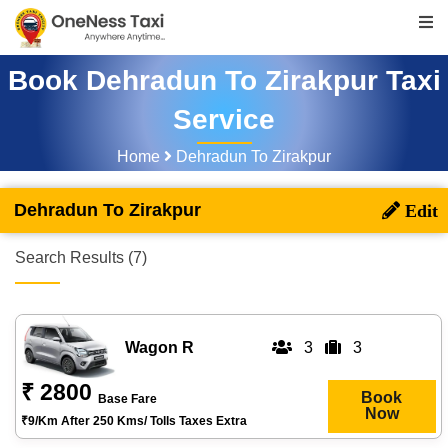
Book Dehradun To Zirakpur Taxi
Service
Home
Dehradun To Zirakpur
Dehradun To Zirakpur
Search Results (7)
Wagon R
3
3
₹ 2800
Book
Base Fare
Now
₹9/km After 250 Kms/ Tolls Taxes Extra