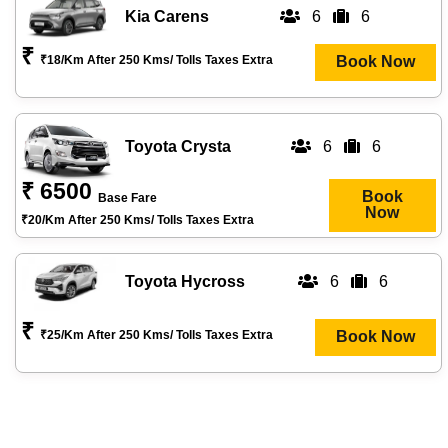
Kia Carens
6
6
₹
₹18/km After 250 Kms/ Tolls Taxes Extra
Book Now
Toyota Crysta
6
6
₹ 6500
Book
Base Fare
Now
₹20/km After 250 Kms/ Tolls Taxes Extra
Toyota Hycross
6
6
₹
₹25/km After 250 Kms/ Tolls Taxes Extra
Book Now