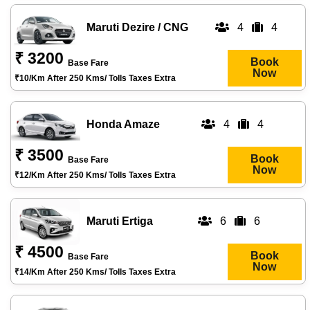
Maruti Dezire / CNG
4
4
₹ 3200
Book
Base Fare
Now
₹10/km After 250 Kms/ Tolls Taxes Extra
Honda Amaze
4
4
₹ 3500
Book
Base Fare
Now
₹12/km After 250 Kms/ Tolls Taxes Extra
Maruti Ertiga
6
6
₹ 4500
Book
Base Fare
Now
₹14/km After 250 Kms/ Tolls Taxes Extra