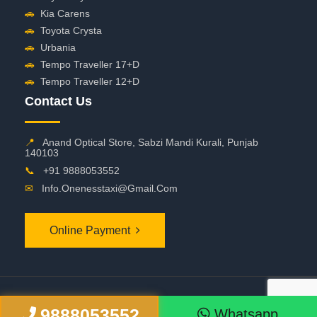
🚗
Kia Carens
🚗
Toyota Crysta
🚗
Urbania
🚗
Tempo Traveller 17+D
🚗
Tempo Traveller 12+D
Contact Us
📍
Anand Optical Store, Sabzi Mandi Kurali, Punjab
140103
📞
+91 9888053552
✉
Info.onenesstaxi@gmail.com
Online Payment
©
2026 OneNessTaxi. All Rights Reserved
9888053552
Whatsapp