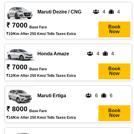
Maruti Dezire / CNG
4
4
₹ 7000
Book
Base Fare
Now
₹10/km After 250 Kms/ Tolls Taxes Extra
Honda Amaze
4
4
₹ 7000
Book
Base Fare
Now
₹12/km After 250 Kms/ Tolls Taxes Extra
Maruti Ertiga
6
6
₹ 8000
Book
Base Fare
Now
₹14/km After 250 Kms/ Tolls Taxes Extra