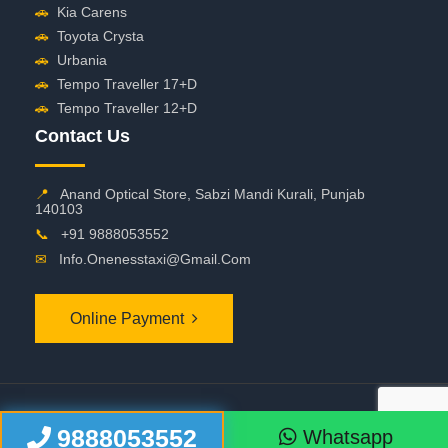
🚗
Kia Carens
🚗
Toyota Crysta
🚗
Urbania
🚗
Tempo Traveller 17+D
🚗
Tempo Traveller 12+D
Contact Us
📍
Anand Optical Store, Sabzi Mandi Kurali, Punjab
140103
📞
+91 9888053552
✉
Info.onenesstaxi@gmail.com
Online Payment
©
2026 OneNessTaxi. All Rights Reserved
9888053552
Whatsapp