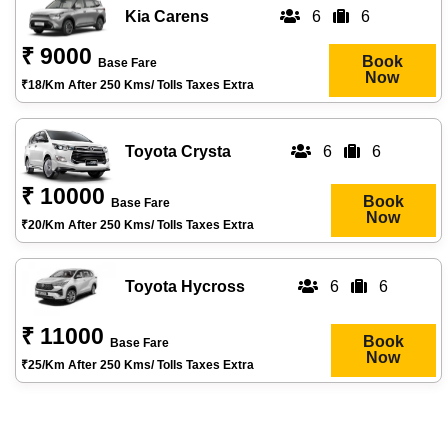
Kia Carens
6
6
₹ 9000
Book
Base Fare
Now
₹18/km After 250 Kms/ Tolls Taxes Extra
Toyota Crysta
6
6
₹ 10000
Book
Base Fare
Now
₹20/km After 250 Kms/ Tolls Taxes Extra
Toyota Hycross
6
6
₹ 11000
Book
Base Fare
Now
₹25/km After 250 Kms/ Tolls Taxes Extra