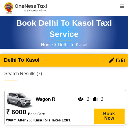
Book Delhi To Kasol Taxi
Service
Home
Delhi To Kasol
Delhi To Kasol
Search Results (7)
Wagon R
3
3
₹ 6000
Book
Base Fare
Now
₹9/km After 250 Kms/ Tolls Taxes Extra