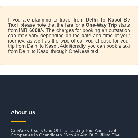
If you are planning to travel from
Delhi To Kasol By
Taxi
, please note that the fare for a
One-Way Trip
starts
from
INR 6000/-.
The charges for booking an outstation
cab may vary depending on the date and time of your
journey, as well as the type of car you choose for your
trip from Delhi to Kasol. Additionally, you can book a taxi
from Delhi to Kasol through OneNess taxi.
About Us
OneNess Taxi
Is One Of The Leading Tour And Travel
Companies In Chandigarh. With An Aim Of Fulfilling The