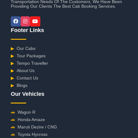
Transportation Needs Of The Customers, We Have Been
Providing Our Clients The Best Cab Booking Services.
Footer Links
▶
Our Cabs
▶
Tour Packages
▶
Tempo Traveller
▶
About Us
▶
Contact Us
▶
Blogs
Our Vehicles
🚗
Wagon R
🚗
Honda Amaze
🚗
Maruti Dezire / CNG
🚗
Toyota Hycross