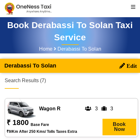
Book Derabassi To Solan Taxi
Service
Home
Derabassi To Solan
Derabassi To Solan
Search Results (7)
Wagon R
3
3
₹ 1800
Book
Base Fare
Now
₹9/km After 250 Kms/ Tolls Taxes Extra