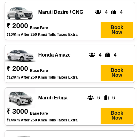
Maruti Dezire / CNG
4
4
₹ 2000
Book
Base Fare
Now
₹10/km After 250 Kms/ Tolls Taxes Extra
Honda Amaze
4
4
₹ 2000
Book
Base Fare
Now
₹12/km After 250 Kms/ Tolls Taxes Extra
Maruti Ertiga
6
6
₹ 3000
Book
Base Fare
Now
₹14/km After 250 Kms/ Tolls Taxes Extra