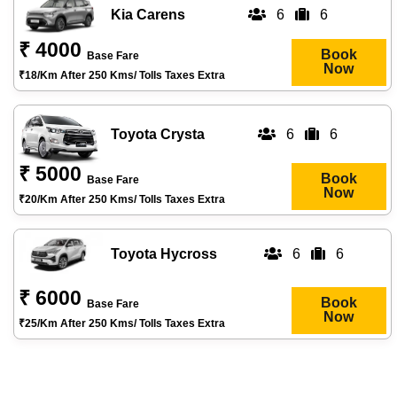
Kia Carens
6
6
₹ 4000
Book
Base Fare
Now
₹18/km After 250 Kms/ Tolls Taxes Extra
Toyota Crysta
6
6
₹ 5000
Book
Base Fare
Now
₹20/km After 250 Kms/ Tolls Taxes Extra
Toyota Hycross
6
6
₹ 6000
Book
Base Fare
Now
₹25/km After 250 Kms/ Tolls Taxes Extra