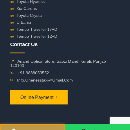
🚗
Toyota Hycross
🚗
Kia Carens
🚗
Toyota Crysta
🚗
Urbania
🚗
Tempo Traveller 17+D
🚗
Tempo Traveller 12+D
Contact Us
📍
Anand Optical Store, Sabzi Mandi Kurali, Punjab
140103
📞
+91 9888053552
✉
Info.onenesstaxi@gmail.com
Online Payment
©
2026 OneNessTaxi. All Rights Reserved