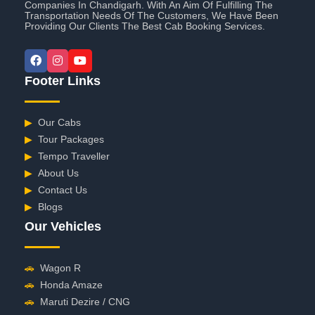
Companies In Chandigarh. With An Aim Of Fulfilling The
Transportation Needs Of The Customers, We Have Been
Providing Our Clients The Best Cab Booking Services.
Footer Links
▶
Our Cabs
▶
Tour Packages
▶
Tempo Traveller
▶
About Us
▶
Contact Us
▶
Blogs
Our Vehicles
🚗
Wagon R
🚗
Honda Amaze
🚗
Maruti Dezire / CNG