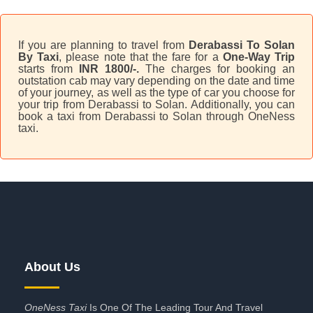
If you are planning to travel from
Derabassi To Solan
By Taxi
, please note that the fare for a
One-Way Trip
starts from
INR 1800/-.
The charges for booking an
outstation cab may vary depending on the date and time
of your journey, as well as the type of car you choose for
your trip from Derabassi to Solan. Additionally, you can
book a taxi from Derabassi to Solan through OneNess
taxi.
About Us
OneNess Taxi
Is One Of The Leading Tour And Travel