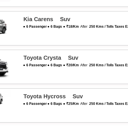
Kia Carens Suv
6 Passenger
6 Bags
₹18/km
After
250 Kms / Tolls Taxes E
Toyota Crysta Suv
6 Passenger
6 Bags
₹20/km
After
250 Kms / Tolls Taxes E
Toyota Hycross Suv
6 Passenger
6 Bags
₹25/km
After
250 Kms / Tolls Taxes E