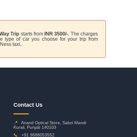
Way Trip
starts from
INR 3500/-.
The charges
e type of car you choose for your trip from
Ness taxi.
Contact Us
📍
Anand Optical Store, Sabzi Mandi
Kurali, Punjab 140103
📞
+91 9888053552