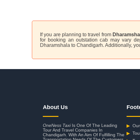
If you are planning to travel from
Dharamshal
for booking an outstation cab may vary dep
Dharamshala to Chandigarh. Additionally, yo
About Us
Foot
OneNess Taxi
Is One Of The Leading
▶
Our
Tour And Travel Companies In
▶
Tou
Chandigarh. With An Aim Of Fulfilling The
Transportation Needs Of The Customers,