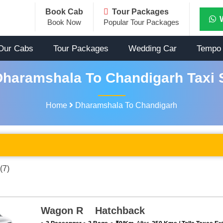
Book Cab
Tour Packages
Book Now
Popular Tour Packages
Our Cabs
Tour Packages
Wedding Car
Tempo 
haramshala To Chandigarh Taxi 
Home
Dharamshala To Chandigarh
(7)
Wagon R Hatchback