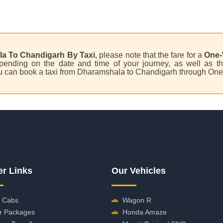
a To Chandigarh By Taxi
, please note that the fare for a
One-
ending on the date and time of your journey, as well as th
u can book a taxi from Dharamshala to Chandigarh through One
er Links
Our Vehicles
 Cabs
🚗
Wagon R
r Packages
🚗
Honda Amaze