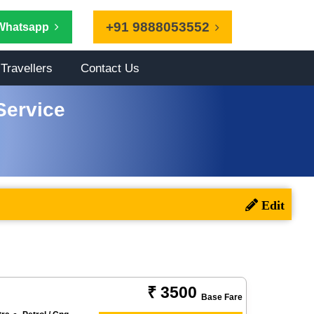
+91 9888053552
Whatsapp
Travellers
Contact Us
Service
₹ 3500
Base Fare