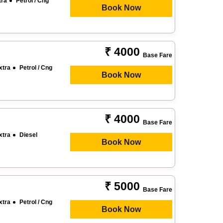
tra
Petrol / Cng
Book Now
₹ 4000
Base Fare
xtra
Petrol / Cng
Book Now
₹ 4000
Base Fare
xtra
Diesel
Book Now
₹ 5000
Base Fare
xtra
Petrol / Cng
Book Now