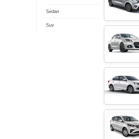
Sedan
Suv