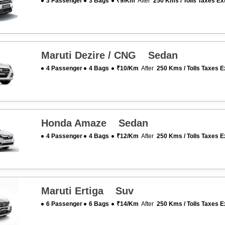
3 Passenger
3 Bags
₹9/km
After
250 Kms / Tolls Taxes Ex
Maruti Dezire / CNG Sedan
4 Passenger
4 Bags
₹10/km
After
250 Kms / Tolls Taxes E
Honda Amaze Sedan
4 Passenger
4 Bags
₹12/km
After
250 Kms / Tolls Taxes E
Maruti Ertiga Suv
6 Passenger
6 Bags
₹14/km
After
250 Kms / Tolls Taxes E