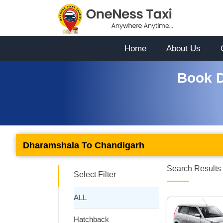
Home
About Us
Book D
Dharamshala To Chandigarh
Search Results 
Select Filter
ALL
Hatchback