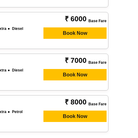
₹ 6000
Base Fare
xtra
Diesel
Book Now
₹ 7000
Base Fare
xtra
Diesel
Book Now
₹ 8000
Base Fare
xtra
Petrol
Book Now