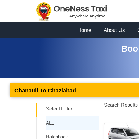
Home
About Us
Boo
Ghanauli To Ghaziabad
Search Results 
Select Filter
ALL
Hatchback