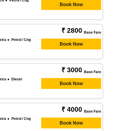
tra
Petrol / Cng
Book Now
₹ 2800
Base Fare
xtra
Petrol / Cng
Book Now
₹ 3000
Base Fare
xtra
Diesel
Book Now
₹ 4000
Base Fare
xtra
Petrol / Cng
Book Now