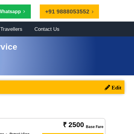
+91 9888053552
Whatsapp
Travellers
Contact Us
vice
₹ 2500
Base Fare