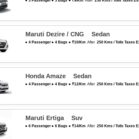
3 Passenger
3 Bags
₹9/km
After
250 Kms / Tolls Taxes Ex
Maruti Dezire / CNG Sedan
4 Passenger
4 Bags
₹10/km
After
250 Kms / Tolls Taxes E
Honda Amaze Sedan
4 Passenger
4 Bags
₹12/km
After
250 Kms / Tolls Taxes E
Maruti Ertiga Suv
6 Passenger
6 Bags
₹14/km
After
250 Kms / Tolls Taxes E