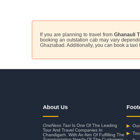
If you are planning to travel from
Ghanauli T
booking an outstation cab may vary depending
Ghaziabad. Additionally, you can book a tax
About Us
Foot
OneNess Taxi
Is One Of The Leading
▶
Our
Tour And Travel Companies In
▶
Tou
Chandigarh. With An Aim Of Fulfilling The
Transportation Needs Of The Customers,