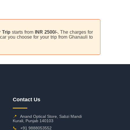
 Trip
starts from
INR 2500/-.
The charges for
car you choose for your trip from Ghanauli to
Contact Us
📍
Anand Optical Store, Sabzi Mandi
Kurali, Punjab 140103
📞
+91 9888053552