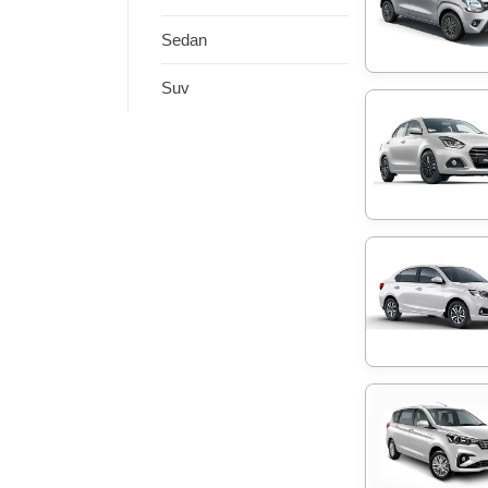
Sedan
Suv