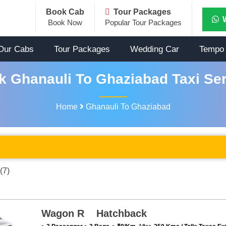
Book Cab
Tour Packages
Book Now
Popular Tour Packages
Our Cabs
Tour Packages
Wedding Car
Tempo 
k Ghanauli To Ghaziabad Taxi Ser
Home
Ghanauli To Ghaziabad
(7)
Wagon R Hatchback