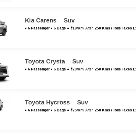
Kia Carens Suv
6 Passenger
6 Bags
₹18/km
After
250 Kms / Tolls Taxes E
Toyota Crysta Suv
6 Passenger
6 Bags
₹20/km
After
250 Kms / Tolls Taxes E
Toyota Hycross Suv
6 Passenger
6 Bags
₹25/km
After
250 Kms / Tolls Taxes E