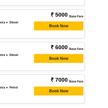
₹ 5000
Base Fare
xtra
Diesel
Book Now
₹ 6000
Base Fare
xtra
Diesel
Book Now
₹ 7000
Base Fare
xtra
Petrol
Book Now