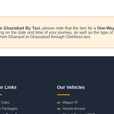
o Ghaziabad By Taxi
, please note that the fare for a
One-Way
 on the date and time of your journey, as well as the type of 
i from Ghanauli to Ghaziabad through OneNess taxi.
er Links
Our Vehicles
 Cabs
🚗
Wagon R
r Packages
🚗
Honda Amaze