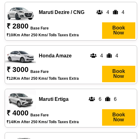
Maruti Dezire / CNG
4
4
₹ 2800
Book
Base Fare
Now
₹10/km After 250 Kms/ Tolls Taxes Extra
Honda Amaze
4
4
₹ 3000
Book
Base Fare
Now
₹12/km After 250 Kms/ Tolls Taxes Extra
Maruti Ertiga
6
6
₹ 4000
Book
Base Fare
Now
₹14/km After 250 Kms/ Tolls Taxes Extra