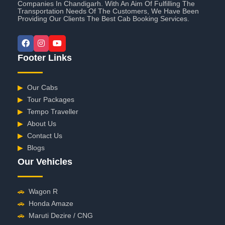
Companies In Chandigarh. With An Aim Of Fulfilling The
Transportation Needs Of The Customers, We Have Been
Providing Our Clients The Best Cab Booking Services.
Footer Links
▶
Our Cabs
▶
Tour Packages
▶
Tempo Traveller
▶
About Us
▶
Contact Us
▶
Blogs
Our Vehicles
🚗
Wagon R
🚗
Honda Amaze
🚗
Maruti Dezire / CNG