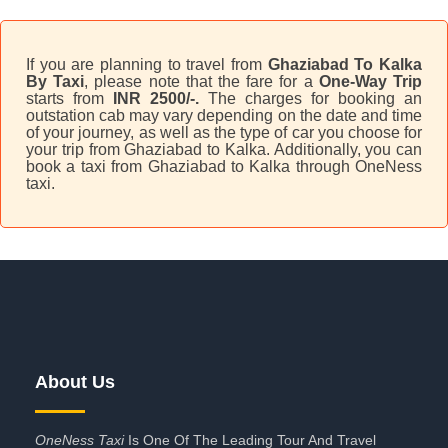
If you are planning to travel from
Ghaziabad To Kalka
By Taxi
, please note that the fare for a
One-Way Trip
starts from
INR 2500/-.
The charges for booking an
outstation cab may vary depending on the date and time
of your journey, as well as the type of car you choose for
your trip from Ghaziabad to Kalka. Additionally, you can
book a taxi from Ghaziabad to Kalka through OneNess
taxi.
About Us
OneNess Taxi
Is One Of The Leading Tour And Travel