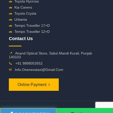
🚗
Toyota Hycross
🚗
Kia Carens
🚗
Toyota Crysta
🚗
Urbania
🚗
Tempo Traveller 17+D
🚗
Tempo Traveller 12+D
Contact Us
📍
Anand Optical Store, Sabzi Mandi Kurali, Punjab
140103
📞
+91 9888053552
✉
Info.onenesstaxi@gmail.com
Online Payment
©
2026 OneNessTaxi. All Rights Reserved