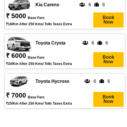
Kia Carens
6
6
₹ 5000
Book
Base Fare
Now
₹18/km After 250 Kms/ Tolls Taxes Extra
Toyota Crysta
6
6
₹ 6000
Book
Base Fare
Now
₹20/km After 250 Kms/ Tolls Taxes Extra
Toyota Hycross
6
6
₹ 7000
Book
Base Fare
Now
₹25/km After 250 Kms/ Tolls Taxes Extra