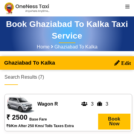
Book Ghaziabad To Kalka Taxi
Service
Home
Ghaziabad To Kalka
Ghaziabad To Kalka
Search Results (7)
Wagon R
3
3
₹ 2500
Book
Base Fare
Now
₹9/km After 250 Kms/ Tolls Taxes Extra