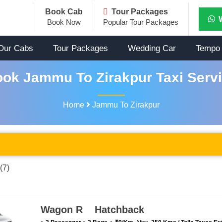
Book Cab
Tour Packages
Book Now
Popular Tour Packages
Our Cabs
Tour Packages
Wedding Car
Tempo 
ok Jammu To Zirakpur Taxi Serv
Home
Jammu To Zirakpur
(7)
Wagon R Hatchback