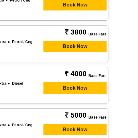
tra
Petrol / Cng
Book Now
₹ 3800
Base Fare
xtra
Petrol / Cng
Book Now
₹ 4000
Base Fare
xtra
Diesel
Book Now
₹ 5000
Base Fare
xtra
Petrol / Cng
Book Now