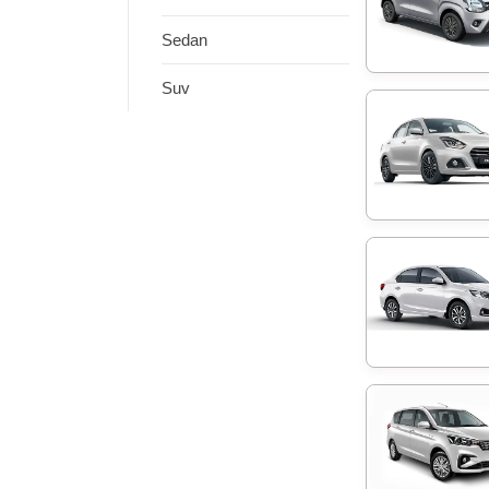
Sedan
Suv