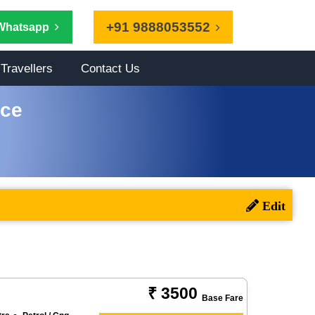
+91 9888053552
Whatsapp
Travellers
Contact Us
ice
₹ 3500
Base Fare