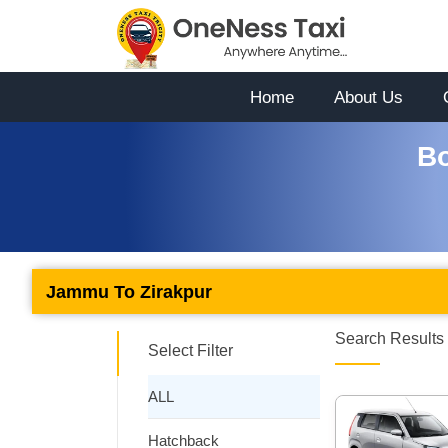
Home
About Us
Bo
Jammu To Zirakpur
Search Results 
Select Filter
ALL
Hatchback