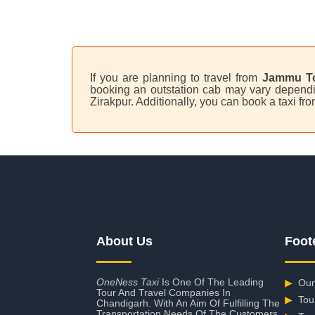
If you are planning to travel from
Jammu To
booking an outstation cab may vary dependin
Zirakpur. Additionally, you can book a taxi 
About Us
Foot
OneNess Taxi
Is One Of The Leading
▶
Our
Tour And Travel Companies In
▶
Tou
Chandigarh. With An Aim Of Fulfilling The
Transportation Needs Of The Customers,