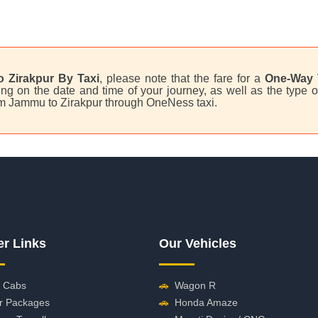
 Zirakpur By Taxi
, please note that the fare for a
One-Way 
g on the date and time of your journey, as well as the type o
from Jammu to Zirakpur through OneNess taxi.
er Links
Our Vehicles
 Cabs
🚗
Wagon R
r Packages
🚗
Honda Amaze