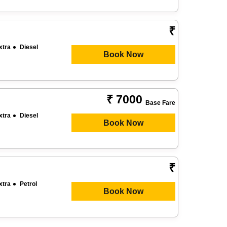
₹
xtra
Diesel
Book Now
₹ 7000
Base Fare
xtra
Diesel
Book Now
₹
xtra
Petrol
Book Now