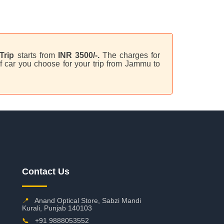
Trip
starts from
INR 3500/-.
The charges for
f car you choose for your trip from Jammu to
Contact Us
📍
Anand Optical Store, Sabzi Mandi
Kurali, Punjab 140103
📞
+91 9888053552