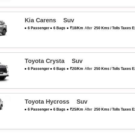
Kia Carens Suv
6 Passenger
6 Bags
₹18/km
After
250 Kms / Tolls Taxes E
Toyota Crysta Suv
6 Passenger
6 Bags
₹20/km
After
250 Kms / Tolls Taxes E
Toyota Hycross Suv
6 Passenger
6 Bags
₹25/km
After
250 Kms / Tolls Taxes E