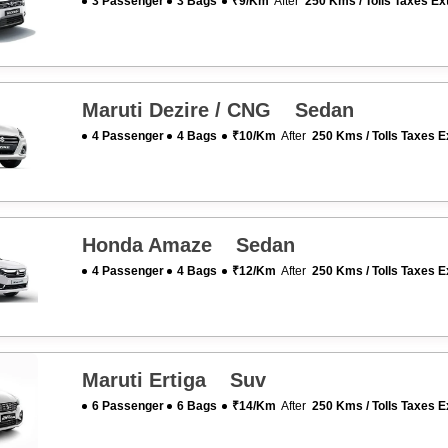
3 Passenger
3 Bags
₹9/km
After
250 Kms / Tolls Taxes Ex
Maruti Dezire / CNG Sedan
4 Passenger
4 Bags
₹10/km
After
250 Kms / Tolls Taxes E
Honda Amaze Sedan
4 Passenger
4 Bags
₹12/km
After
250 Kms / Tolls Taxes E
Maruti Ertiga Suv
6 Passenger
6 Bags
₹14/km
After
250 Kms / Tolls Taxes E