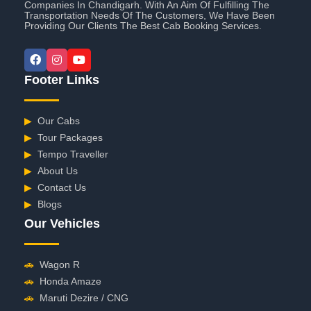
Companies In Chandigarh. With An Aim Of Fulfilling The
Transportation Needs Of The Customers, We Have Been
Providing Our Clients The Best Cab Booking Services.
Footer Links
▶
Our Cabs
▶
Tour Packages
▶
Tempo Traveller
▶
About Us
▶
Contact Us
▶
Blogs
Our Vehicles
🚗
Wagon R
🚗
Honda Amaze
🚗
Maruti Dezire / CNG