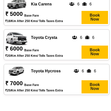
Kia Carens
6
6
₹ 5000
Book
Base Fare
Now
₹18/km After 250 Kms/ Tolls Taxes Extra
Toyota Crysta
6
6
₹ 6000
Book
Base Fare
Now
₹20/km After 250 Kms/ Tolls Taxes Extra
Toyota Hycross
6
6
₹ 7000
Book
Base Fare
Now
₹25/km After 250 Kms/ Tolls Taxes Extra