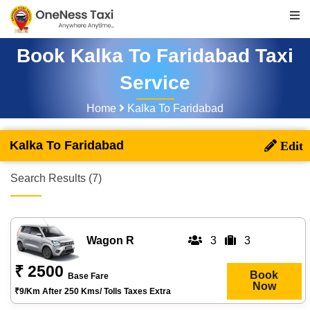
Book Kalka To Faridabad Taxi
Service
Home
Kalka To Faridabad
Kalka To Faridabad
Search Results (7)
Wagon R
3
3
₹ 2500
Book
Base Fare
Now
₹9/km After 250 Kms/ Tolls Taxes Extra