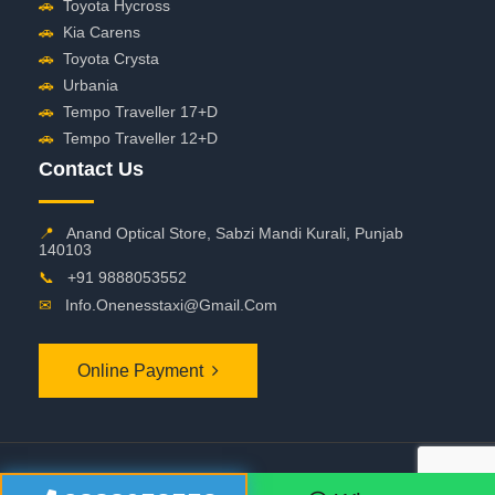
🚗
Toyota Hycross
🚗
Kia Carens
🚗
Toyota Crysta
🚗
Urbania
🚗
Tempo Traveller 17+D
🚗
Tempo Traveller 12+D
Contact Us
📍
Anand Optical Store, Sabzi Mandi Kurali, Punjab
140103
📞
+91 9888053552
✉
Info.onenesstaxi@gmail.com
Online Payment
©
2026 OneNessTaxi. All Rights Reserved