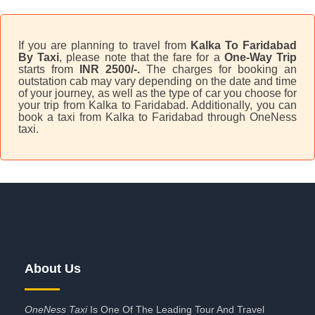
If you are planning to travel from
Kalka To Faridabad
By Taxi
, please note that the fare for a
One-Way Trip
starts from
INR 2500/-.
The charges for booking an
outstation cab may vary depending on the date and time
of your journey, as well as the type of car you choose for
your trip from Kalka to Faridabad. Additionally, you can
book a taxi from Kalka to Faridabad through OneNess
taxi.
About Us
OneNess Taxi
Is One Of The Leading Tour And Travel