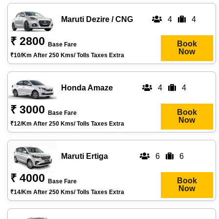
Maruti Dezire / CNG
4
4
₹ 2800
Book
Base Fare
Now
₹10/km After 250 Kms/ Tolls Taxes Extra
Honda Amaze
4
4
₹ 3000
Book
Base Fare
Now
₹12/km After 250 Kms/ Tolls Taxes Extra
Maruti Ertiga
6
6
₹ 4000
Book
Base Fare
Now
₹14/km After 250 Kms/ Tolls Taxes Extra