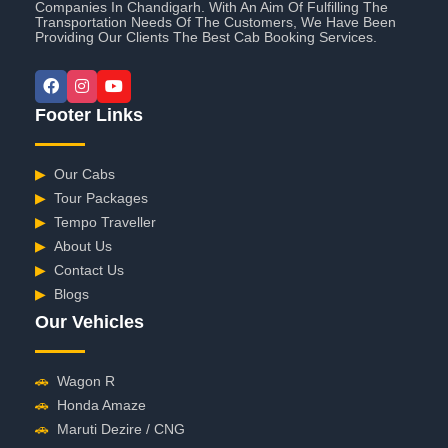
Companies In Chandigarh. With An Aim Of Fulfilling The
Transportation Needs Of The Customers, We Have Been
Providing Our Clients The Best Cab Booking Services.
Footer Links
▶
Our Cabs
▶
Tour Packages
▶
Tempo Traveller
▶
About Us
▶
Contact Us
▶
Blogs
Our Vehicles
🚗
Wagon R
🚗
Honda Amaze
🚗
Maruti Dezire / CNG