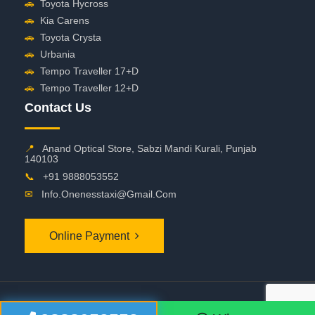
🚗
Toyota Hycross
🚗
Kia Carens
🚗
Toyota Crysta
🚗
Urbania
🚗
Tempo Traveller 17+D
🚗
Tempo Traveller 12+D
Contact Us
📍
Anand Optical Store, Sabzi Mandi Kurali, Punjab
140103
📞
+91 9888053552
✉
Info.onenesstaxi@gmail.com
Online Payment
©
2026 OneNessTaxi. All Rights Reserved