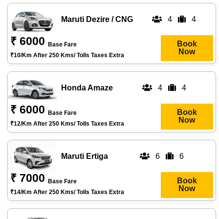
Maruti Dezire / CNG
4
4
₹ 6000
Book
Base Fare
Now
₹10/km After 250 Kms/ Tolls Taxes Extra
Honda Amaze
4
4
₹ 6000
Book
Base Fare
Now
₹12/km After 250 Kms/ Tolls Taxes Extra
Maruti Ertiga
6
6
₹ 7000
Book
Base Fare
Now
₹14/km After 250 Kms/ Tolls Taxes Extra