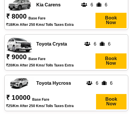
Kia Carens
6
6
₹ 8000
Book
Base Fare
Now
₹18/km After 250 Kms/ Tolls Taxes Extra
Toyota Crysta
6
6
₹ 9000
Book
Base Fare
Now
₹20/km After 250 Kms/ Tolls Taxes Extra
Toyota Hycross
6
6
₹ 10000
Book
Base Fare
Now
₹25/km After 250 Kms/ Tolls Taxes Extra