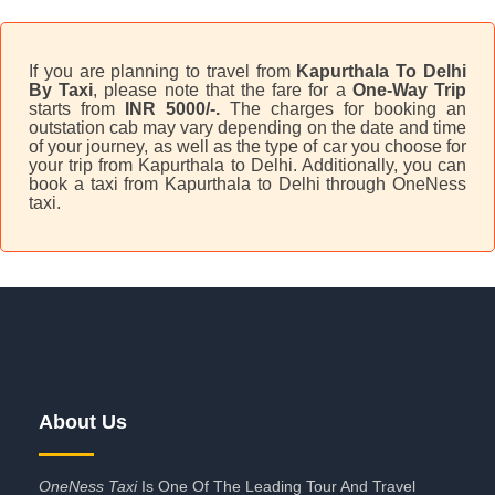
If you are planning to travel from
Kapurthala To Delhi
By Taxi
, please note that the fare for a
One-Way Trip
starts from
INR 5000/-.
The charges for booking an
outstation cab may vary depending on the date and time
of your journey, as well as the type of car you choose for
your trip from Kapurthala to Delhi. Additionally, you can
book a taxi from Kapurthala to Delhi through OneNess
taxi.
About Us
OneNess Taxi
Is One Of The Leading Tour And Travel