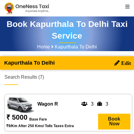
Book Kapurthala To Delhi Taxi
Service
Home
Kapurthala To Delhi
Kapurthala To Delhi
Search Results (7)
Wagon R
3
3
₹ 5000
Book
Base Fare
Now
₹9/km After 250 Kms/ Tolls Taxes Extra