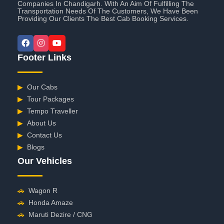
Companies In Chandigarh. With An Aim Of Fulfilling The
Transportation Needs Of The Customers, We Have Been
Providing Our Clients The Best Cab Booking Services.
Footer Links
▶
Our Cabs
▶
Tour Packages
▶
Tempo Traveller
▶
About Us
▶
Contact Us
▶
Blogs
Our Vehicles
🚗
Wagon R
🚗
Honda Amaze
🚗
Maruti Dezire / CNG