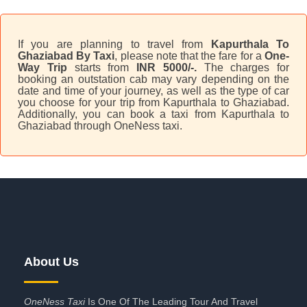
If you are planning to travel from
Kapurthala To
Ghaziabad By Taxi
, please note that the fare for a
One-
Way Trip
starts from
INR 5000/-.
The charges for
booking an outstation cab may vary depending on the
date and time of your journey, as well as the type of car
you choose for your trip from Kapurthala to Ghaziabad.
Additionally, you can book a taxi from Kapurthala to
Ghaziabad through OneNess taxi.
About Us
OneNess Taxi
Is One Of The Leading Tour And Travel