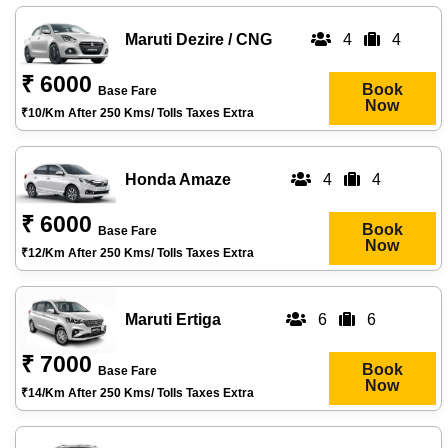
Maruti Dezire / CNG
4
4
₹ 6000
Book
Base Fare
Now
₹10/km After 250 Kms/ Tolls Taxes Extra
Honda Amaze
4
4
₹ 6000
Book
Base Fare
Now
₹12/km After 250 Kms/ Tolls Taxes Extra
Maruti Ertiga
6
6
₹ 7000
Book
Base Fare
Now
₹14/km After 250 Kms/ Tolls Taxes Extra