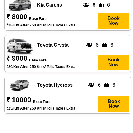
Kia Carens
6
6
₹ 8000
Book
Base Fare
Now
₹18/km After 250 Kms/ Tolls Taxes Extra
Toyota Crysta
6
6
₹ 9000
Book
Base Fare
Now
₹20/km After 250 Kms/ Tolls Taxes Extra
Toyota Hycross
6
6
₹ 10000
Book
Base Fare
Now
₹25/km After 250 Kms/ Tolls Taxes Extra