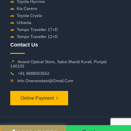
🚗
Toyota Hycross
🚗
Kia Carens
🚗
Toyota Crysta
🚗
Urbania
🚗
Tempo Traveller 17+D
🚗
Tempo Traveller 12+D
Contact Us
📍
Anand Optical Store, Sabzi Mandi Kurali, Punjab
140103
📞
+91 9888053552
✉
Info.onenesstaxi@gmail.com
Online Payment
©
2026 OneNessTaxi. All Rights Reserved