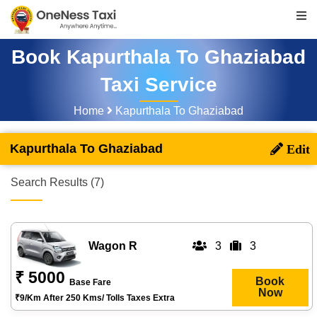
Book Kapurthala To Ghaziabad
Taxi Service
Home
Kapurthala To Ghaziabad
Kapurthala To Ghaziabad
Search Results (7)
Wagon R
3
3
₹ 5000
Book
Base Fare
Now
₹9/km After 250 Kms/ Tolls Taxes Extra