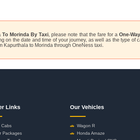
 To Morinda By Taxi
, please note that the fare for a
One-Way
on the date and time of your journey, as well as the type of ca
rom Kapurthala to Morinda through OneNess taxi.
er Links
Our Vehicles
 Cabs
🚗
Wagon R
r Packages
🚗
Honda Amaze