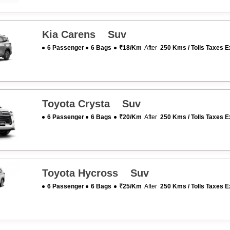
Kia Carens Suv
6 Passenger
6 Bags
₹18/km
After
250 Kms / Tolls Taxes E
Toyota Crysta Suv
6 Passenger
6 Bags
₹20/km
After
250 Kms / Tolls Taxes E
Toyota Hycross Suv
6 Passenger
6 Bags
₹25/km
After
250 Kms / Tolls Taxes E