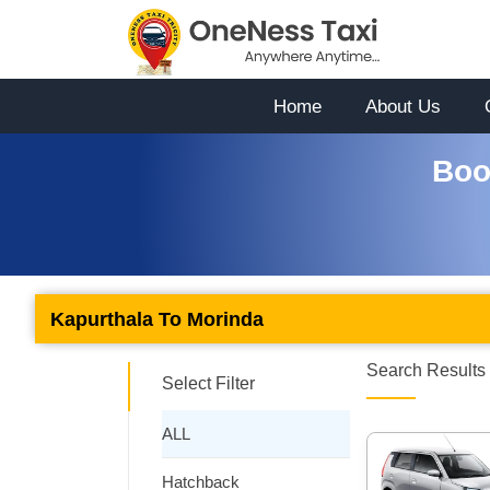
Home
About Us
Boo
Kapurthala To Morinda
Search Results 
Select Filter
ALL
Hatchback