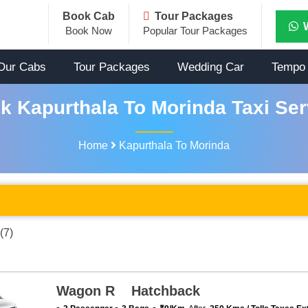
Book Cab
Tour Packages
Book Now
Popular Tour Packages
Our Cabs
Tour Packages
Wedding Car
Tempo 
k Kapurthala To Morinda Taxi Ser
Home
Kapurthala To Morinda
(7)
Wagon R Hatchback