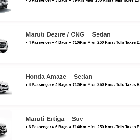
3 Passenger
3 Bags
₹9/km
After
250 Kms / Tolls Taxes Ex
Maruti Dezire / CNG Sedan
4 Passenger
4 Bags
₹10/km
After
250 Kms / Tolls Taxes E
Honda Amaze Sedan
4 Passenger
4 Bags
₹12/km
After
250 Kms / Tolls Taxes E
Maruti Ertiga Suv
6 Passenger
6 Bags
₹14/km
After
250 Kms / Tolls Taxes E