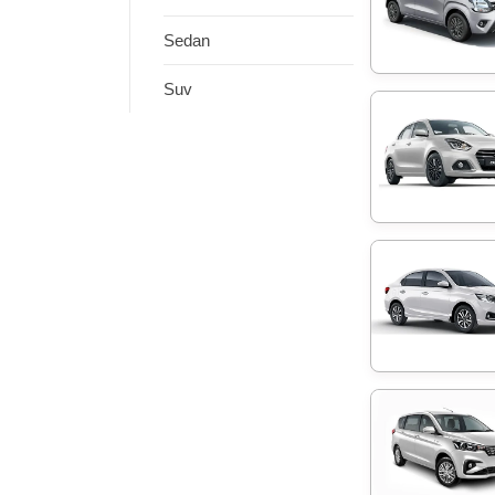
Sedan
Suv