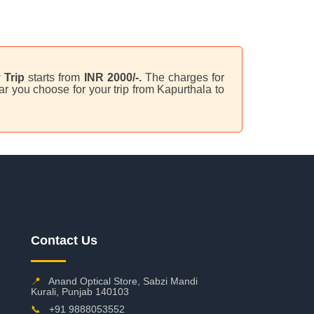
 Trip
starts from
INR 2000/-.
The charges for
r you choose for your trip from Kapurthala to
Contact Us
📍
Anand Optical Store, Sabzi Mandi
Kurali, Punjab 140103
📞
+91 9888053552