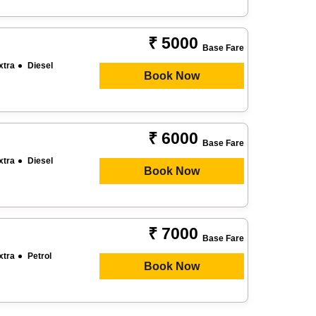
₹ 5000
Base Fare
xtra
Diesel
Book Now
₹ 6000
Base Fare
xtra
Diesel
Book Now
₹ 7000
Base Fare
xtra
Petrol
Book Now