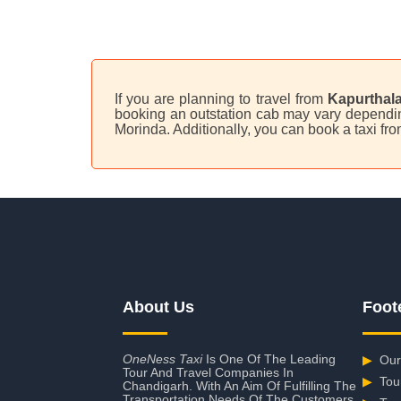
If you are planning to travel from
Kapurthala
booking an outstation cab may vary depending 
Morinda. Additionally, you can book a taxi f
About Us
Foot
OneNess Taxi
Is One Of The Leading
▶
Our
Tour And Travel Companies In
▶
Tou
Chandigarh. With An Aim Of Fulfilling The
Transportation Needs Of The Customers,