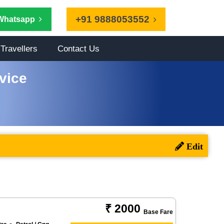
+91 9888053552
Whatsapp
Travellers
Contact Us
vice
₹ 2000
Base Fare