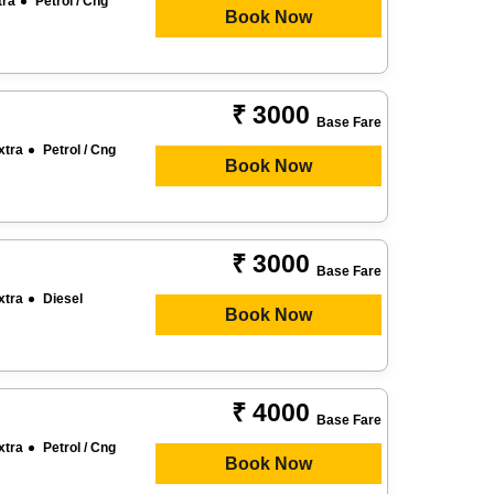
tra
Petrol / Cng
Book Now
₹ 3000
Base Fare
xtra
Petrol / Cng
Book Now
₹ 3000
Base Fare
xtra
Diesel
Book Now
₹ 4000
Base Fare
xtra
Petrol / Cng
Book Now